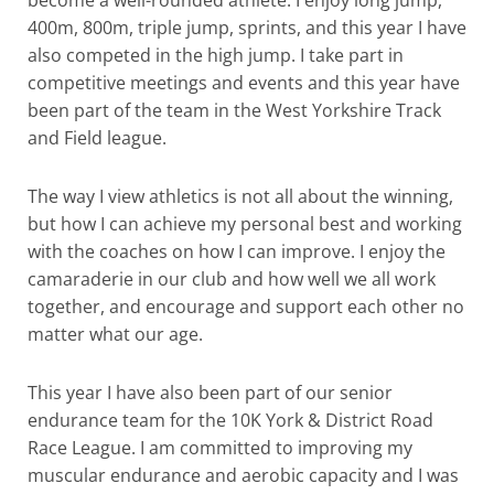
become a well-rounded athlete. I enjoy long jump,
400m, 800m, triple jump, sprints, and this year I have
also competed in the high jump. I take part in
competitive meetings and events and this year have
been part of the team in the West Yorkshire Track
and Field league.
The way I view athletics is not all about the winning,
but how I can achieve my personal best and working
with the coaches on how I can improve. I enjoy the
camaraderie in our club and how well we all work
together, and encourage and support each other no
matter what our age.
This year I have also been part of our senior
endurance team for the 10K York & District Road
Race League. I am committed to improving my
muscular endurance and aerobic capacity and I was