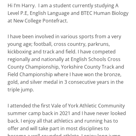
Hi I’m
Harry
. I am a student currently studying A
Level P.E, English Language and BTEC Human
Bio
logy
at New College Pontefract.
I have been involved in various sports from a very
young age; football, cross country, parkruns,
kickboxing and track and field. I have competed
regionally and nationally at English Schools Cross
County Championship, Yorkshire County Track and
Field Championship where I have won the bronze,
gold, and silver medal in 3 consecutive years in the
triple jump.
I attended the first Vale of York Athletic Community
summer camp back in 2021 and I have never looked
back. I enjoy all that athletics and running has to
offer and will take part in most disciplines to