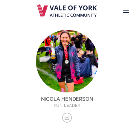
Skip
to
content
NICOLA HENDERSON
RUN LEADER