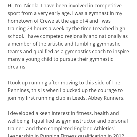
Hi, I’m Nicola. I have been involved in competitive
sport from a very early age. I was a gymnast in my
hometown of Crewe at the age of 4 and I was
training 24 hours a week by the time I reached high
school. I have competed regionally and nationally as
a member of the artistic and tumbling gymnastic
teams and qualified as a gymnastics coach to inspire
many a young child to pursue their gymnastic
dreams.
I took up running after moving to this side of The
Pennines, this is when I plucked up the courage to
join my first running club in Leeds, Abbey Runners.
I developed a keen interest in fitness, health and
wellbeing, I qualified as gym instructor and personal
trainer, and then completed England Athletics’
Leadership in Running Fitness qualification in 2012.