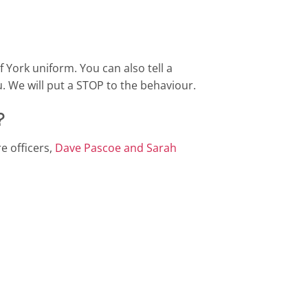
f York uniform. You can also tell a
u. We will put a STOP to the behaviour.
?
e officers,
Dave Pascoe and Sarah