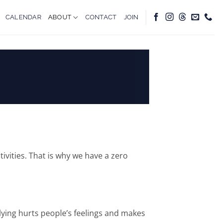
CALENDAR
ABOUT
CONTACT
JOIN
ivities. That is why we have a zero
llying hurts people’s feelings and makes