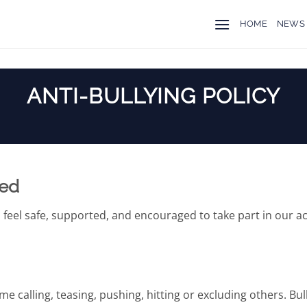
HOME
NEWS
ANTI-BULLYING POLICY
ted
 feel safe, supported, and encouraged to take part in our act
e calling, teasing, pushing, hitting or excluding others. Bu