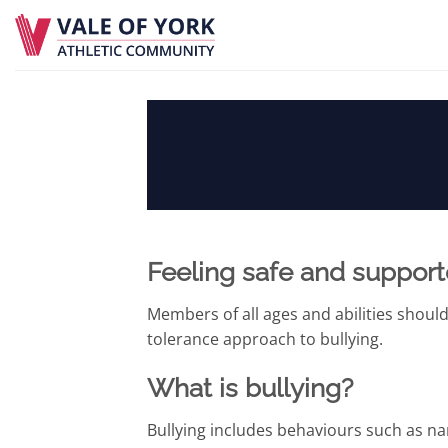
Skip
to
content
Feeling safe and suppor
Members of all ages and abilities should
tolerance approach to bullying.
What is bullying?
Bullying includes behaviours such as nam