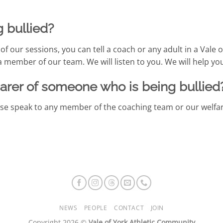
g bullied?
f our sessions, you can tell a coach or any adult in a Vale o
a member of our team. We will listen to you. We will help yo
carer of someone who is being bullied
ease speak to any member of the coaching team or our welfar
NEWS
PEOPLE
CONTACT
JOIN
Copyright 2026 ©
Vale of York Athletic Community