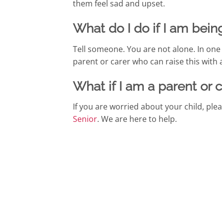
them feel sad and upset.
What do I do if I am bein
Tell someone. You are not alone. In one o
parent or carer who can raise this with 
What if I am a parent or 
If you are worried about your child, pl
Senior
. We are here to help.