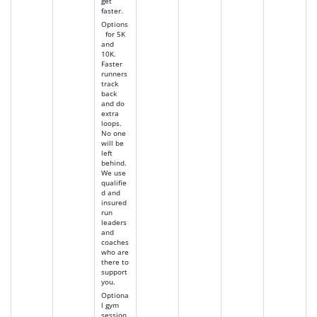
get
faster.
Options
for 5K
and
10K.
Faster
runners
track
back
and do
extra
loops.
No one
will be
left
behind.
We use
qualifie
d and
insured
run
leaders
and
coaches
who are
there to
support
you.
Optiona
l gym
session