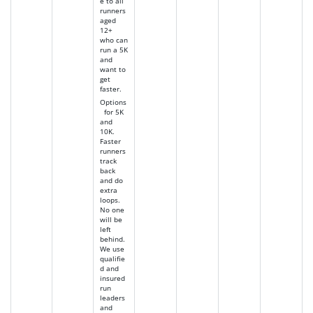
e to all
runners
aged
12+
who can
run a 5K
and
want to
get
faster.
Options
for 5K
and
10K.
Faster
runners
track
back
and do
extra
loops.
No one
will be
left
behind.
We use
qualifie
d and
insured
run
leaders
and