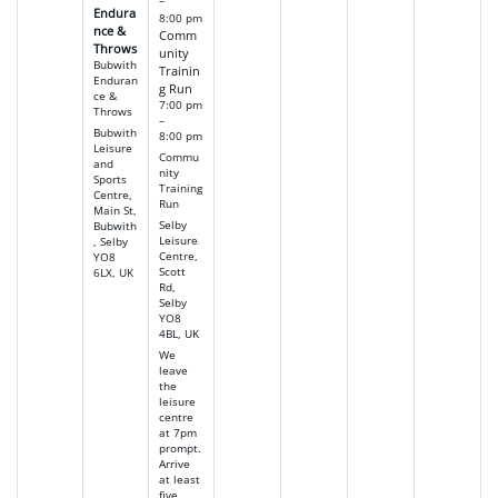
–
Endura
8:00 pm
nce &
Comm
Throws
unity
Bubwith
Trainin
Enduran
g Run
ce &
7:00 pm
Throws
–
Bubwith
8:00 pm
Leisure
Commu
and
nity
Sports
Training
Centre,
Run
Main St,
Selby
Bubwith
Leisure
, Selby
Centre,
YO8
Scott
6LX, UK
Rd,
Selby
YO8
4BL, UK
We
leave
the
leisure
centre
at 7pm
prompt.
Arrive
at least
five