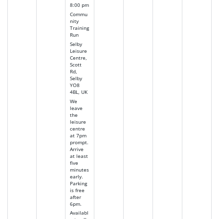
8:00 pm
Commu
nity
Training
Run
Selby
Leisure
Centre,
Scott
Rd,
Selby
YO8
4BL, UK
We
leave
the
leisure
centre
at 7pm
prompt.
Arrive
at least
five
minutes
early.
Parking
is free
after
6pm.
Availabl