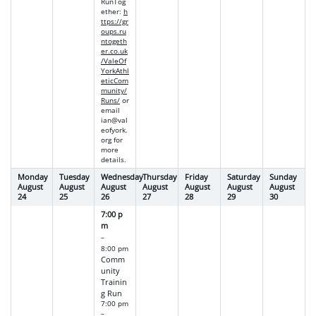
RunTog
ether
:
h
ttps://gr
oups.ru
ntogeth
er.co.uk
/ValeOf
YorkAthl
eticCom
munity/
Runs/
or
email
ian@val
eofyork.
org
for
more
details.
Monday
Tuesday
Wednesday
Thursday
Friday
Saturday
Sunday
August
August
August
August
August
August
August
24
25
26
27
28
29
30
7:00 p
m
–
8:00 pm
Comm
unity
Trainin
g Run
7:00 pm
–