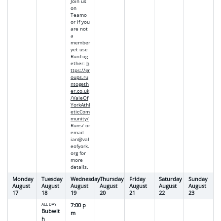
Join us
on
Teamo
or if you
are not
a
member
yet use
RunTog
ether
:
h
ttps://gr
oups.ru
ntogeth
er.co.uk
/ValeOf
YorkAthl
eticCom
munity/
Runs/
or
email
ian@val
eofyork.
org
for
more
details.
Monday
Tuesday
Wednesday
Thursday
Friday
Saturday
Sunday
August
August
August
August
August
August
August
17
18
19
20
21
22
23
ALL DAY
7:00 p
Bubwit
m
h