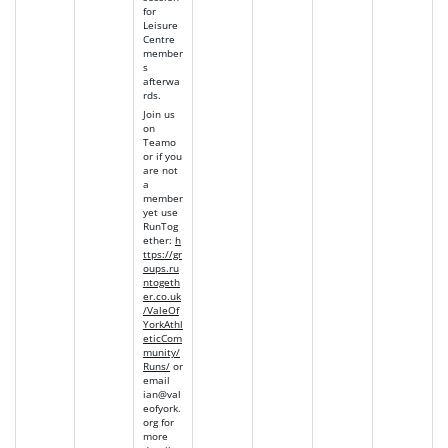
for
Leisure
Centre
member
s
afterwa
rds.
Join us
on
Teamo
or if you
are not
a
member
yet use
RunTog
ether
:
h
ttps://gr
oups.ru
ntogeth
er.co.uk
/ValeOf
YorkAthl
eticCom
munity/
Runs/
or
email
ian@val
eofyork.
org
for
more