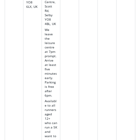
Centre,
YO8
Scott
6LX, UK
Rd,
Selby
YO8
4BL, UK
We
leave
the
leisure
centre
at 7pm
prompt.
Arrive
at least
five
minutes
early.
Parking
is free
after
6pm.
Availabl
e to all
runners
aged
12+
who can
run a 5K
and
want to