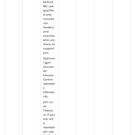
behind.
We use
qualifie
d and
insured
run
leaders
and
coaches
who are
there to
support
you.
Optiona
l gym
session
for
Leisure
Centre
member
s
afterwa
rds.
Join us
on
Teamo
or if you
are not
a
member
yet use