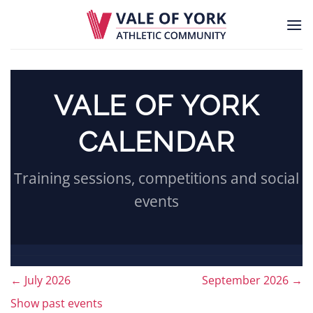
Skip
to
content
VALE OF YORK
CALENDAR
Training sessions, competitions and social
events
←
July 2026
September 2026
→
Month
Show past events