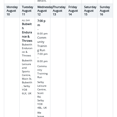
details.
Monday
Tuesday
Wednesday
Thursday
Friday
Saturday
Sunday
August
August
August
August
August
August
August
10
11
12
13
14
15
16
ALL DAY
7:00 p
Bubwit
m
h
–
Endura
8:00 pm
nce &
Comm
Throws
unity
Bubwith
Trainin
Enduran
g Run
ce &
7:00 pm
Throws
–
Bubwith
8:00 pm
Leisure
Commu
and
nity
Sports
Training
Centre,
Run
Main St,
Selby
Bubwith
Leisure
, Selby
Centre,
YO8
Scott
6LX, UK
Rd,
Selby
YO8
4BL, UK
We
leave