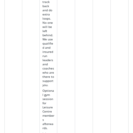
track
back
and do
extra
loops.
No one
will be
left
behind.
We use
qualifie
d and
insured
run
leaders
and
coaches
who are
there to
support
you.
Optiona
l gym
session
for
Leisure
Centre
member
s
afterwa
rds.