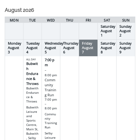
selection
August 2026
MON
TUE
WED
THU
FRI
SAT
SUN
Saturday
Sunday
August
August
1
2
Monday
Tuesday
Wednesday
Thursday
Friday
Saturday
Sunday
August
August
August
August
August
August
August
3
4
5
6
7
8
9
ALL DAY
7:00 p
Bubwit
m
h
–
Endura
8:00 pm
nce &
Comm
Throws
unity
Bubwith
Trainin
Enduran
g Run
ce &
7:00 pm
Throws
–
Bubwith
8:00 pm
Leisure
Commu
and
nity
Sports
Training
Centre,
Run
Main St,
Selby
Bubwith
Leisure
, Selby