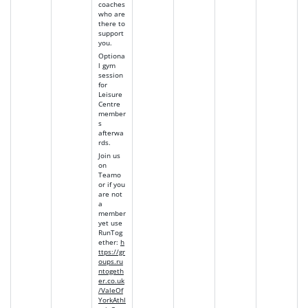
coaches
who are
there to
support
you.
Optiona
l gym
session
for
Leisure
Centre
member
s
afterwa
rds.
Join us
on
Teamo
or if you
are not
a
member
yet use
RunTog
ether
:
h
ttps://gr
oups.ru
ntogeth
er.co.uk
/ValeOf
YorkAthl