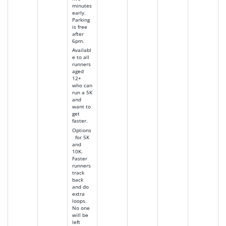
minutes
early.
Parking
is free
after
6pm.
Availabl
e to all
runners
aged
12+
who can
run a 5K
and
want to
get
faster.
Options
for 5K
and
10K.
Faster
runners
track
back
and do
extra
loops.
No one
will be
left