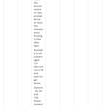
the
leisure
centre
at 7pm
prompt.
Arrive
at least
five
minutes
early.
Parking
is free
after
6pm.
Availabl
e to all
runners
aged
12+
who can
run a 5K
and
want to
get
faster.
Options
for 5K
and
10K.
Faster
runners