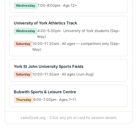
7:00–8:00pm · Age 12+
Wednesday
University of York Athletics Track
4:00–5:30pm · University of York students (Sep–
Wednesday
May)
10:00–11:30am · All ages — competitors only (Sep–
Saturday
May)
York St John University Sports Fields
10:00–11:30am · All ages (Jun–Aug)
Saturday
Bubwith Sports & Leisure Centre
6:00–7:00pm · Ages 7–11
Thursday
valeofyork.org · Click any pin or card for session details