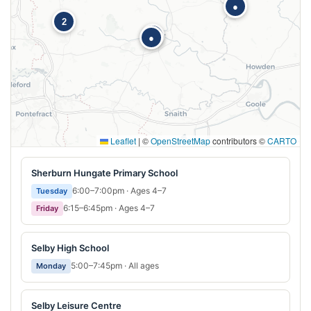
●
2
●
●
Leaflet
|
©
OpenStreetMap
contributors ©
CARTO
Sherburn Hungate Primary School
6:00–7:00pm · Ages 4–7
Tuesday
6:15–6:45pm · Ages 4–7
Friday
Selby High School
5:00–7:45pm · All ages
Monday
Selby Leisure Centre