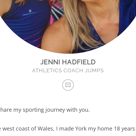
JENNI HADFIELD
ATHLETICS COACH JUMPS
o share my sporting journey with you.
e west coast of Wales, I made York my home 18 years 