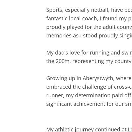
Sports, especially netball, have b
fantastic local coach, I found my p
proudly played for the adult coun
memories as I stood proudly sing
My dad’s love for running and swim
the 200m, representing my county 
Growing up in Aberystwyth, where o
embraced the challenge of cross-c
runner, my determination paid off
significant achievement for our sma
My athletic journey continued at 