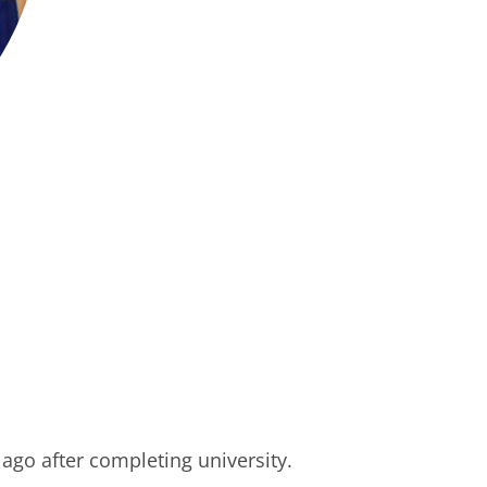
ago after completing university.