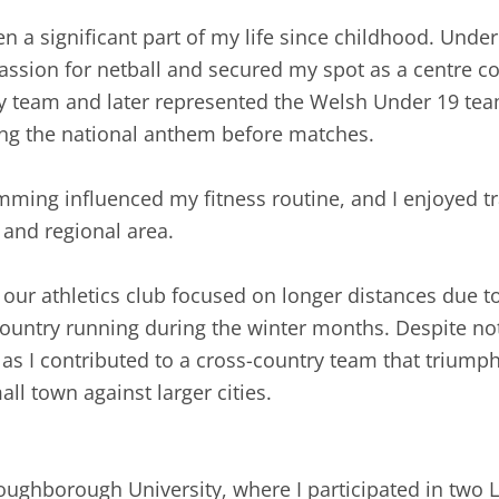
een a significant part of my life since childhood. Un
assion for netball and secured my spot as a centre cour
ty team and later represented the Welsh Under 19 tea
ing the national anthem before matches.
ming influenced my fitness routine, and I enjoyed tra
and regional area.
ur athletics club focused on longer distances due to 
ountry running during the winter months. Despite not
 as I contributed to a cross-country team that triump
ll town against larger cities.
Loughborough University, where I participated in tw