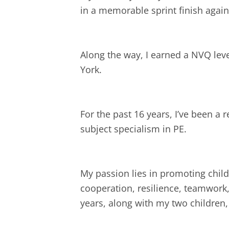
in a memorable sprint finish agai
Along the way, I earned a NVQ lev
York.
For the past 16 years, I’ve been a r
subject specialism in PE.
My passion lies in promoting child
cooperation, resilience, teamwork,
years, along with my two childre