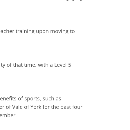
teacher training upon moving to
ty of that time, with a Level 5
enefits of sports, such as
 of Vale of York for the past four
member.