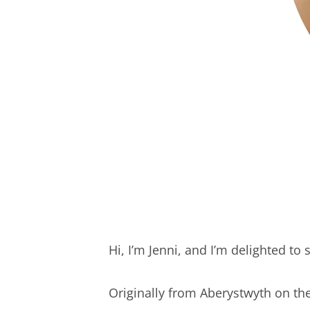
Hi, I’m Jenni, and I’m delighted t
Originally from Aberystwyth on th