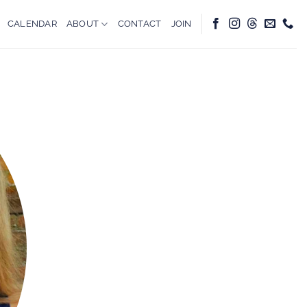
CALENDAR
ABOUT
CONTACT
JOIN