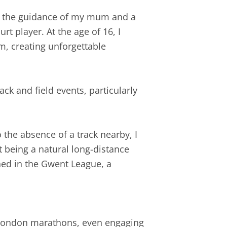
der the guidance of my mum and a
t player. At the age of 16, I
m, creating unforgettable
ck and field events, particularly
the absence of a track nearby, I
 being a natural long-distance
hed in the Gwent League, a
o London marathons, even engaging