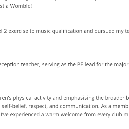
nst a Womble!
el 2 exercise to music qualification and pursued my 
eception teacher, serving as the PE lead for the majori
ren’s physical activity and emphasising the broader b
 self-belief, respect, and communication. As a member
n, I’ve experienced a warm welcome from every club 