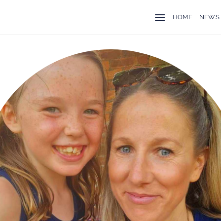
HOME
NEWS