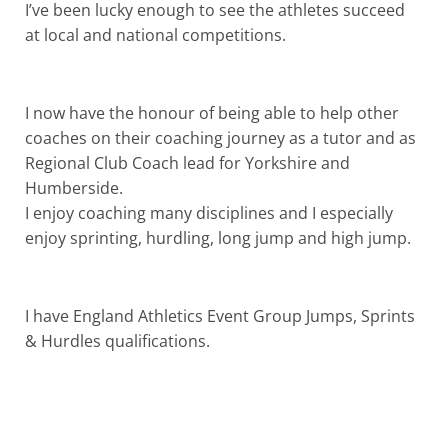
I’ve been lucky enough to see the athletes succeed
at local and national competitions.
I now have the honour of being able to help other
coaches on their coaching journey as a tutor and as
Regional Club Coach lead for Yorkshire and
Humberside.
I enjoy coaching many disciplines and I especially
enjoy sprinting, hurdling, long jump and high jump.
I have England Athletics Event Group Jumps, Sprints
& Hurdles qualifications.