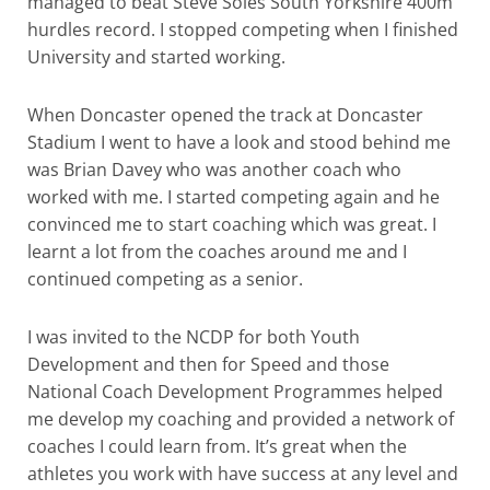
managed to beat Steve Soles South Yorkshire 400m
hurdles record. I stopped competing when I finished
University and started working.
When Doncaster opened the track at Doncaster
Stadium I went to have a look and stood behind me
was Brian Davey who was another coach who
worked with me. I started competing again and he
convinced me to start coaching which was great. I
learnt a lot from the coaches around me and I
continued competing as a senior.
I was invited to the NCDP for both Youth
Development and then for Speed and those
National Coach Development Programmes helped
me develop my coaching and provided a network of
coaches I could learn from. It’s great when the
athletes you work with have success at any level and