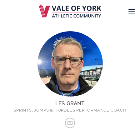
Skip
to
content
LES GRANT
SPRINTS, JUMPS & HURDLES PERFORMANCE COACH