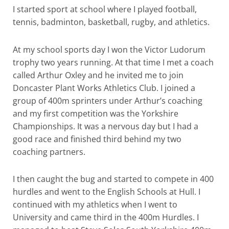
I started sport at school where I played football,
tennis, badminton, basketball, rugby, and athletics.
At my school sports day I won the Victor Ludorum
trophy two years running. At that time I met a coach
called Arthur Oxley and he invited me to join
Doncaster Plant Works Athletics Club. I joined a
group of 400m sprinters under Arthur’s coaching
and my first competition was the Yorkshire
Championships. It was a nervous day but I had a
good race and finished third behind my two
coaching partners.
I then caught the bug and started to compete in 400
hurdles and went to the English Schools at Hull. I
continued with my athletics when I went to
University and came third in the 400m Hurdles. I