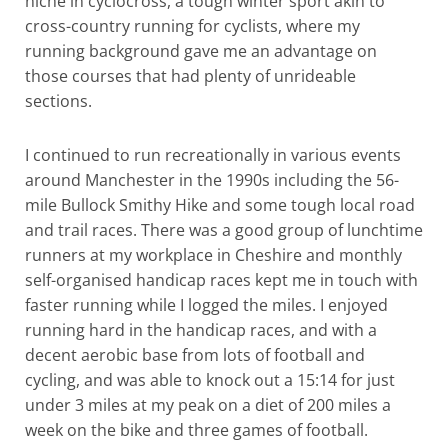
niche in cyclocross, a tough winter sport akin to
cross-country running for cyclists, where my
running background gave me an advantage on
those courses that had plenty of unrideable
sections.
I continued to run recreationally in various events
around Manchester in the 1990s including the 56-
mile Bullock Smithy Hike and some tough local road
and trail races. There was a good group of lunchtime
runners at my workplace in Cheshire and monthly
self-organised handicap races kept me in touch with
faster running while I logged the miles. I enjoyed
running hard in the handicap races, and with a
decent aerobic base from lots of football and
cycling, and was able to knock out a 15:14 for just
under 3 miles at my peak on a diet of 200 miles a
week on the bike and three games of football.