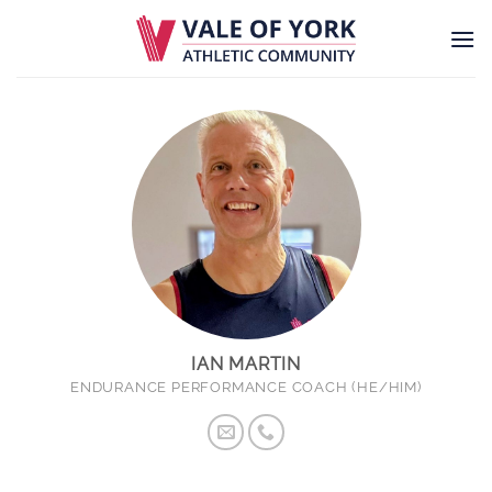
Skip
to
content
IAN MARTIN
ENDURANCE PERFORMANCE COACH (HE/HIM)