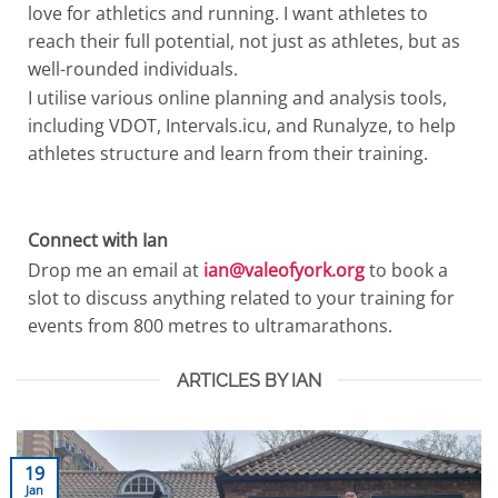
love for athletics and running. I want athletes to
reach their full potential, not just as athletes, but as
well-rounded individuals.
I utilise various online planning and analysis tools,
including VDOT, Intervals.icu, and Runalyze, to help
athletes structure and learn from their training.
Connect with Ian
Drop me an email at
ian@valeofyork.org
to book a
slot to discuss anything related to your training for
events from 800 metres to ultramarathons.
ARTICLES BY IAN
19
Jan