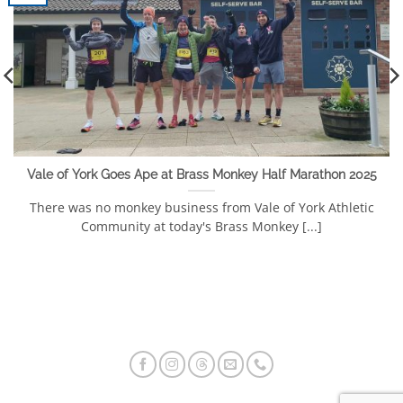
Vale of York Goes Ape at Brass Monkey Half Marathon 2025
There was no monkey business from Vale of York Athletic
Community at today's Brass Monkey [...]