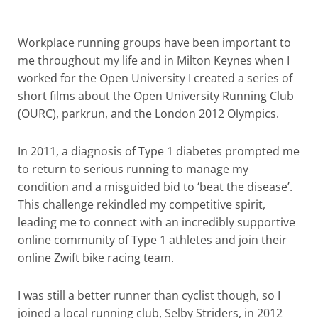
Workplace running groups have been important to
me throughout my life and in Milton Keynes when I
worked for the Open University I created a series of
short films about the Open University Running Club
(OURC), parkrun, and the London 2012 Olympics.
In 2011, a diagnosis of Type 1 diabetes prompted me
to return to serious running to manage my
condition and a misguided bid to ‘beat the disease’.
This challenge rekindled my competitive spirit,
leading me to connect with an incredibly supportive
online community of Type 1 athletes and join their
online Zwift bike racing team.
I was still a better runner than cyclist though, so I
joined a local running club, Selby Striders, in 2012