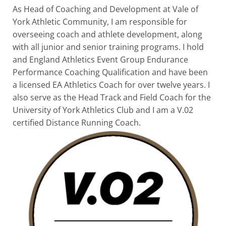
As Head of Coaching and Development at Vale of
York Athletic Community, I am responsible for
overseeing coach and athlete development, along
with all junior and senior training programs. I hold
and England Athletics Event Group Endurance
Performance Coaching Qualification and have been
a licensed EA Athletics Coach for over twelve years. I
also serve as the Head Track and Field Coach for the
University of York Athletics Club and I am a V.02
certified Distance Running Coach.