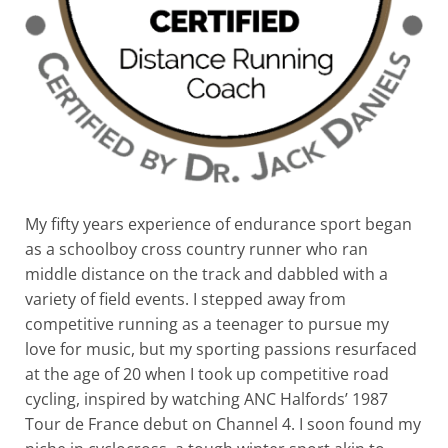
My fifty years experience of endurance sport began
as a schoolboy cross country runner who ran
middle distance on the track and dabbled with a
variety of field events. I stepped away from
competitive running as a teenager to pursue my
love for music, but my sporting passions resurfaced
at the age of 20 when I took up competitive road
cycling, inspired by watching ANC Halfords’ 1987
Tour de France debut on Channel 4. I soon found my