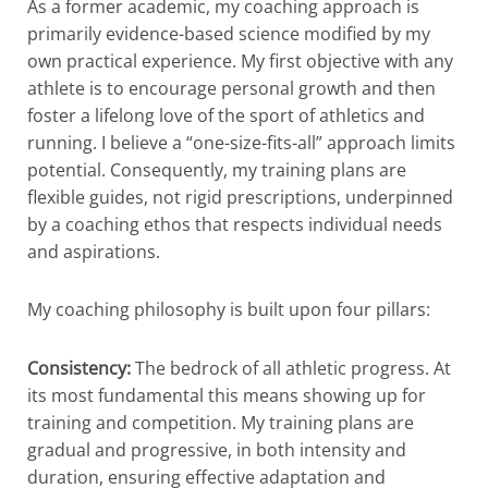
As a former academic, my coaching approach is
primarily evidence-based science modified by my
own practical experience. My first objective with any
athlete is to encourage personal growth and then
foster a lifelong love of the sport of athletics and
running. I believe a “one-size-fits-all” approach limits
potential. Consequently, my training plans are
flexible guides, not rigid prescriptions, underpinned
by a coaching ethos that respects individual needs
and aspirations.
My coaching philosophy is built upon four pillars:
Consistency:
The bedrock of all athletic progress. At
its most fundamental this means showing up for
training and competition. My training plans are
gradual and progressive, in both intensity and
duration, ensuring effective adaptation and