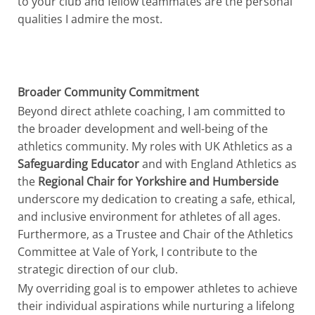
to your club and fellow teammates are the personal
qualities I admire the most.
Broader Community Commitment
Beyond direct athlete coaching, I am committed to
the broader development and well-being of the
athletics community. My roles with UK Athletics as a
Safeguarding Educator
and with England Athletics as
the
Regional Chair for Yorkshire and Humberside
underscore my dedication to creating a safe, ethical,
and inclusive environment for athletes of all ages.
Furthermore, as a Trustee and Chair of the Athletics
Committee at Vale of York, I contribute to the
strategic direction of our club.
My overriding goal is to empower athletes to achieve
their individual aspirations while nurturing a lifelong