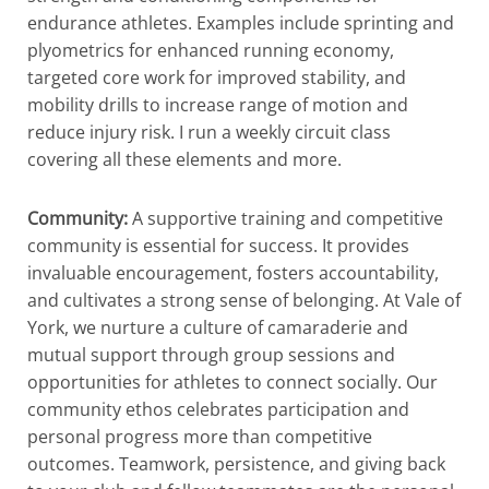
endurance athletes. Examples include sprinting and
plyometrics for enhanced running economy,
targeted core work for improved stability, and
mobility drills to increase range of motion and
reduce injury risk. I run a weekly circuit class
covering all these elements and more.
Community:
A supportive training and competitive
community is essential for success. It provides
invaluable encouragement, fosters accountability,
and cultivates a strong sense of belonging. At Vale of
York, we nurture a culture of camaraderie and
mutual support through group sessions and
opportunities for athletes to connect socially. Our
community ethos celebrates participation and
personal progress more than competitive
outcomes. Teamwork, persistence, and giving back