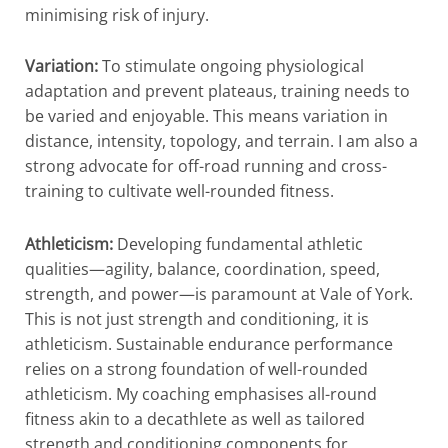
minimising risk of injury.
Variation:
To stimulate ongoing physiological
adaptation and prevent plateaus, training needs to
be varied and enjoyable. This means variation in
distance, intensity, topology, and terrain. I am also a
strong advocate for off-road running and cross-
training to cultivate well-rounded fitness.
Athleticism:
Developing fundamental athletic
qualities—agility, balance, coordination, speed,
strength, and power—is paramount at Vale of York.
This is not just strength and conditioning, it is
athleticism. Sustainable endurance performance
relies on a strong foundation of well-rounded
athleticism. My coaching emphasises all-round
fitness akin to a decathlete as well as tailored
strength and conditioning components for