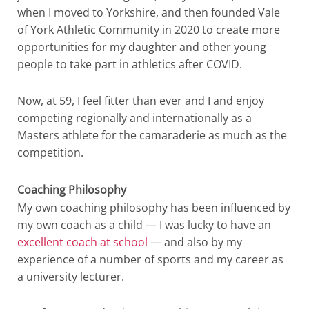
when I moved to Yorkshire, and then founded Vale
of York Athletic Community in 2020 to create more
opportunities for my daughter and other young
people to take part in athletics after COVID.
Now, at 59, I feel fitter than ever and I and enjoy
competing regionally and internationally as a
Masters athlete for the camaraderie as much as the
competition.
Coaching Philosophy
My own coaching philosophy has been influenced by
my own coach as a child — I was lucky to have an
excellent coach at school
— and also by my
experience of a number of sports and my career as
a university lecturer.