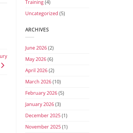
Training
(4)
Uncategorized
(5)
ARCHIVES
June 2026
(2)
ury
May 2026
(6)
April 2026
(2)
March 2026
(10)
February 2026
(5)
January 2026
(3)
December 2025
(1)
November 2025
(1)