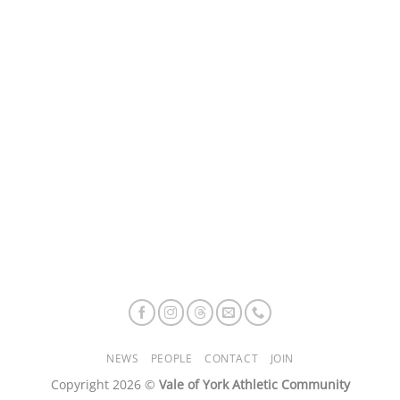
NEWS
PEOPLE
CONTACT
JOIN
Copyright 2026 ©
Vale of York Athletic Community