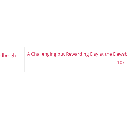
A Challenging but Rewarding Day at the Dewsb
edbergh
10k