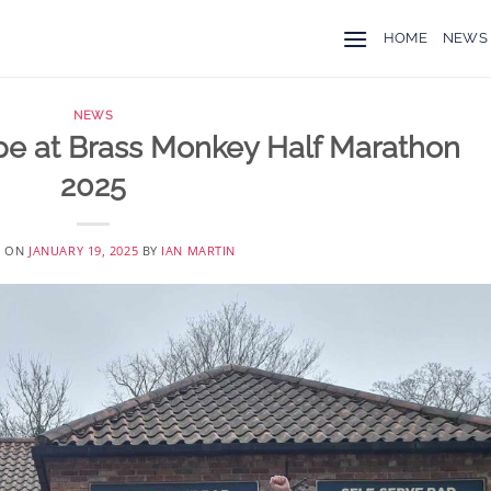
HOME
NEWS
NEWS
pe at Brass Monkey Half Marathon
2025
D ON
JANUARY 19, 2025
BY
IAN MARTIN