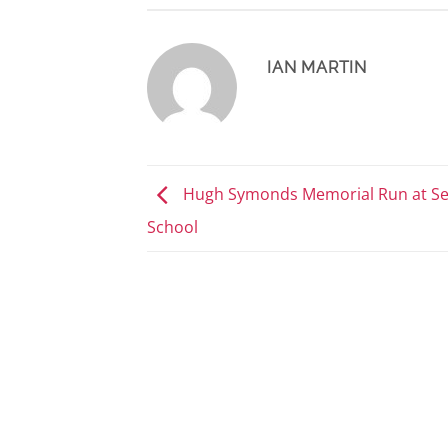
IAN MARTIN
Hugh Symonds Memorial Run at S
School