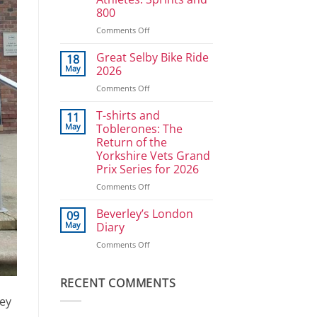
Ullrich
800
in
reverse
on
Comments Off
Athlete
Development
Great Selby Bike Ride
18
Plan
May
2026
for
on
Comments Off
Power
Great
Athletes:
Selby
T-shirts and
Sprints
11
Bike
and
May
Toblerones: The
Ride
800
Return of the
2026
Yorkshire Vets Grand
Prix Series for 2026
on
Comments Off
T-
shirts
Beverley’s London
09
and
May
Diary
Toblerones:
on
Comments Off
The
Beverley’s
Return
London
of
Diary
RECENT COMMENTS
the
Yorkshire
key
Vets