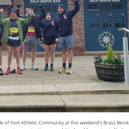
e of York Athletic Community at this weekend’s Brass Mon