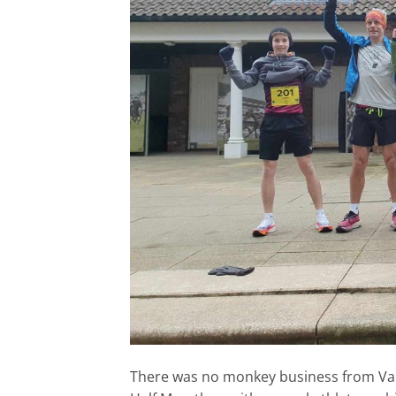
There was no monkey business from Val