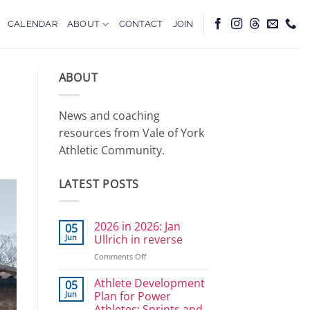
CALENDAR
ABOUT
CONTACT
JOIN
ABOUT
News and coaching
resources from Vale of York
Athletic Community.
LATEST POSTS
2026 in 2026: Jan
05
Jun
Ullrich in reverse
on
Comments Off
2026
in
Athlete Development
05
2026:
Jun
Plan for Power
Jan
Athletes: Sprints and