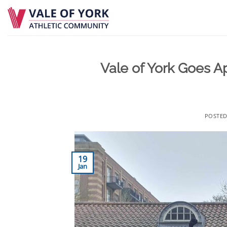
Skip
to
content
Vale of York Goes A
POSTE
19
Jan