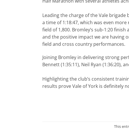
Half Marathon with several athletes achi
Leading the charge of the Vale brigade 
a time of 1:18:47, which was even more
field of 1,800. Bromley’s sub-1:20 fini
and the positive impact we are having 
field and cross country performances.
Joining Bromley in delivering strong pe
Bennett (1:35:11), Neil Ryan (1:36:20), 
Highlighting the club’s consistent traini
results prove Vale of York is definitely
This ent