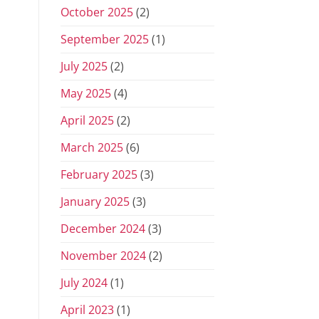
October 2025
(2)
September 2025
(1)
July 2025
(2)
May 2025
(4)
April 2025
(2)
March 2025
(6)
February 2025
(3)
January 2025
(3)
December 2024
(3)
November 2024
(2)
July 2024
(1)
April 2023
(1)