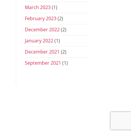
March 2023
(1)
February 2023
(2)
December 2022
(2)
January 2022
(1)
December 2021
(2)
September 2021
(1)