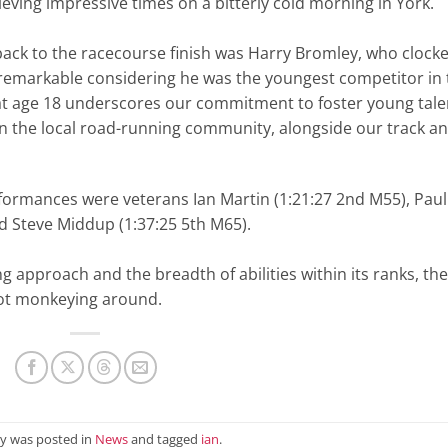
eving impressive times on a bitterly cold morning in York.
back to the racecourse finish was Harry Bromley, who clock
 remarkable considering he was the youngest competitor in 
sh at age 18 underscores our commitment to foster young tale
on the local road-running community, alongside our track a
rformances were veterans Ian Martin (1:21:27 2nd M55), Paul
and Steve Middup (1:37:25 5th M65).
ng approach and the breadth of abilities within its ranks, th
 not monkeying around.
ry was posted in
News
and tagged
ian
.