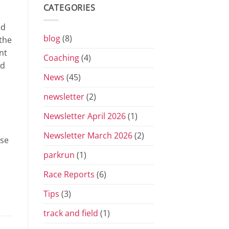
Grand
CATEGORIES
Prix
Series
ed
for
2026
blog
(8)
the
nt
Coaching
(4)
nd
News
(45)
newsletter
(2)
Newsletter April 2026
(1)
Newsletter March 2026
(2)
ese
parkrun
(1)
Race Reports
(6)
Tips
(3)
track and field
(1)