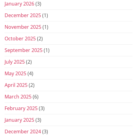
January 2026
(3)
December 2025
(1)
November 2025
(1)
October 2025
(2)
September 2025
(1)
July 2025
(2)
May 2025
(4)
April 2025
(2)
March 2025
(6)
February 2025
(3)
January 2025
(3)
December 2024
(3)