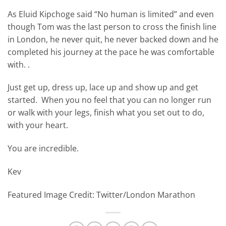
As Eluid Kipchoge said “No human is limited” and even
though Tom was the last person to cross the finish line
in London, he never quit, he never backed down and he
completed his journey at the pace he was comfortable
with. .
Just get up, dress up, lace up and show up and get
started. When you no feel that you can no longer run
or walk with your legs, finish what you set out to do,
with your heart.
You are incredible.
Kev
Featured Image Credit: Twitter/London Marathon