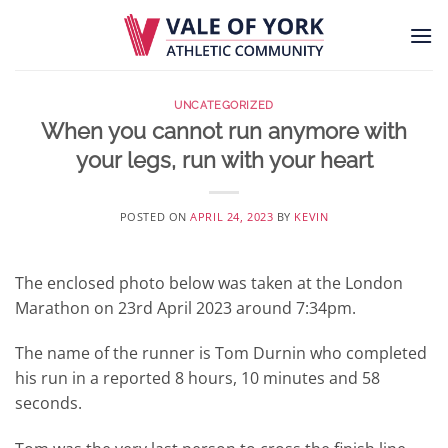
Skip
to
content
UNCATEGORIZED
When you cannot run anymore with
your legs, run with your heart
POSTED ON
APRIL 24, 2023
BY
KEVIN
The enclosed photo below was taken at the London
Marathon on 23rd April 2023 around 7:34pm.
The name of the runner is Tom Durnin who completed
his run in a reported 8 hours, 10 minutes and 58
seconds.