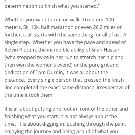
determination to finish what you started.”
Whether you want to run or walk 10 meters, 100
meters, 5k, 10k, half marathon or even 26.2 miles or
further, it all starts with the same thing for all of us. A
single step. Whether you have the pace and speed of
Kelvin Kiptum, the incredible ability of Sifan Hassan
(who stopped twice in her run to stretch her hip and
then won the women’s event!) or the pure grit and
dedication of Tom Durnin, it was all about the
distance. Every single person that crossed the finish
line completed the exact same distance, irrespective of
the time it took them.
It is all about putting one foot in front of the other and
finishing what you start. It is not always about the
time. It is about digging in, pushing through the pain,
enjoying the journey and being proud of what you