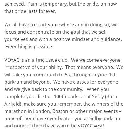
achieved. Pain is temporary, but the pride, oh how
that pride lasts forever.
We all have to start somewhere and in doing so, we
focus and concentrate on the goal that we set
yourselves and with a positive mindset and guidance,
everything is possible.
VOYAC is an all inclusive club. We welcome everyone,
irrespective of your ability. That means everyone. We
will take you from couch to 5k, through to your 1st
parkrun and beyond. We have classes for everyone
and we give back to the community. When you
complete your first or 100th parkrun at Selby (Burn
Airfield), make sure you remember, the winners of the
marathon in London, Boston or other major events –
none of them have ever beaten you at Selby parkrun
and none of them have worn the VOYAC vest!