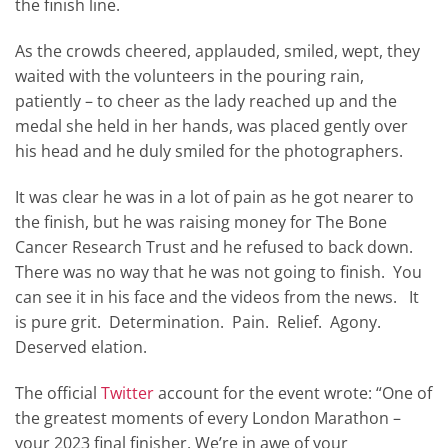
the finish line.
As the crowds cheered, applauded, smiled, wept, they
waited with the volunteers in the pouring rain,
patiently – to cheer as the lady reached up and the
medal she held in her hands, was placed gently over
his head and he duly smiled for the photographers.
It was clear he was in a lot of pain as he got nearer to
the finish, but he was raising money for The Bone
Cancer Research Trust and he refused to back down.
There was no way that he was not going to finish. You
can see it in his face and the videos from the news. It
is pure grit. Determination. Pain. Relief. Agony.
Deserved elation.
The official
Twitter
account for the event wrote: “One of
the greatest moments of every London Marathon –
your 2023 final finisher. We’re in awe of your