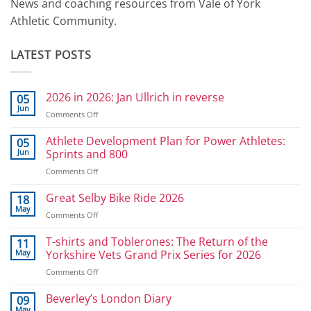
News and coaching resources from Vale of York
Athletic Community.
LATEST POSTS
2026 in 2026: Jan Ullrich in reverse
05
Jun
on
Comments Off
2026
in
Athlete Development Plan for Power Athletes:
05
2026:
Jun
Sprints and 800
Jan
on
Comments Off
Ullrich
Athlete
in
Development
Great Selby Bike Ride 2026
reverse
18
Plan
May
on
Comments Off
for
Great
Power
Selby
T-shirts and Toblerones: The Return of the
11
Athletes:
Bike
May
Yorkshire Vets Grand Prix Series for 2026
Sprints
Ride
and
on
Comments Off
2026
800
T-
shirts
Beverley’s London Diary
09
and
May