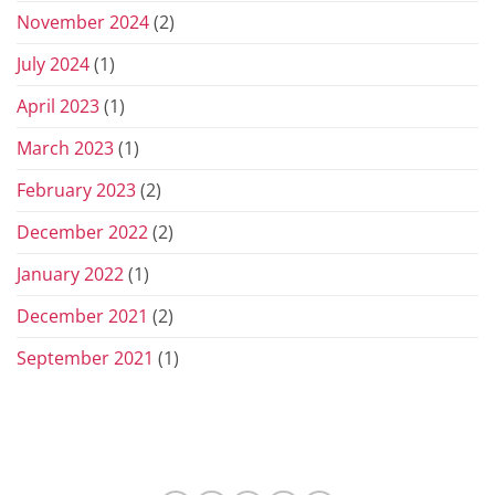
November 2024
(2)
July 2024
(1)
April 2023
(1)
March 2023
(1)
February 2023
(2)
December 2022
(2)
January 2022
(1)
December 2021
(2)
September 2021
(1)