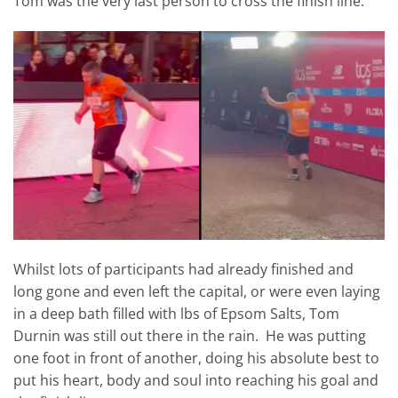
Tom was the very last person to cross the finish line.
Whilst lots of participants had already finished and
long gone and even left the capital, or were even laying
in a deep bath filled with lbs of Epsom Salts, Tom
Durnin was still out there in the rain. He was putting
one foot in front of another, doing his absolute best to
put his heart, body and soul into reaching his goal and