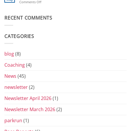
on
Comments Off
Toblerones:
Beverley’s
The
London
Return
Diary
RECENT COMMENTS
of
the
Yorkshire
Vets
CATEGORIES
Grand
Prix
Series
for
blog
(8)
2026
Coaching
(4)
News
(45)
newsletter
(2)
Newsletter April 2026
(1)
Newsletter March 2026
(2)
parkrun
(1)