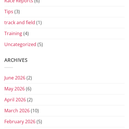
Race Reports
(6)
Tips
(3)
track and field
(1)
Training
(4)
Uncategorized
(5)
ARCHIVES
June 2026
(2)
May 2026
(6)
April 2026
(2)
March 2026
(10)
February 2026
(5)