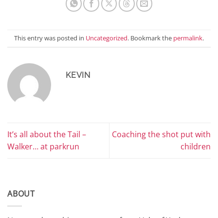
This entry was posted in
Uncategorized
. Bookmark the
permalink
.
KEVIN
It’s all about the Tail –
Coaching the shot put with
Walker… at parkrun
children
ABOUT