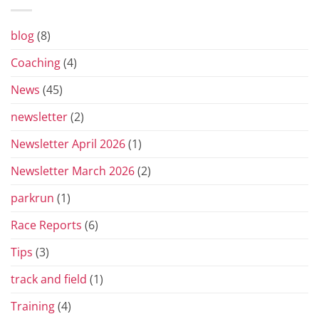
Prix
Series
for
blog
(8)
2026
Coaching
(4)
News
(45)
newsletter
(2)
Newsletter April 2026
(1)
Newsletter March 2026
(2)
parkrun
(1)
Race Reports
(6)
Tips
(3)
track and field
(1)
Training
(4)