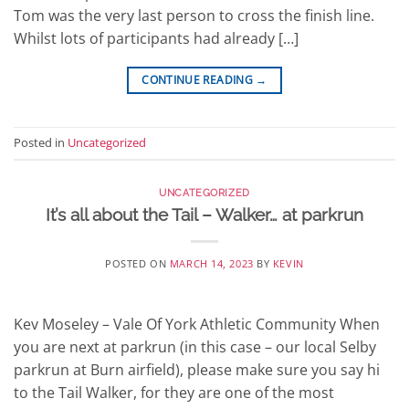
Tom was the very last person to cross the finish line.
Whilst lots of participants had already […]
CONTINUE READING
→
Posted in
Uncategorized
UNCATEGORIZED
It’s all about the Tail – Walker… at parkrun
POSTED ON
MARCH 14, 2023
BY
KEVIN
Kev Moseley – Vale Of York Athletic Community When
you are next at parkrun (in this case – our local Selby
parkrun at Burn airfield), please make sure you say hi
to the Tail Walker, for they are one of the most