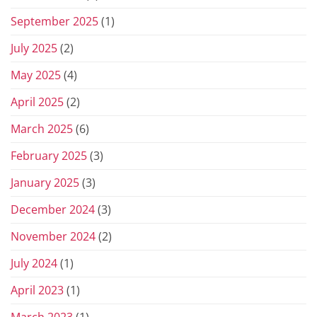
September 2025
(1)
July 2025
(2)
May 2025
(4)
April 2025
(2)
March 2025
(6)
February 2025
(3)
January 2025
(3)
December 2024
(3)
November 2024
(2)
July 2024
(1)
April 2023
(1)
March 2023
(1)