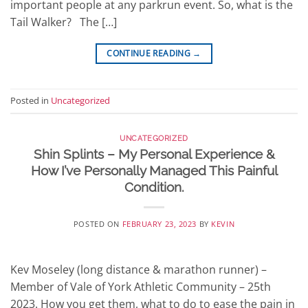
important people at any parkrun event. So, what is the
Tail Walker? The […]
CONTINUE READING
→
Posted in
Uncategorized
UNCATEGORIZED
Shin Splints – My Personal Experience &
How I’ve Personally Managed This Painful
Condition.
POSTED ON
FEBRUARY 23, 2023
BY
KEVIN
Kev Moseley (long distance & marathon runner) –
Member of Vale of York Athletic Community – 25th
2023. How you get them, what to do to ease the pain in