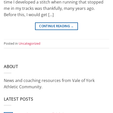
time I developed a stitch when running that stopped
me in my tracks was thankfully, many years ago.
Before this, I would get […]
CONTINUE READING
→
Posted in
Uncategorized
ABOUT
News and coaching resources from Vale of York
Athletic Community.
LATEST POSTS