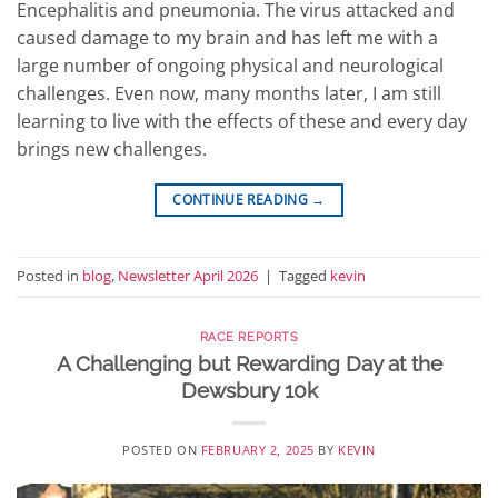
Encephalitis and pneumonia. The virus attacked and
caused damage to my brain and has left me with a
large number of ongoing physical and neurological
challenges. Even now, many months later, I am still
learning to live with the effects of these and every day
brings new challenges.
CONTINUE READING
→
Posted in
blog
,
Newsletter April 2026
|
Tagged
kevin
RACE REPORTS
A Challenging but Rewarding Day at the
Dewsbury 10k
POSTED ON
FEBRUARY 2, 2025
BY
KEVIN