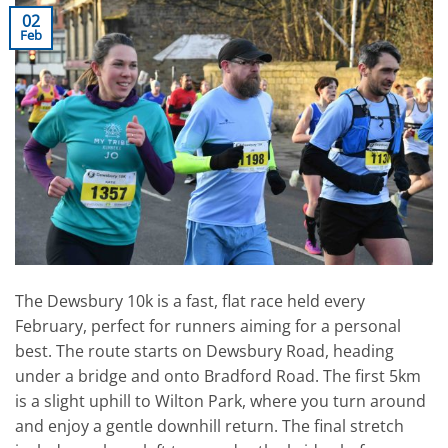
02
Feb
The Dewsbury 10k is a fast, flat race held every
February, perfect for runners aiming for a personal
best. The route starts on Dewsbury Road, heading
under a bridge and onto Bradford Road. The first 5km
is a slight uphill to Wilton Park, where you turn around
and enjoy a gentle downhill return. The final stretch