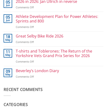
2026 in 2026: Jan Ullrich in reverse
05
Jun
on
Comments Off
2026
in
Athlete Development Plan for Power Athletes:
05
2026:
Jun
Sprints and 800
Jan
on
Comments Off
Ullrich
Athlete
in
Development
Great Selby Bike Ride 2026
reverse
18
Plan
May
on
Comments Off
for
Great
Power
Selby
T-shirts and Toblerones: The Return of the
11
Athletes:
Bike
May
Yorkshire Vets Grand Prix Series for 2026
Sprints
Ride
and
on
Comments Off
2026
800
T-
shirts
Beverley’s London Diary
09
and
May
on
Comments Off
Toblerones:
Beverley’s
The
London
Return
Diary
RECENT COMMENTS
of
the
Yorkshire
Vets
CATEGORIES
Grand