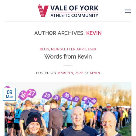
Skip
to
content
AUTHOR ARCHIVES:
KEVIN
BLOG
,
NEWSLETTER APRIL 2026
Words from Kevin
POSTED ON
MARCH 9, 2026
BY
KEVIN
09
Mar