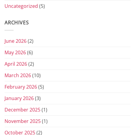
Uncategorized
(5)
ARCHIVES
June 2026
(2)
May 2026
(6)
April 2026
(2)
March 2026
(10)
February 2026
(5)
January 2026
(3)
December 2025
(1)
November 2025
(1)
October 2025
(2)