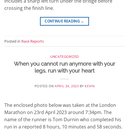
includes a sharp left turn under the bridge before
crossing the finish line.
CONTINUE READING
→
Posted in
Race Reports
UNCATEGORIZED
When you cannot run anymore with your
legs, run with your heart
POSTED ON
APRIL 24, 2023
BY
KEVIN
The enclosed photo below was taken at the London
Marathon on 23rd April 2023 around 7:34pm. The
name of the runner is Tom Durnin who completed his
run in a reported 8 hours, 10 minutes and 58 seconds.