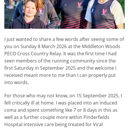
I just wanted to share a few words after seeing some of
you on Sunday 8 March 2026 at the Middleton Woods
PECO Cross Country Relay. It was the first time I had
seen members of the running community since the
first Saturday in September 2025 and the welcome I
received meant more to me than I can properly put
into words.
For those who may not know, on 15 September 2025, I
fell critically ill at home. I was placed into an induced
coma and spent something like 7 or 8 days in this as
well as a further couple more within Pinderfields
Hospital intensive care being treated for Viral