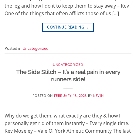
the leg and how I do it to keep them to stay away – Kev
One of the things that often afflicts those of us […]
CONTINUE READING
→
Posted in
Uncategorized
UNCATEGORIZED
The Side Stitch – It’s a real pain in every
runners side!
POSTED ON
FEBRUARY 18, 2023
BY
KEVIN
Why do we get them, what exactly are they & how I
personally get rid of them instantly – Every single time.
Kev Moseley – Vale Of York Athletic Community The last