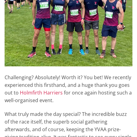
Challenging? Absolutely! Worth it? You bet! We recently
experienced this firsthand, and a huge thank you goes
out to
Holmfirth Harriers
for once again hosting such a
well-organised event.
What truly made the day special? The incredible buzz
of the race itself, the superb social gathering
afterwards, and of course, keeping the YVAA prize-