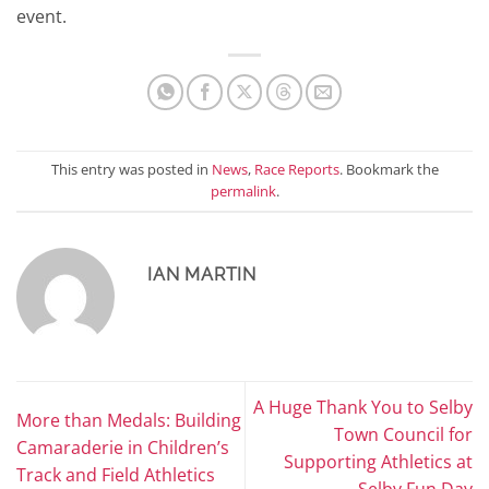
event.
This entry was posted in
News
,
Race Reports
. Bookmark the
permalink
.
IAN MARTIN
A Huge Thank You to Selby
More than Medals: Building
Town Council for
Camaraderie in Children’s
Supporting Athletics at
Track and Field Athletics
Selby Fun Day