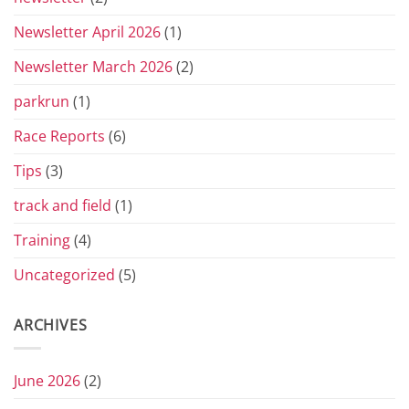
Newsletter April 2026
(1)
Newsletter March 2026
(2)
parkrun
(1)
Race Reports
(6)
Tips
(3)
track and field
(1)
Training
(4)
Uncategorized
(5)
ARCHIVES
June 2026
(2)