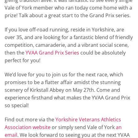
giving tradition alive. It was fantastic to see every single
Vale of York member who ran today come home with a
prize! Talk about a great start to the Grand Prix series.
If you love off-road running, reside in Yorkshire, are
over 35, and are looking for a fantastic blend of friendly
competition, camaraderie, and a vibrant social scene,
then the
YVAA Grand Prix Series
could be absolutely
perfect for you!
We’d love for you to join us for the next race, which
promises to be a flatter affair amidst the stunning
scenery of Kirkstall Abbey on May 27th. Come and
experience firsthand what makes the YVAA Grand Prix
so special!
Find out more via the
Yorkshire Veterans Athletics
Association website
or simply send Vale of York
an
email
. We look forward to seeing you at the next YVAA