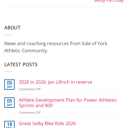
ABOUT
News and coaching resources from Vale of York
Athletic Community.
LATEST POSTS
2026 in 2026: Jan Ullrich in reverse
05
Jun
on
Comments Off
2026
in
Athlete Development Plan for Power Athletes:
05
2026:
Jun
Sprints and 800
Jan
on
Comments Off
Ullrich
Athlete
in
Development
Great Selby Bike Ride 2026
reverse
18
Plan
May