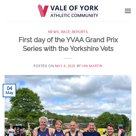
Skip
to
content
NEWS
,
RACE REPORTS
First day of the YVAA Grand Prix
Series with the Yorkshire Vets
POSTED ON
MAY 4, 2025
BY
IAN MARTIN
04
May