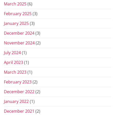
March 2025
(6)
February 2025
(3)
January 2025
(3)
December 2024
(3)
November 2024
(2)
July 2024
(1)
April 2023
(1)
March 2023
(1)
February 2023
(2)
December 2022
(2)
January 2022
(1)
December 2021
(2)