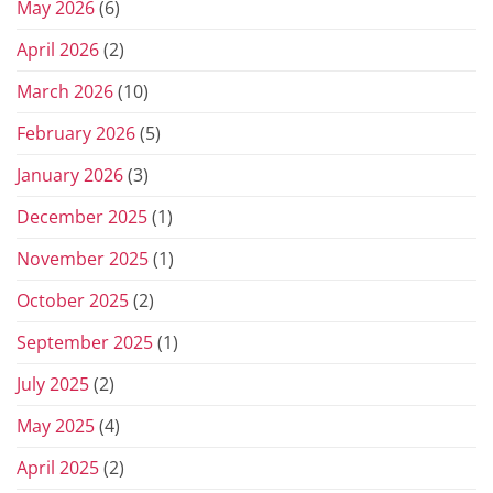
May 2026
(6)
April 2026
(2)
March 2026
(10)
February 2026
(5)
January 2026
(3)
December 2025
(1)
November 2025
(1)
October 2025
(2)
September 2025
(1)
July 2025
(2)
May 2025
(4)
April 2025
(2)