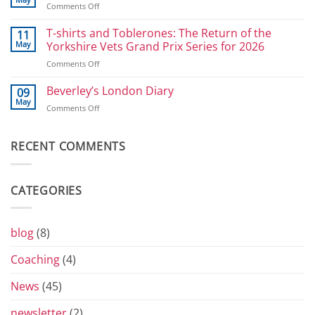
on
Comments Off
for
Great
Power
Selby
T-shirts and Toblerones: The Return of the
11
Athletes:
Bike
May
Yorkshire Vets Grand Prix Series for 2026
Sprints
Ride
and
on
Comments Off
2026
800
T-
shirts
Beverley’s London Diary
09
and
May
on
Comments Off
Toblerones:
Beverley’s
The
London
Return
Diary
RECENT COMMENTS
of
the
Yorkshire
Vets
CATEGORIES
Grand
Prix
Series
for
blog
(8)
2026
Coaching
(4)
News
(45)
newsletter
(2)