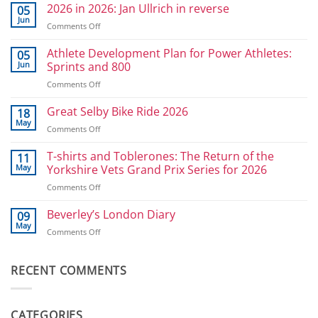
2026 in 2026: Jan Ullrich in reverse
05
Jun
on
Comments Off
2026
in
Athlete Development Plan for Power Athletes:
05
2026:
Jun
Sprints and 800
Jan
on
Comments Off
Ullrich
Athlete
in
Development
Great Selby Bike Ride 2026
reverse
18
Plan
May
on
Comments Off
for
Great
Power
Selby
T-shirts and Toblerones: The Return of the
11
Athletes:
Bike
May
Yorkshire Vets Grand Prix Series for 2026
Sprints
Ride
and
on
Comments Off
2026
800
T-
shirts
Beverley’s London Diary
09
and
May
on
Comments Off
Toblerones:
Beverley’s
The
London
Return
Diary
RECENT COMMENTS
of
the
Yorkshire
Vets
CATEGORIES