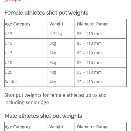
Female athletes shot put weights
Age Category
Weight
Diameter Range
U13
2.72kg
85 – 110 mm
U15
3kg
85 – 110 mm
U17
3kg
85 – 110 mm
U18
3kg
85 – 110 mm
U20
4kg
95 – 110 mm
Senior
4kg
95 – 110 mm
Shot put weights for female athletes up to and
including senior age
Male athletes shot put weights
Age Category
Weight
Diameter Range