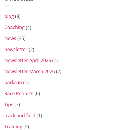
Grand
Prix
Series
for
blog
(8)
2026
Coaching
(4)
News
(45)
newsletter
(2)
Newsletter April 2026
(1)
Newsletter March 2026
(2)
parkrun
(1)
Race Reports
(6)
Tips
(3)
track and field
(1)
Training
(4)