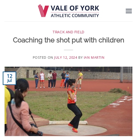
Skip
to
content
TRACK AND FIELD
Coaching the shot put with children
POSTED ON
JULY 12, 2024
BY
IAN MARTIN
12
Jul