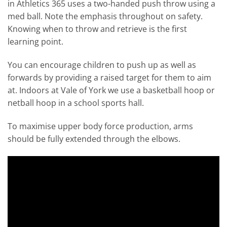
in Athletics 365 uses a two-handed push throw using a
med ball. Note the emphasis throughout on safety.
Knowing when to throw and retrieve is the first
learning point.
You can encourage children to push up as well as
forwards by providing a raised target for them to aim
at. Indoors at Vale of York we use a basketball hoop or
netball hoop in a school sports hall.
To maximise upper body force production, arms
should be fully extended through the elbows.