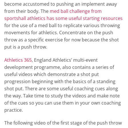
become accustomed to pushing an implement away
from their body. The
med ball challenge from
sportshall athletics has some useful starting resources
for the use of a med ball to replicate various throwing
movements for athletics. Concentrate on the push
throw as a specific exercise for now because the shot
put is a push throw.
Athletics 365
, England Athletics’ multi-event
development programme, also contains a series of
useful videos which demonstrate a shot put
progression beginning with the basics of a standing
shot put. There are some useful coaching cues along
the way. Take time to study the videos and make note
of the cues so you can use them in your own coaching
practice.
The following video of the first stage of the push throw