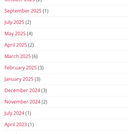
September 2025
(1)
July 2025
(2)
May 2025
(4)
April 2025
(2)
March 2025
(6)
February 2025
(3)
January 2025
(3)
December 2024
(3)
November 2024
(2)
July 2024
(1)
April 2023
(1)