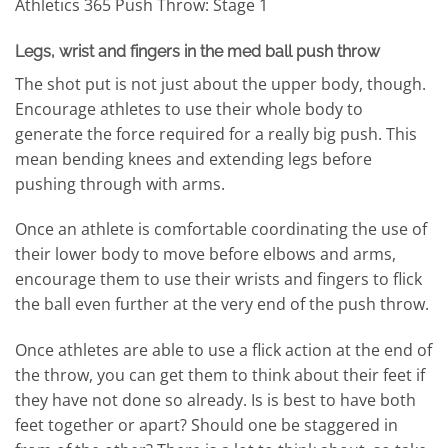
Athletics 365 Push Throw: Stage 1
Legs, wrist and fingers in the med ball push throw
The shot put is not just about the upper body, though.
Encourage athletes to use their whole body to
generate the force required for a really big push. This
mean bending knees and extending legs before
pushing through with arms.
Once an athlete is comfortable coordinating the use of
their lower body to move before elbows and arms,
encourage them to use their wrists and fingers to flick
the ball even further at the very end of the push throw.
Once athletes are able to use a flick action at the end of
the throw, you can get them to think about their feet if
they have not done so already. Is is best to have both
feet together or apart? Should one be staggered in