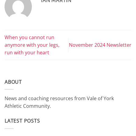
IAN MARTIN
When you cannot run
anymore with your legs,
November 2024 Newsletter
run with your heart
ABOUT
News and coaching resources from Vale of York
Athletic Community.
LATEST POSTS