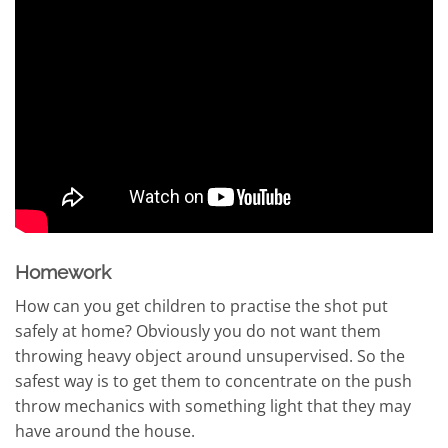
Homework
How can you get children to practise the shot put
safely at home? Obviously you do not want them
throwing heavy object around unsupervised. So the
safest way is to get them to concentrate on the push
throw mechanics with something light that they may
have around the house.