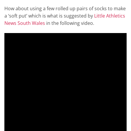
How about using a few rolled up pairs of socks to make
a ‘soft put’ which is what is suggested by
Little Athletics
News South Wales
in the following video.