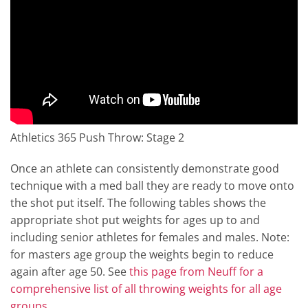
Athletics 365 Push Throw: Stage 2
Once an athlete can consistently demonstrate good
technique with a med ball they are ready to move onto
the shot put itself. The following tables shows the
appropriate shot put weights for ages up to and
including senior athletes for females and males. Note:
for masters age group the weights begin to reduce
again after age 50. See
this page from Neuff for a
comprehensive list of all throwing weights for all age
groups
.