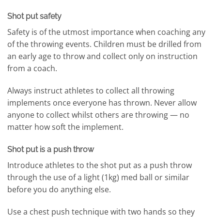
Shot put safety
Safety is of the utmost importance when coaching any
of the throwing events. Children must be drilled from
an early age to throw and collect only on instruction
from a coach.
Always instruct athletes to collect all throwing
implements once everyone has thrown. Never allow
anyone to collect whilst others are throwing — no
matter how soft the implement.
Shot put is a push throw
Introduce athletes to the shot put as a push throw
through the use of a light (1kg) med ball or similar
before you do anything else.
Use a chest push technique with two hands so they