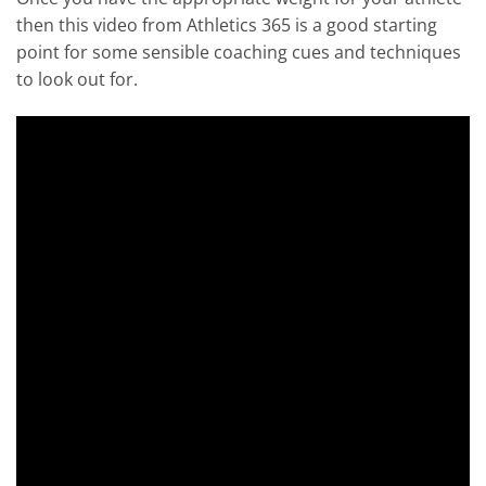
then this video from Athletics 365 is a good starting
point for some sensible coaching cues and techniques
to look out for.