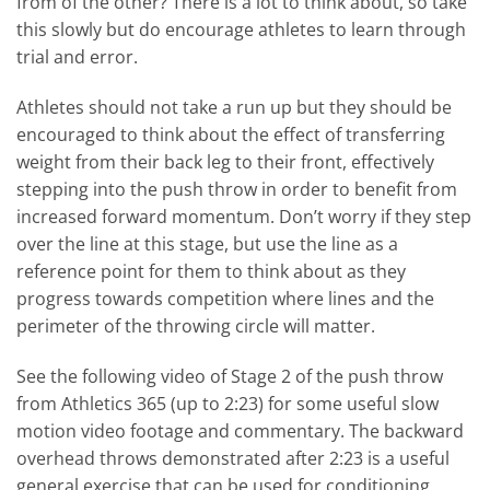
from of the other? There is a lot to think about, so take
this slowly but do encourage athletes to learn through
trial and error.
Athletes should not take a run up but they should be
encouraged to think about the effect of transferring
weight from their back leg to their front, effectively
stepping into the push throw in order to benefit from
increased forward momentum. Don’t worry if they step
over the line at this stage, but use the line as a
reference point for them to think about as they
progress towards competition where lines and the
perimeter of the throwing circle will matter.
See the following video of Stage 2 of the push throw
from Athletics 365 (up to 2:23) for some useful slow
motion video footage and commentary. The backward
overhead throws demonstrated after 2:23 is a useful
general exercise that can be used for conditioning