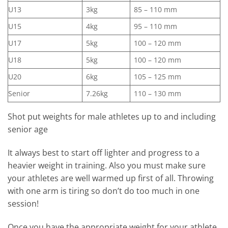
U13
3kg
85 – 110 mm
U15
4kg
95 – 110 mm
U17
5kg
100 – 120 mm
U18
5kg
100 – 120 mm
U20
6kg
105 – 125 mm
Senior
7.26kg
110 – 130 mm
Shot put weights for male athletes up to and including
senior age
It always best to start off lighter and progress to a
heavier weight in training. Also you must make sure
your athletes are well warmed up first of all. Throwing
with one arm is tiring so don’t do too much in one
session!
Once you have the appropriate weight for your athlete