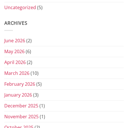
Uncategorized
(5)
ARCHIVES
June 2026
(2)
May 2026
(6)
April 2026
(2)
March 2026
(10)
February 2026
(5)
January 2026
(3)
December 2025
(1)
November 2025
(1)
October 2025
(2)