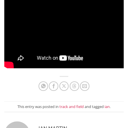
This entry was posted in
track and field
and tagged
ian
.