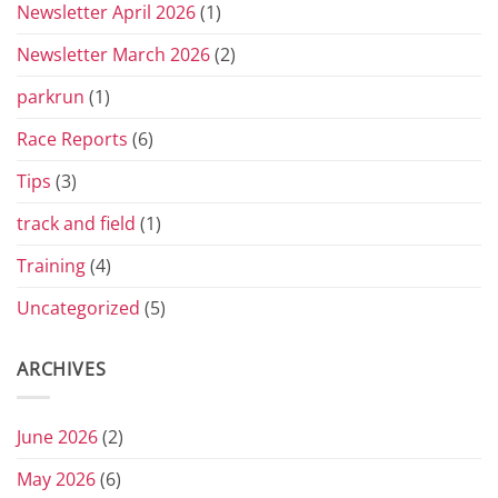
Newsletter April 2026
(1)
Newsletter March 2026
(2)
parkrun
(1)
Race Reports
(6)
Tips
(3)
track and field
(1)
Training
(4)
Uncategorized
(5)
ARCHIVES
June 2026
(2)
May 2026
(6)