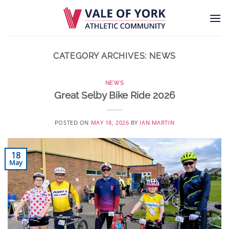
Skip
to
content
CATEGORY ARCHIVES:
NEWS
NEWS
Great Selby Bike Ride 2026
POSTED ON
MAY 18, 2026
BY
IAN MARTIN
18
May