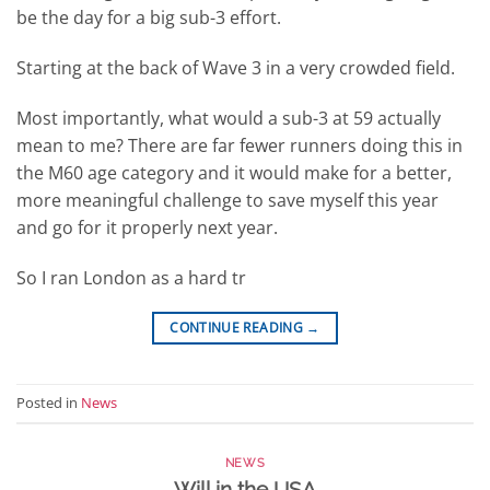
be the day for a big sub-3 effort.
Starting at the back of Wave 3 in a very crowded field.
Most importantly, what would a sub-3 at 59 actually
mean to me? There are far fewer runners doing this in
the M60 age category and it would make for a better,
more meaningful challenge to save myself this year
and go for it properly next year.
So I ran London as a hard tr
CONTINUE READING
→
Posted in
News
NEWS
Will in the USA