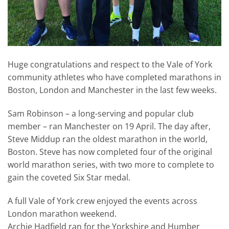
Huge congratulations and respect to the Vale of York
community athletes who have completed marathons in
Boston, London and Manchester in the last few weeks.
Sam Robinson – a long-serving and popular club
member – ran Manchester on 19 April. The day after,
Steve Middup ran the oldest marathon in the world,
Boston. Steve has now completed four of the original
world marathon series, with two more to complete to
gain the coveted Six Star medal.
A full Vale of York crew enjoyed the events across
London marathon weekend.
Archie Hadfield ran for the Yorkshire and Humber