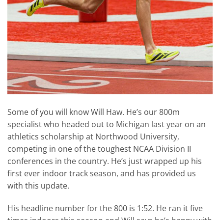
Some of you will know Will Haw. He’s our 800m
specialist who headed out to Michigan last year on an
athletics scholarship at Northwood University,
competing in one of the toughest NCAA Division II
conferences in the country. He’s just wrapped up his
first ever indoor track season, and has provided us
with this update.
His headline number for the 800 is 1:52. He ran it five