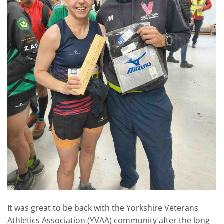
It was great to be back with the Yorkshire Veterans
Athletics Association (YVAA) community after the long