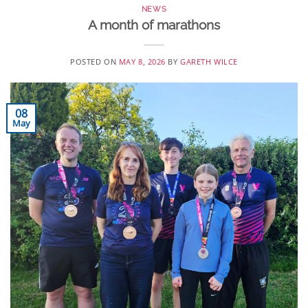
NEWS
A month of marathons
POSTED ON
MAY 8, 2026
BY
GARETH WILCE
08
May