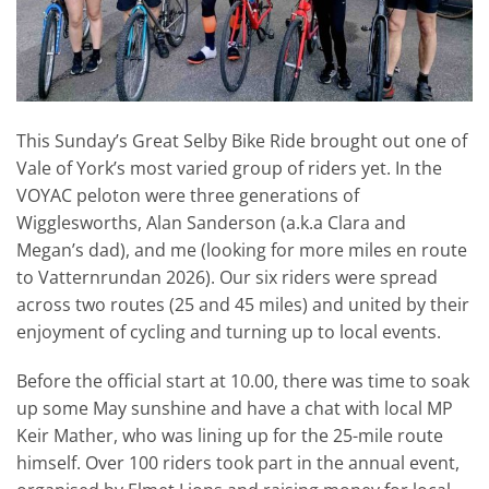
This Sunday’s Great Selby Bike Ride brought out one of
Vale of York’s most varied group of riders yet. In the
VOYAC peloton were three generations of
Wigglesworths, Alan Sanderson (a.k.a Clara and
Megan’s dad), and me (looking for more miles en route
to Vatternrundan 2026). Our six riders were spread
across two routes (25 and 45 miles) and united by their
enjoyment of cycling and turning up to local events.
Before the official start at 10.00, there was time to soak
up some May sunshine and have a chat with local MP
Keir Mather, who was lining up for the 25-mile route
himself. Over 100 riders took part in the annual event,