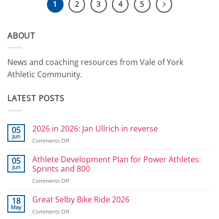
1
2
3
4
5
ABOUT
News and coaching resources from Vale of York
Athletic Community.
LATEST POSTS
2026 in 2026: Jan Ullrich in reverse
05
Jun
on
Comments Off
2026
in
Athlete Development Plan for Power Athletes:
05
2026:
Jun
Sprints and 800
Jan
on
Comments Off
Ullrich
Athlete
in
Development
Great Selby Bike Ride 2026
reverse
18
Plan
May
on
Comments Off
for