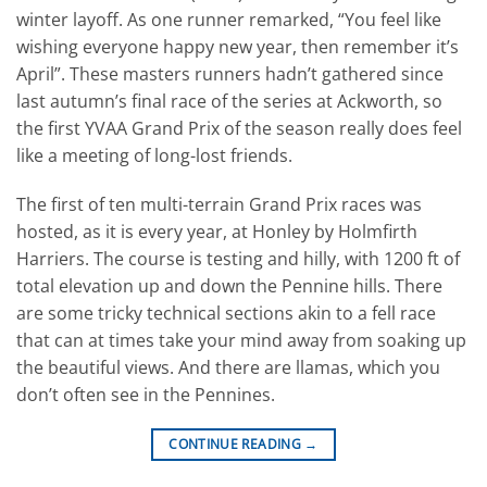
winter layoff. As one runner remarked, “You feel like
wishing everyone happy new year, then remember it’s
April”. These masters runners hadn’t gathered since
last autumn’s final race of the series at Ackworth, so
the first YVAA Grand Prix of the season really does feel
like a meeting of long-lost friends.
The first of ten multi-terrain Grand Prix races was
hosted, as it is every year, at Honley by Holmfirth
Harriers. The course is testing and hilly, with 1200 ft of
total elevation up and down the Pennine hills. There
are some tricky technical sections akin to a fell race
that can at times take your mind away from soaking up
the beautiful views. And there are llamas, which you
don’t often see in the Pennines.
CONTINUE READING
→