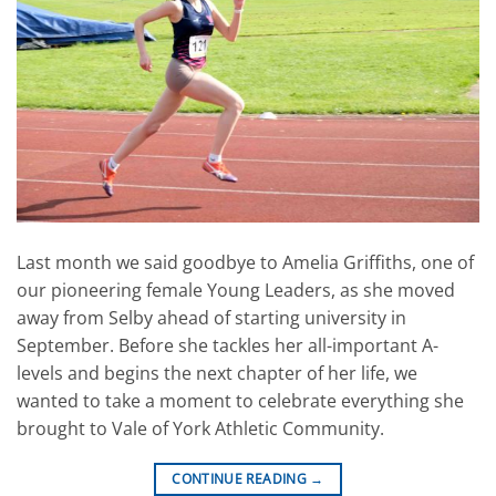
Last month we said goodbye to Amelia Griffiths, one of
our pioneering female Young Leaders, as she moved
away from Selby ahead of starting university in
September. Before she tackles her all-important A-
levels and begins the next chapter of her life, we
wanted to take a moment to celebrate everything she
brought to Vale of York Athletic Community.
CONTINUE READING
→