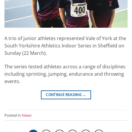
A trio of junior athletes represented Vale of York at the
South Yorkshire Athletics Indoor Series in Sheffield on
Sunday (22 March).
The series tested athletes across a range of disciplines
including sprinting, jumping, endurance and throwing
events.
CONTINUE READING
→
Posted in
News