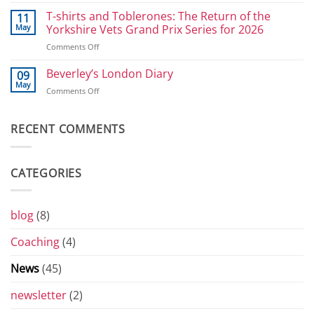
Great
Power
Selby
T-shirts and Toblerones: The Return of the
11
Athletes:
Bike
May
Yorkshire Vets Grand Prix Series for 2026
Sprints
Ride
and
on
Comments Off
2026
800
T-
shirts
Beverley’s London Diary
09
and
May
on
Comments Off
Toblerones:
Beverley’s
The
London
Return
Diary
RECENT COMMENTS
of
the
Yorkshire
Vets
CATEGORIES
Grand
Prix
Series
for
blog
(8)
2026
Coaching
(4)
News
(45)
newsletter
(2)