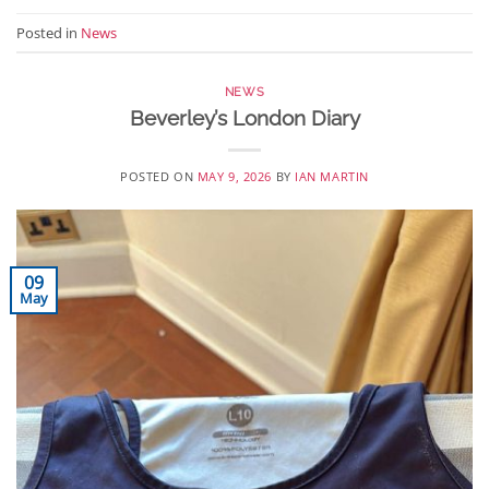
Posted in
News
NEWS
Beverley’s London Diary
POSTED ON
MAY 9, 2026
BY
IAN MARTIN
09
May