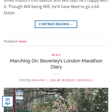
times indoors this season and Will says he’s happy with
it. Though Will being Will, he’d have liked to go a bit
faster.
CONTINUE READING
→
Posted in
News
NEWS
Marching On: Beverley’s London Marathon
Diary
POSTED ON
APRIL 1, 2026
BY
BEVERLEY HORSFIELD
01
Apr