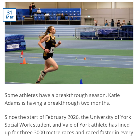
31
Mar
Some athletes have a breakthrough season. Katie
Adams is having a breakthrough two months.
Since the start of February 2026, the University of York
Social Work student and Vale of York athlete has lined
up for three 3000 metre races and raced faster in every