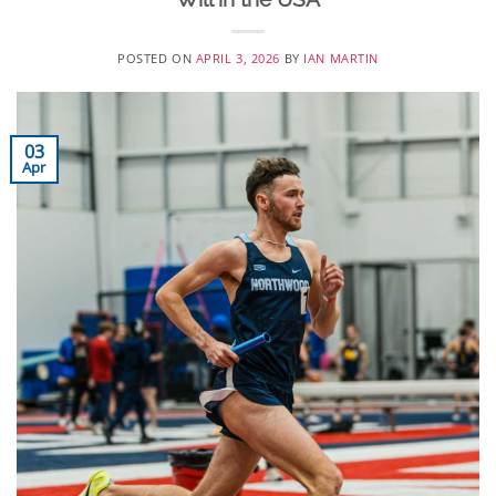
POSTED ON
APRIL 3, 2026
BY
IAN MARTIN
03
Apr