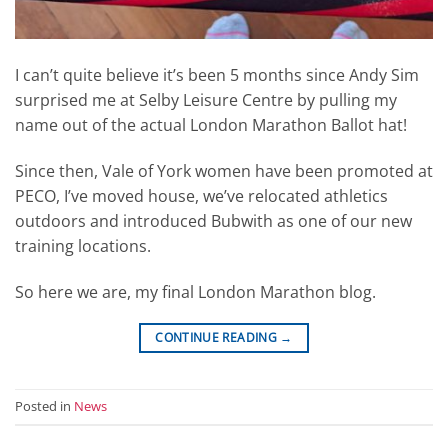
I can’t quite believe it’s been 5 months since Andy Sim
surprised me at Selby Leisure Centre by pulling my
name out of the actual London Marathon Ballot hat!
Since then, Vale of York women have been promoted at
PECO, I’ve moved house, we’ve relocated athletics
outdoors and introduced Bubwith as one of our new
training locations.
So here we are, my final London Marathon blog.
CONTINUE READING
→
Posted in
News