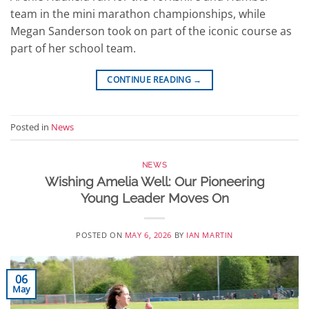
team in the mini marathon championships, while
Megan Sanderson took on part of the iconic course as
part of her school team.
CONTINUE READING
→
Posted in
News
NEWS
Wishing Amelia Well: Our Pioneering
Young Leader Moves On
POSTED ON
MAY 6, 2026
BY
IAN MARTIN
06
May