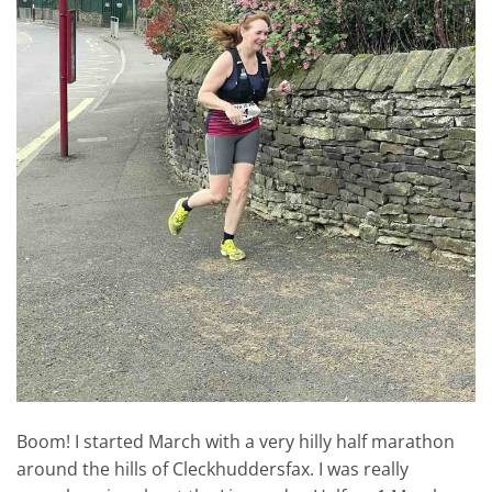
Boom! I started March with a very hilly half marathon
around the hills of Cleckhuddersfax. I was really