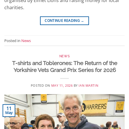
organised by Elmet Lions and raising money for local
charities.
CONTINUE READING
→
Posted in
News
NEWS
T-shirts and Toblerones: The Return of the
Yorkshire Vets Grand Prix Series for 2026
POSTED ON
MAY 11, 2026
BY
IAN MARTIN
11
May