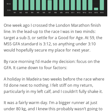
One week ago I crossed the London Marathon finish
line. In the lead-up to the race I was in two minds:
target a sub-3, or settle for a Good for Age. At 59, the
M55 GFA standard is 3:12, so anything under 3:10
would hopefully secure my place for next year.
By race morning I’d made my decision: focus on the
GFA. It came down to four factors:
A holiday in Madeira two weeks before the race where
I’d done next to nothing. I felt stiff on my return,
particularly in my left calf, and I couldn’t fully shake it.
It was a fairly warm day. I’m a bigger runner at just
under 80 kg, and I knew this probably wasn’t going to