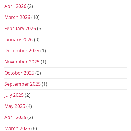
April 2026
(2)
March 2026
(10)
February 2026
(5)
January 2026
(3)
December 2025
(1)
November 2025
(1)
October 2025
(2)
September 2025
(1)
July 2025
(2)
May 2025
(4)
April 2025
(2)
March 2025
(6)