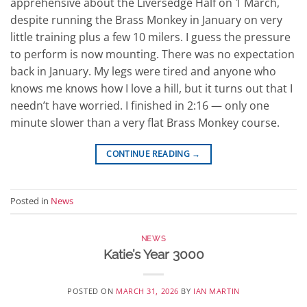
apprehensive about the Liversedge Half on 1 March,
despite running the Brass Monkey in January on very
little training plus a few 10 milers. I guess the pressure
to perform is now mounting. There was no expectation
back in January. My legs were tired and anyone who
knows me knows how I love a hill, but it turns out that I
needn’t have worried. I finished in 2:16 — only one
minute slower than a very flat Brass Monkey course.
CONTINUE READING
→
Posted in
News
NEWS
Katie’s Year 3000
POSTED ON
MARCH 31, 2026
BY
IAN MARTIN