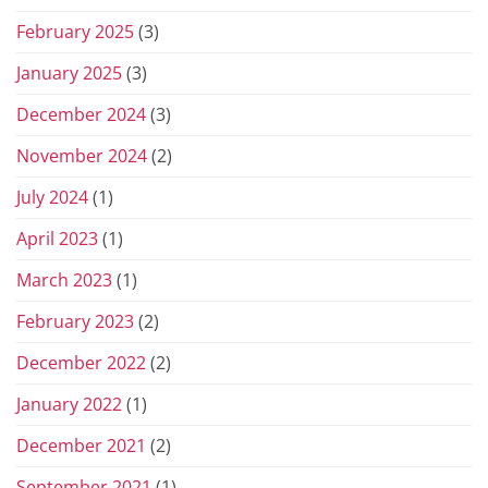
February 2025
(3)
January 2025
(3)
December 2024
(3)
November 2024
(2)
July 2024
(1)
April 2023
(1)
March 2023
(1)
February 2023
(2)
December 2022
(2)
January 2022
(1)
December 2021
(2)
September 2021
(1)