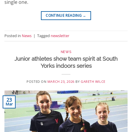
single one.
CONTINUE READING
→
Posted in
News
|
Tagged
newsletter
NEWS
Junior athletes show team spirit at South
Yorks indoors series
POSTED ON
MARCH 23, 2026
BY
GARETH WILCE
23
Mar