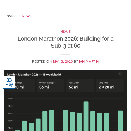
Posted in
News
NEWS
London Marathon 2026: Building for a
Sub-3 at 60
POSTED ON
MAY 3, 2026
BY
IAN MARTIN
03
May