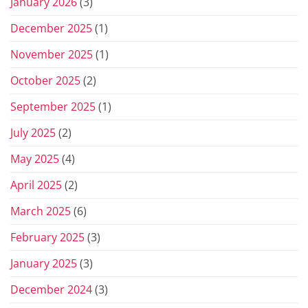
January 2026
(3)
December 2025
(1)
November 2025
(1)
October 2025
(2)
September 2025
(1)
July 2025
(2)
May 2025
(4)
April 2025
(2)
March 2025
(6)
February 2025
(3)
January 2025
(3)
December 2024
(3)