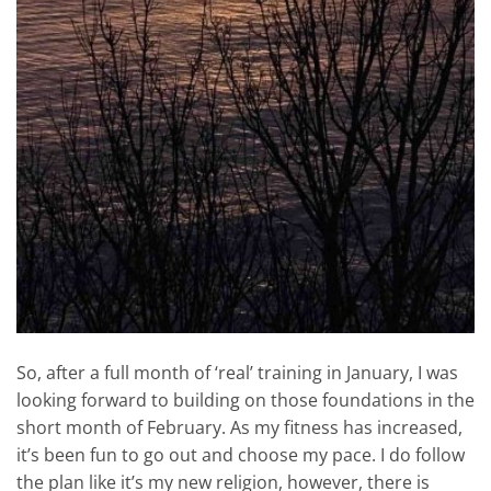
So, after a full month of ‘real’ training in January, I was
looking forward to building on those foundations in the
short month of February. As my fitness has increased,
it’s been fun to go out and choose my pace. I do follow
the plan like it’s my new religion, however, there is