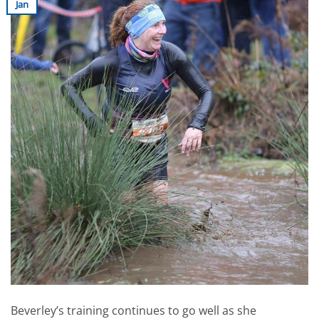
Jan
Beverley’s training continues to go well as she