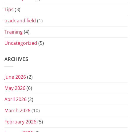
Tips
(3)
track and field
(1)
Training
(4)
Uncategorized
(5)
ARCHIVES
June 2026
(2)
May 2026
(6)
April 2026
(2)
March 2026
(10)
February 2026
(5)