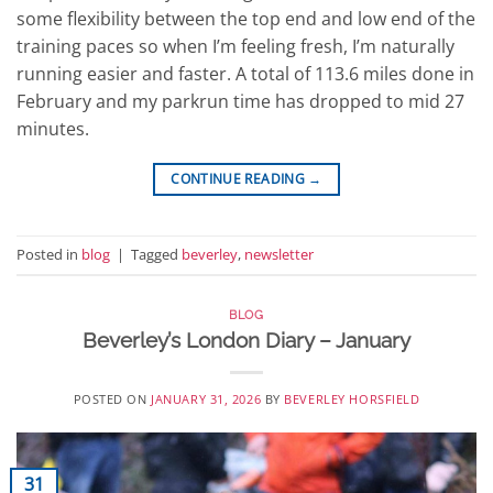
some flexibility between the top end and low end of the
training paces so when I’m feeling fresh, I’m naturally
running easier and faster. A total of 113.6 miles done in
February and my parkrun time has dropped to mid 27
minutes.
CONTINUE READING
→
Posted in
blog
|
Tagged
beverley
,
newsletter
BLOG
Beverley’s London Diary – January
POSTED ON
JANUARY 31, 2026
BY
BEVERLEY HORSFIELD
31