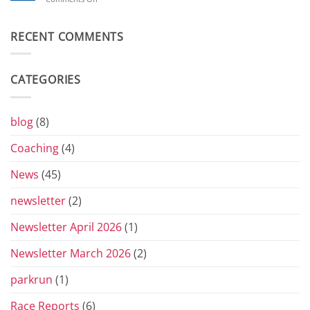
Toblerones:
Beverley’s
The
London
Return
Diary
RECENT COMMENTS
of
the
Yorkshire
Vets
CATEGORIES
Grand
Prix
Series
for
blog
(8)
2026
Coaching
(4)
News
(45)
newsletter
(2)
Newsletter April 2026
(1)
Newsletter March 2026
(2)
parkrun
(1)
Race Reports
(6)