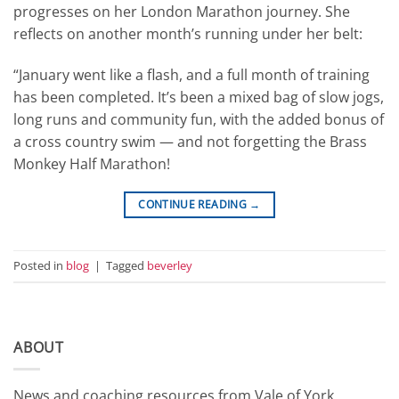
progresses on her London Marathon journey. She
reflects on another month’s running under her belt:
“January went like a flash, and a full month of training
has been completed. It’s been a mixed bag of slow jogs,
long runs and community fun, with the added bonus of
a cross country swim — and not forgetting the Brass
Monkey Half Marathon!
CONTINUE READING
→
Posted in
blog
|
Tagged
beverley
ABOUT
News and coaching resources from Vale of York