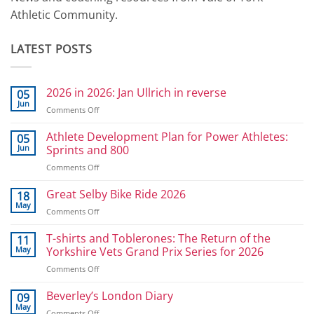
Athletic Community.
LATEST POSTS
2026 in 2026: Jan Ullrich in reverse
05
Jun
on
Comments Off
2026
in
Athlete Development Plan for Power Athletes:
05
2026:
Jun
Sprints and 800
Jan
on
Comments Off
Ullrich
Athlete
in
Development
Great Selby Bike Ride 2026
reverse
18
Plan
May
on
Comments Off
for
Great
Power
Selby
T-shirts and Toblerones: The Return of the
11
Athletes:
Bike
May
Yorkshire Vets Grand Prix Series for 2026
Sprints
Ride
and
on
Comments Off
2026
800
T-
shirts
Beverley’s London Diary
09
and
May
on
Comments Off