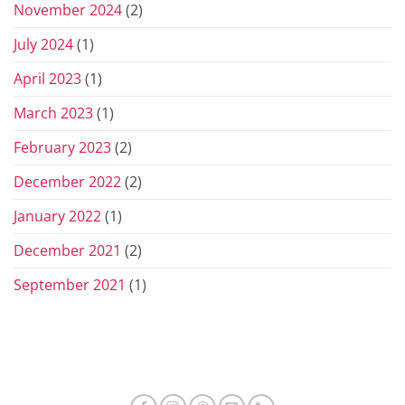
November 2024
(2)
July 2024
(1)
April 2023
(1)
March 2023
(1)
February 2023
(2)
December 2022
(2)
January 2022
(1)
December 2021
(2)
September 2021
(1)