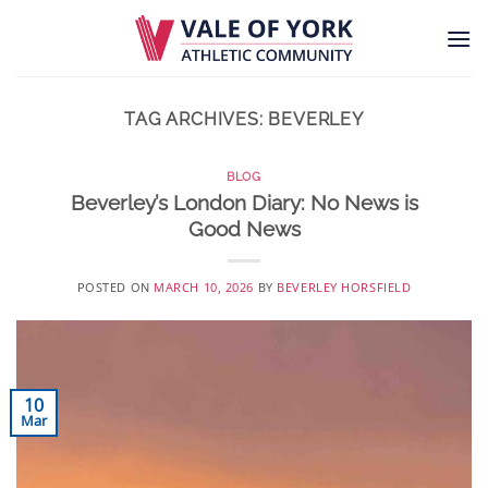
Skip
to
content
TAG ARCHIVES:
BEVERLEY
BLOG
Beverley’s London Diary: No News is
Good News
POSTED ON
MARCH 10, 2026
BY
BEVERLEY HORSFIELD
10
Mar