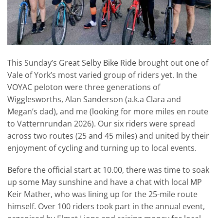
This Sunday’s Great Selby Bike Ride brought out one of
Vale of York’s most varied group of riders yet. In the
VOYAC peloton were three generations of
Wigglesworths, Alan Sanderson (a.k.a Clara and
Megan’s dad), and me (looking for more miles en route
to Vatternrundan 2026). Our six riders were spread
across two routes (25 and 45 miles) and united by their
enjoyment of cycling and turning up to local events.
Before the official start at 10.00, there was time to soak
up some May sunshine and have a chat with local MP
Keir Mather, who was lining up for the 25-mile route
himself. Over 100 riders took part in the annual event,