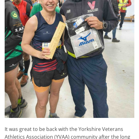
It was great to be back with the Yorkshire Veterans
Athletics Association (YVAA) community after the long