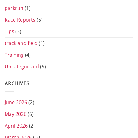
parkrun
(1)
Race Reports
(6)
Tips
(3)
track and field
(1)
Training
(4)
Uncategorized
(5)
ARCHIVES
June 2026
(2)
May 2026
(6)
April 2026
(2)
March 2026
(10)