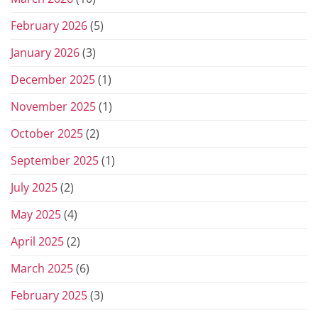
February 2026
(5)
January 2026
(3)
December 2025
(1)
November 2025
(1)
October 2025
(2)
September 2025
(1)
July 2025
(2)
May 2025
(4)
April 2025
(2)
March 2025
(6)
February 2025
(3)