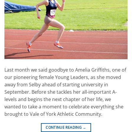
Last month we said goodbye to Amelia Griffiths, one of
our pioneering female Young Leaders, as she moved
away from Selby ahead of starting university in
September. Before she tackles her all-important A-
levels and begins the next chapter of her life, we
wanted to take a moment to celebrate everything she
brought to Vale of York Athletic Community.
CONTINUE READING
→