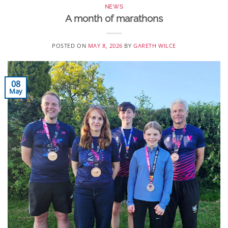
NEWS
A month of marathons
POSTED ON
MAY 8, 2026
BY
GARETH WILCE
08
May