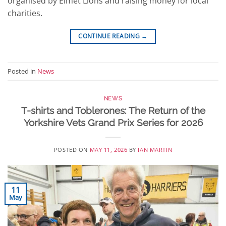
organised by Elmet Lions and raising money for local
charities.
CONTINUE READING
→
Posted in
News
NEWS
T-shirts and Toblerones: The Return of the
Yorkshire Vets Grand Prix Series for 2026
POSTED ON
MAY 11, 2026
BY
IAN MARTIN
11
May