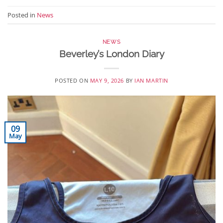
Posted in
News
NEWS
Beverley’s London Diary
POSTED ON
MAY 9, 2026
BY
IAN MARTIN
09
May