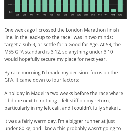
One week ago I crossed the London Marathon finish
line. In the lead-up to the race I was in two minds:
target a sub-3, or settle for a Good for Age. At 59, the
M55 GFA standard is 3:12, so anything under 3:10
would hopefully secure my place for next year.
By race morning I’d made my decision: focus on the
GFA. It came down to four factors:
A holiday in Madeira two weeks before the race where
I’d done next to nothing. I felt stiff on my return,
particularly in my left calf, and I couldn’t fully shake it.
It was a fairly warm day. I’m a bigger runner at just
under 80 kg, and I knew this probably wasn’t going to