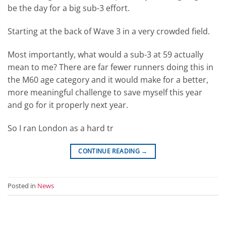
be the day for a big sub-3 effort.
Starting at the back of Wave 3 in a very crowded field.
Most importantly, what would a sub-3 at 59 actually
mean to me? There are far fewer runners doing this in
the M60 age category and it would make for a better,
more meaningful challenge to save myself this year
and go for it properly next year.
So I ran London as a hard tr
CONTINUE READING
→
Posted in
News