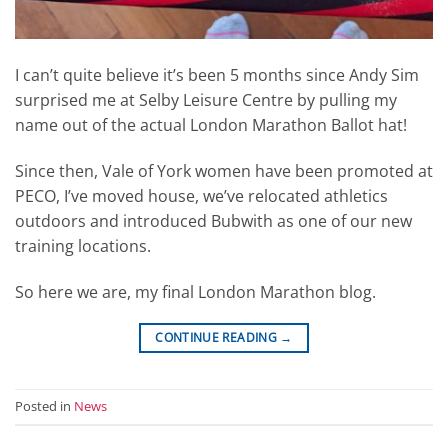
I can’t quite believe it’s been 5 months since Andy Sim
surprised me at Selby Leisure Centre by pulling my
name out of the actual London Marathon Ballot hat!
Since then, Vale of York women have been promoted at
PECO, I’ve moved house, we’ve relocated athletics
outdoors and introduced Bubwith as one of our new
training locations.
So here we are, my final London Marathon blog.
CONTINUE READING
→
Posted in
News