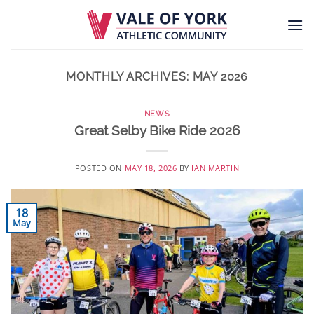
Skip
to
content
MONTHLY ARCHIVES:
MAY 2026
NEWS
Great Selby Bike Ride 2026
POSTED ON
MAY 18, 2026
BY
IAN MARTIN
18
May