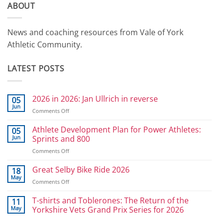
ABOUT
News and coaching resources from Vale of York
Athletic Community.
LATEST POSTS
2026 in 2026: Jan Ullrich in reverse
05
Jun
on
Comments Off
2026
in
Athlete Development Plan for Power Athletes:
05
2026:
Jun
Sprints and 800
Jan
on
Comments Off
Ullrich
Athlete
in
Development
Great Selby Bike Ride 2026
reverse
18
Plan
May
on
Comments Off
for
Great
Power
Selby
T-shirts and Toblerones: The Return of the
11
Athletes:
Bike
May
Yorkshire Vets Grand Prix Series for 2026
Sprints
Ride
and