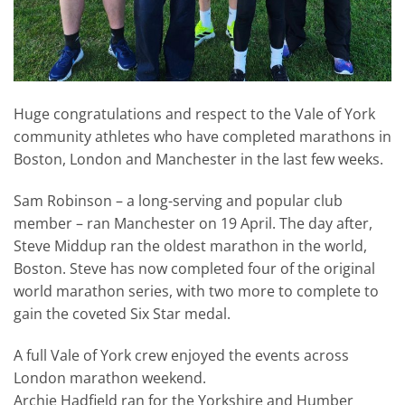
Huge congratulations and respect to the Vale of York
community athletes who have completed marathons in
Boston, London and Manchester in the last few weeks.
Sam Robinson – a long-serving and popular club
member – ran Manchester on 19 April. The day after,
Steve Middup ran the oldest marathon in the world,
Boston. Steve has now completed four of the original
world marathon series, with two more to complete to
gain the coveted Six Star medal.
A full Vale of York crew enjoyed the events across
London marathon weekend.
Archie Hadfield ran for the Yorkshire and Humber