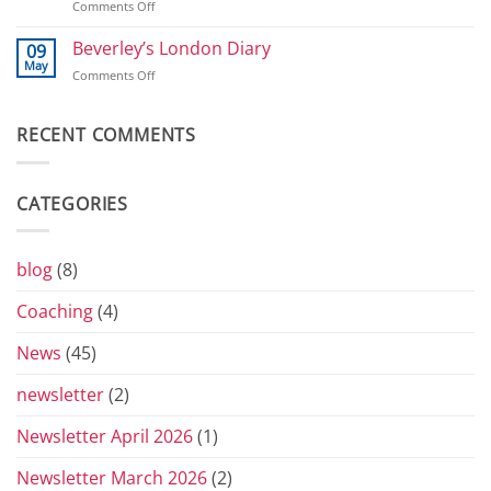
on
Comments Off
2026
800
T-
shirts
Beverley’s London Diary
09
and
May
on
Comments Off
Toblerones:
Beverley’s
The
London
Return
Diary
RECENT COMMENTS
of
the
Yorkshire
Vets
CATEGORIES
Grand
Prix
Series
for
blog
(8)
2026
Coaching
(4)
News
(45)
newsletter
(2)
Newsletter April 2026
(1)
Newsletter March 2026
(2)