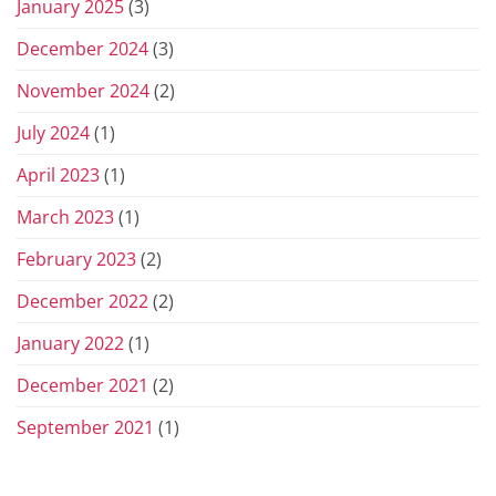
January 2025
(3)
December 2024
(3)
November 2024
(2)
July 2024
(1)
April 2023
(1)
March 2023
(1)
February 2023
(2)
December 2022
(2)
January 2022
(1)
December 2021
(2)
September 2021
(1)