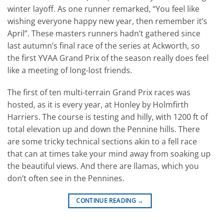
winter layoff. As one runner remarked, “You feel like
wishing everyone happy new year, then remember it’s
April”. These masters runners hadn’t gathered since
last autumn’s final race of the series at Ackworth, so
the first YVAA Grand Prix of the season really does feel
like a meeting of long-lost friends.
The first of ten multi-terrain Grand Prix races was
hosted, as it is every year, at Honley by Holmfirth
Harriers. The course is testing and hilly, with 1200 ft of
total elevation up and down the Pennine hills. There
are some tricky technical sections akin to a fell race
that can at times take your mind away from soaking up
the beautiful views. And there are llamas, which you
don’t often see in the Pennines.
CONTINUE READING
→