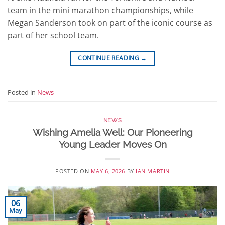
team in the mini marathon championships, while
Megan Sanderson took on part of the iconic course as
part of her school team.
CONTINUE READING
→
Posted in
News
NEWS
Wishing Amelia Well: Our Pioneering
Young Leader Moves On
POSTED ON
MAY 6, 2026
BY
IAN MARTIN
06
May