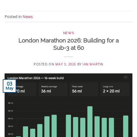
Posted in
News
NEWS
London Marathon 2026: Building for a
Sub-3 at 60
POSTED ON
MAY 3, 2026
BY
IAN MARTIN
03
May