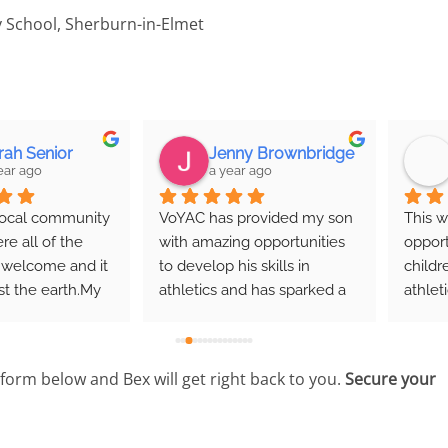
 School, Sherburn-in-Elmet
Jenny Brownbridge
Jane Thompson
a year ago
2 years ago
VoYAC has provided my son 
This was an excellent 
with amazing opportunities 
opportunity for the local 
to develop his skills in 
children to do some timed 
athletics and has sparked a 
athletics and have some 
genuine love of sport and 
fun. It's definitely sparked 
movement in him. The 
my son's interest in all of 
community is supportive and 
the events.
e form below and Bex will get right back to you.
Secure your
friendly, with experienced 
coaches who are 
approachable and 