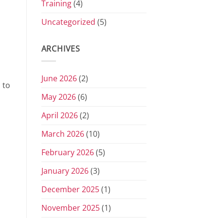
Training
(4)
Uncategorized
(5)
ARCHIVES
June 2026
(2)
 to
May 2026
(6)
April 2026
(2)
March 2026
(10)
February 2026
(5)
January 2026
(3)
December 2025
(1)
November 2025
(1)