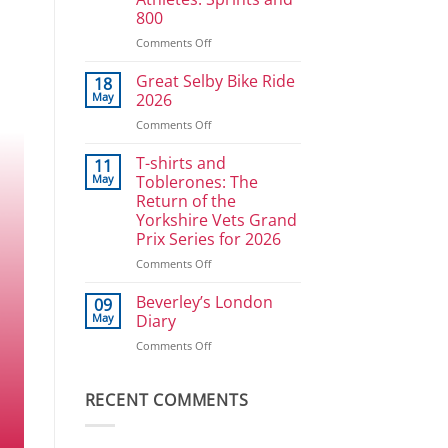
Ullrich
800
in
reverse
on
Comments Off
Athlete
Development
Great Selby Bike Ride
18
Plan
May
2026
for
on
Comments Off
Power
Great
Athletes:
Selby
T-shirts and
Sprints
11
Bike
and
May
Toblerones: The
Ride
800
Return of the
2026
Yorkshire Vets Grand
Prix Series for 2026
on
Comments Off
T-
shirts
Beverley’s London
09
and
May
Diary
Toblerones:
on
Comments Off
The
Beverley’s
Return
London
of
Diary
RECENT COMMENTS
the
Yorkshire
Vets