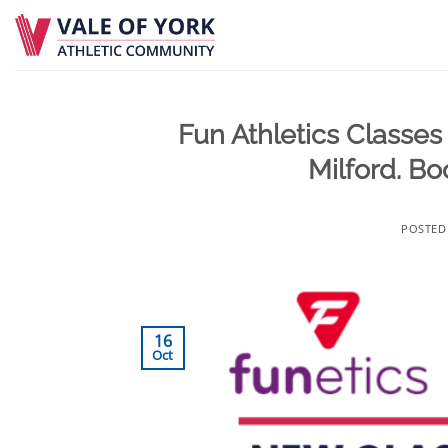
Skip
to
content
Fun Athletics Classes 
Milford. Bo
POSTE
16
Oct