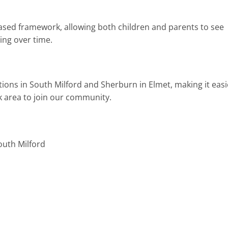
ased framework, allowing both children and parents to see
ing over time.
tions in South Milford and Sherburn in Elmet, making it easi
rk area to join our community.
outh Milford