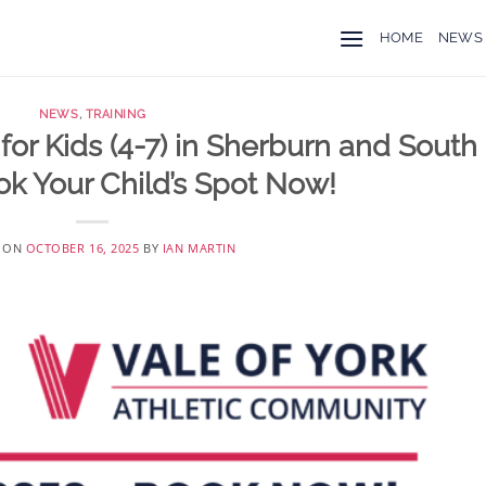
HOME
NEWS
NEWS
,
TRAINING
for Kids (4-7) in Sherburn and South
ok Your Child’s Spot Now!
D ON
OCTOBER 16, 2025
BY
IAN MARTIN