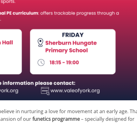
elieve in nurturing a love for movement at an early age. Tha
pansion of our
funetics programme
– specially designed for