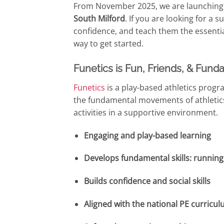
From November 2025, we are launching t
South Milford
. If you are looking for a 
confidence, and teach them the essential
way to get started.
Funetics is Fun, Friends, & Funda
Funetics
is a play-based athletics pro
the fundamental movements of athletic
activities in a supportive environment.
Engaging and play-based learning
Develops fundamental skills: running
Builds confidence and social skills
Aligned with the national PE curricu