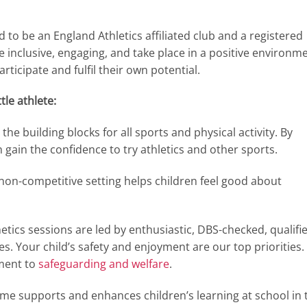
 to be an England Athletics affiliated club and a registered
be inclusive, engaging, and take place in a positive environm
ticipate and fulfil their own potential.
tle athlete:
the building blocks for all sports and physical activity. By
gain the confidence to try athletics and other sports.
 non-competitive setting helps children feel good about
etics sessions are led by enthusiastic, DBS-checked, qualifi
s. Your child’s safety and enjoyment are our top priorities.
ment to
safeguarding and welfare
.
 supports and enhances children’s learning at school in 