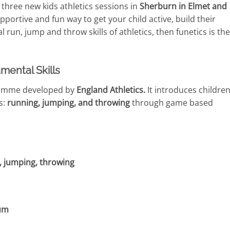
hree new kids athletics sessions in
Sherburn in Elmet and
supportive and fun way to get your child active, build their
 run, jump and throw skills of athletics, then funetics is the
mental Skills
gramme developed by
England Athletics.
It introduces children
s:
running, jumping, and throwing
through game based
, jumping, throwing
lum