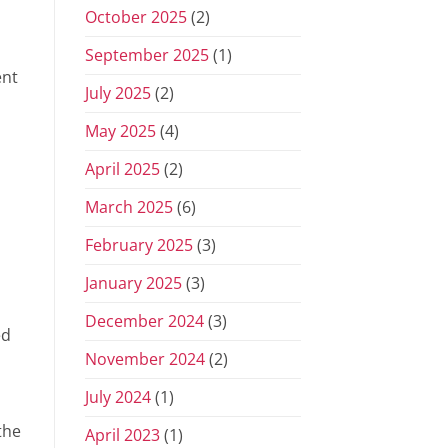
October 2025
(2)
September 2025
(1)
ent
July 2025
(2)
May 2025
(4)
April 2025
(2)
March 2025
(6)
February 2025
(3)
January 2025
(3)
December 2024
(3)
ed
November 2024
(2)
July 2024
(1)
the
April 2023
(1)