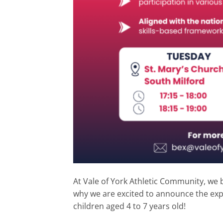
At Vale of York Athletic Community, we b
why we are excited to announce the ex
children aged 4 to 7 years old!