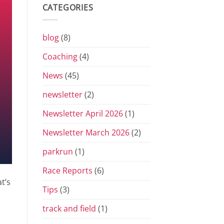
Grand
CATEGORIES
Prix
Series
for
2026
blog
(8)
Coaching
(4)
News
(45)
newsletter
(2)
Newsletter April 2026
(1)
Newsletter March 2026
(2)
parkrun
(1)
Race Reports
(6)
t’s
Tips
(3)
track and field
(1)