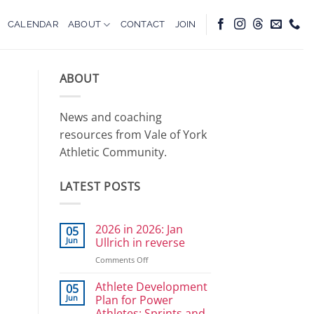
CALENDAR
ABOUT
CONTACT
JOIN
ABOUT
News and coaching
resources from Vale of York
Athletic Community.
LATEST POSTS
2026 in 2026: Jan
05
Jun
Ullrich in reverse
on
Comments Off
2026
in
Athlete Development
05
2026:
Jun
Plan for Power
Jan
Athletes: Sprints and