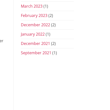
March 2023
(1)
February 2023
(2)
December 2022
(2)
January 2022
(1)
er
December 2021
(2)
September 2021
(1)