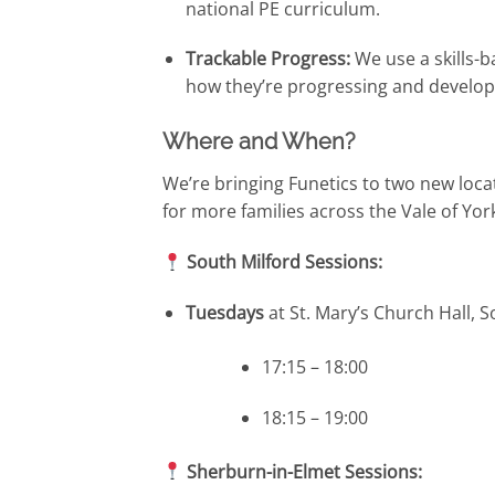
national PE curriculum.
Trackable Progress:
We use a skills-b
how they’re progressing and develop
Where and When?
We’re bringing Funetics to two new loca
for more families across the Vale of Yo
South Milford Sessions:
Tuesdays
at St. Mary’s Church Hall, S
17:15 – 18:00
18:15 – 19:00
Sherburn-in-Elmet Sessions: