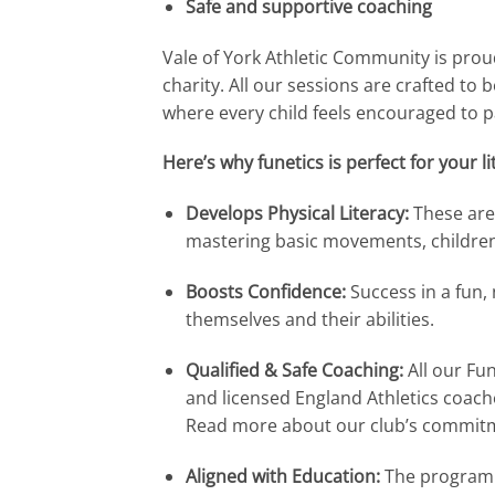
Safe and supportive coaching
Vale of York Athletic Community is proud
charity. All our sessions are crafted to 
where every child feels encouraged to par
Here’s why funetics is perfect for your lit
Develops Physical Literacy:
These are 
mastering basic movements, children 
Boosts Confidence:
Success in a fun,
themselves and their abilities.
Qualified & Safe Coaching:
All our Fun
and licensed England Athletics coache
Read more about our club’s commit
Aligned with Education:
The programme