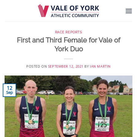
Skip
to
content
RACE REPORTS
First and Third Female for Vale of
York Duo
POSTED ON
SEPTEMBER 12, 2021
BY
IAN MARTIN
12
Sep