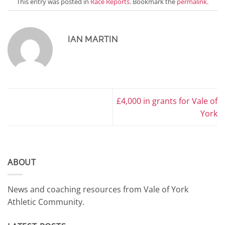
This entry was posted in
Race Reports
. Bookmark the
permalink
.
IAN MARTIN
£4,000 in grants for Vale of
York
ABOUT
News and coaching resources from Vale of York
Athletic Community.