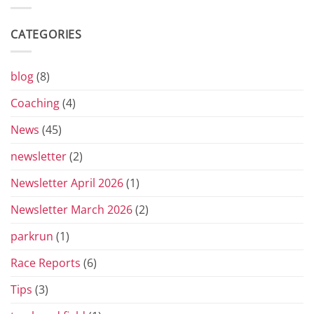
the
Yorkshire
Vets
CATEGORIES
Grand
Prix
Series
for
blog
(8)
2026
Coaching
(4)
News
(45)
newsletter
(2)
Newsletter April 2026
(1)
Newsletter March 2026
(2)
parkrun
(1)
Race Reports
(6)
Tips
(3)