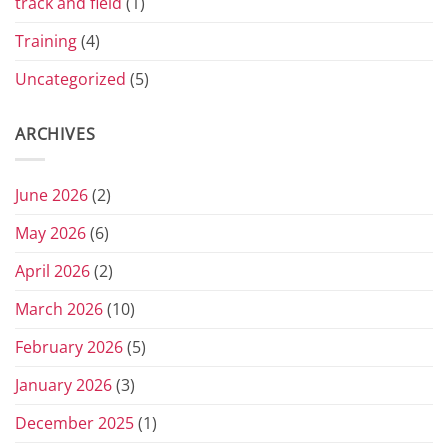
track and field
(1)
Training
(4)
Uncategorized
(5)
ARCHIVES
June 2026
(2)
May 2026
(6)
April 2026
(2)
March 2026
(10)
February 2026
(5)
January 2026
(3)
December 2025
(1)