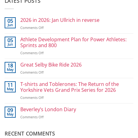
LATEST POSTS
2026 in 2026: Jan Ullrich in reverse
05
Jun
on
Comments Off
2026
in
Athlete Development Plan for Power Athletes:
05
2026:
Jun
Sprints and 800
Jan
on
Comments Off
Ullrich
Athlete
in
Development
Great Selby Bike Ride 2026
reverse
18
Plan
May
on
Comments Off
for
Great
Power
Selby
T-shirts and Toblerones: The Return of the
11
Athletes:
Bike
May
Yorkshire Vets Grand Prix Series for 2026
Sprints
Ride
and
on
Comments Off
2026
800
T-
shirts
Beverley’s London Diary
09
and
May
on
Comments Off
Toblerones:
Beverley’s
The
London
Return
Diary
RECENT COMMENTS
of