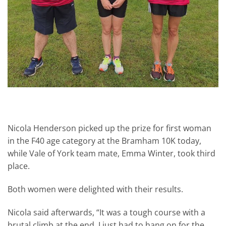
Nicola Henderson picked up the prize for first woman
in the F40 age category at the Bramham 10K today,
while Vale of York team mate, Emma Winter, took third
place.
Both women were delighted with their results.
Nicola said afterwards, “It was a tough course with a
brutal climb at the end. I just had to hang on for the