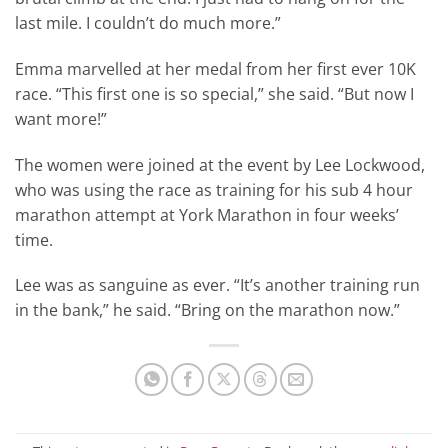
last mile. I couldn’t do much more.”
Emma marvelled at her medal from her first ever 10K
race. “This first one is so special,” she said. “But now I
want more!”
The women were joined at the event by Lee Lockwood,
who was using the race as training for his sub 4 hour
marathon attempt at York Marathon in four weeks’
time.
Lee was as sanguine as ever. “It’s another training run
in the bank,” he said. “Bring on the marathon now.”