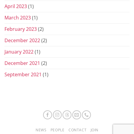
April 2023
(1)
March 2023
(1)
February 2023
(2)
December 2022
(2)
January 2022
(1)
December 2021
(2)
September 2021
(1)
NEWS
PEOPLE
CONTACT
JOIN