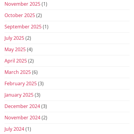
November 2025
(1)
October 2025
(2)
September 2025
(1)
July 2025
(2)
May 2025
(4)
April 2025
(2)
March 2025
(6)
February 2025
(3)
January 2025
(3)
December 2024
(3)
November 2024
(2)
July 2024
(1)