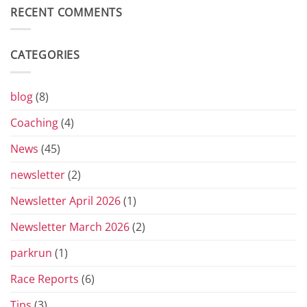
Return
Diary
RECENT COMMENTS
of
the
Yorkshire
Vets
CATEGORIES
Grand
Prix
Series
for
blog
(8)
2026
Coaching
(4)
News
(45)
newsletter
(2)
Newsletter April 2026
(1)
Newsletter March 2026
(2)
parkrun
(1)
Race Reports
(6)
Tips
(3)