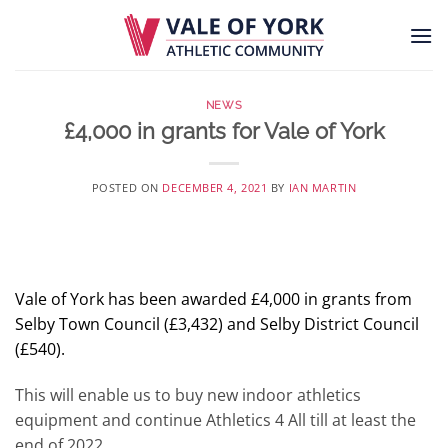
Skip
to
content
NEWS
£4,000 in grants for Vale of York
POSTED ON
DECEMBER 4, 2021
BY
IAN MARTIN
Vale of York has been awarded £4,000 in grants from
Selby Town Council (£3,432) and Selby District Council
(£540).
This will enable us to buy new indoor athletics
equipment and continue Athletics 4 All till at least the
end of 2022.