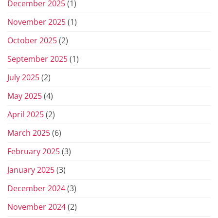
December 2025
(1)
November 2025
(1)
October 2025
(2)
September 2025
(1)
July 2025
(2)
May 2025
(4)
April 2025
(2)
March 2025
(6)
February 2025
(3)
January 2025
(3)
December 2024
(3)
November 2024
(2)