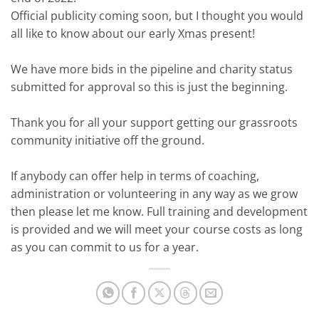
Official publicity coming soon, but I thought you would
all like to know about our early Xmas present!
We have more bids in the pipeline and charity status
submitted for approval so this is just the beginning.
Thank you for all your support getting our grassroots
community initiative off the ground.
If anybody can offer help in terms of coaching,
administration or volunteering in any way as we grow
then please let me know. Full training and development
is provided and we will meet your course costs as long
as you can commit to us for a year.