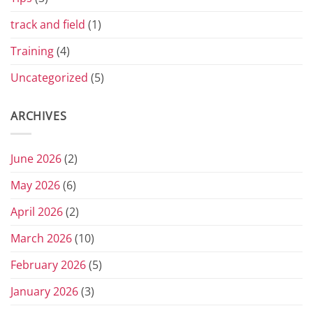
track and field
(1)
Training
(4)
Uncategorized
(5)
ARCHIVES
June 2026
(2)
May 2026
(6)
April 2026
(2)
March 2026
(10)
February 2026
(5)
January 2026
(3)