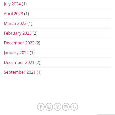
July 2024
(1)
April 2023
(1)
March 2023
(1)
February 2023
(2)
December 2022
(2)
January 2022
(1)
December 2021
(2)
September 2021
(1)