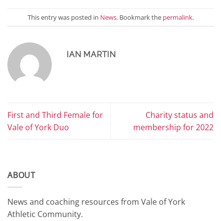
This entry was posted in
News
. Bookmark the
permalink
.
IAN MARTIN
First and Third Female for
Charity status and
Vale of York Duo
membership for 2022
ABOUT
News and coaching resources from Vale of York
Athletic Community.