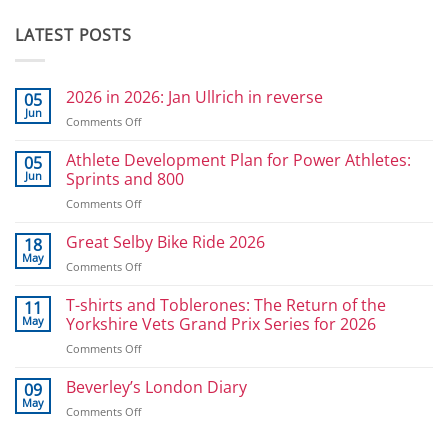
LATEST POSTS
2026 in 2026: Jan Ullrich in reverse
05
Jun
on
Comments Off
2026
in
Athlete Development Plan for Power Athletes:
05
2026:
Jun
Sprints and 800
Jan
on
Comments Off
Ullrich
Athlete
in
Development
Great Selby Bike Ride 2026
reverse
18
Plan
May
on
Comments Off
for
Great
Power
Selby
T-shirts and Toblerones: The Return of the
11
Athletes:
Bike
May
Yorkshire Vets Grand Prix Series for 2026
Sprints
Ride
and
on
Comments Off
2026
800
T-
shirts
Beverley’s London Diary
09
and
May
on
Comments Off
Toblerones:
Beverley’s
The
London