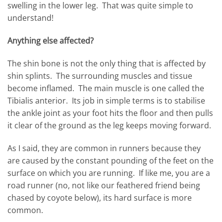
swelling in the lower leg. That was quite simple to
understand!
Anything else affected?
The shin bone is not the only thing that is affected by
shin splints. The surrounding muscles and tissue
become inflamed. The main muscle is one called the
Tibialis anterior. Its job in simple terms is to stabilise
the ankle joint as your foot hits the floor and then pulls
it clear of the ground as the leg keeps moving forward.
As I said, they are common in runners because they
are caused by the constant pounding of the feet on the
surface on which you are running. If like me, you are a
road runner (no, not like our feathered friend being
chased by coyote below), its hard surface is more
common.