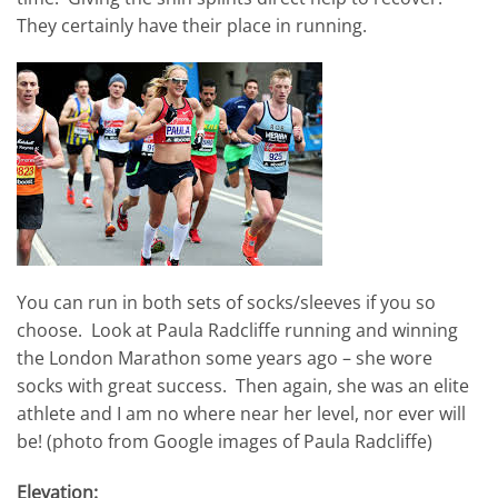
They certainly have their place in running.
You can run in both sets of socks/sleeves if you so
choose. Look at Paula Radcliffe running and winning
the London Marathon some years ago – she wore
socks with great success. Then again, she was an elite
athlete and I am no where near her level, nor ever will
be! (photo from Google images of Paula Radcliffe)
Elevation: