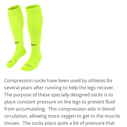
Compression socks have been used by athletes for
several years after running to help the legs recover.
The purpose of these specially designed socks is to
place constant pressure on the legs to prevent fluid
from accumulating. This compression aids in blood
circulation, allowing more oxygen to get to the muscle
tissues. The socks place quite a bit of pressure that