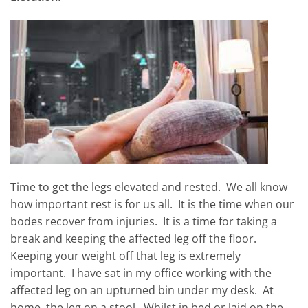
Time to get the legs elevated and rested. We all know
how important rest is for us all. It is the time when our
bodes recover from injuries. It is a time for taking a
break and keeping the affected leg off the floor.
Keeping your weight off that leg is extremely
important. I have sat in my office working with the
affected leg on an upturned bin under my desk. At
home, the leg on a stool. Whilst in bed or laid on the