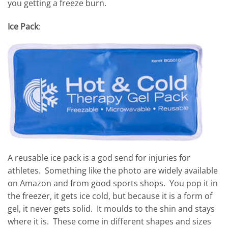
you getting a freeze burn.
Ice Pack
:
A reusable ice pack is a god send for injuries for
athletes. Something like the photo are widely available
on Amazon and from good sports shops. You pop it in
the freezer, it gets ice cold, but because it is a form of
gel, it never gets solid. It moulds to the shin and stays
where it is. These come in different shapes and sizes