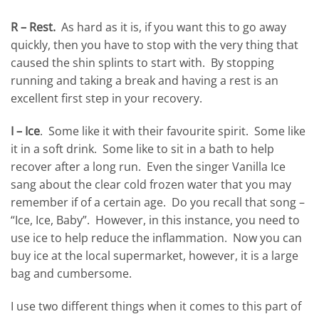
R – Rest.
As hard as it is, if you want this to go away
quickly, then you have to stop with the very thing that
caused the shin splints to start with. By stopping
running and taking a break and having a rest is an
excellent first step in your recovery.
I – Ice
. Some like it with their favourite spirit. Some like
it in a soft drink. Some like to sit in a bath to help
recover after a long run. Even the singer Vanilla Ice
sang about the clear cold frozen water that you may
remember if of a certain age. Do you recall that song –
“Ice, Ice, Baby”. However, in this instance, you need to
use ice to help reduce the inflammation. Now you can
buy ice at the local supermarket, however, it is a large
bag and cumbersome.
I use two different things when it comes to this part of