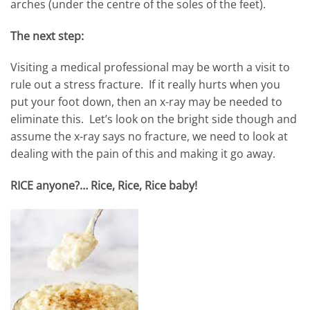
arches (under the centre of the soles of the feet).
The next step:
Visiting a medical professional may be worth a visit to
rule out a stress fracture. If it really hurts when you
put your foot down, then an x-ray may be needed to
eliminate this. Let’s look on the bright side though and
assume the x-ray says no fracture, we need to look at
dealing with the pain of this and making it go away.
RICE anyone?… Rice, Rice, Rice baby!