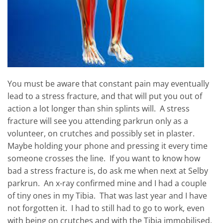
You must be aware that constant pain may eventually
lead to a stress fracture, and that will put you out of
action a lot longer than shin splints will. A stress
fracture will see you attending parkrun only as a
volunteer, on crutches and possibly set in plaster.
Maybe holding your phone and pressing it every time
someone crosses the line. If you want to know how
bad a stress fracture is, do ask me when next at Selby
parkrun. An x-ray confirmed mine and I had a couple
of tiny ones in my Tibia. That was last year and I have
not forgotten it. I had to still had to go to work, even
with being on crutches and with the Tibia immobilised,