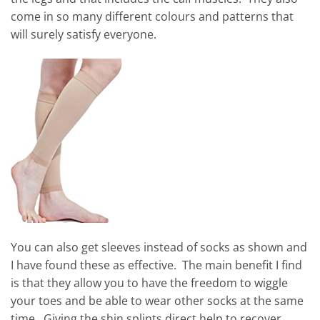
come in so many different colours and patterns that
will surely satisfy everyone.
You can also get sleeves instead of socks as shown and
I have found these as effective. The main benefit I find
is that they allow you to have the freedom to wiggle
your toes and be able to wear other socks at the same
time. Giving the shin splints direct help to recover.