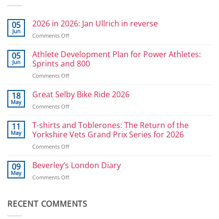
2026 in 2026: Jan Ullrich in reverse
05
Jun
on
Comments Off
2026
in
Athlete Development Plan for Power Athletes:
05
2026:
Jun
Sprints and 800
Jan
on
Comments Off
Ullrich
Athlete
in
Development
Great Selby Bike Ride 2026
reverse
18
Plan
May
on
Comments Off
for
Great
Power
Selby
T-shirts and Toblerones: The Return of the
11
Athletes:
Bike
May
Yorkshire Vets Grand Prix Series for 2026
Sprints
Ride
and
on
Comments Off
2026
800
T-
shirts
Beverley’s London Diary
09
and
May
on
Comments Off
Toblerones:
Beverley’s
The
London
Return
Diary
RECENT COMMENTS
of
the