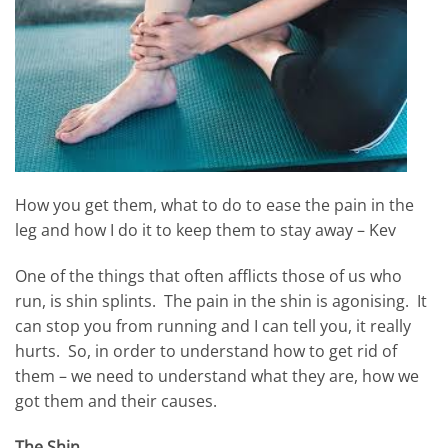
How you get them, what to do to ease the pain in the
leg and how I do it to keep them to stay away – Kev
One of the things that often afflicts those of us who
run, is shin splints. The pain in the shin is agonising. It
can stop you from running and I can tell you, it really
hurts. So, in order to understand how to get rid of
them – we need to understand what they are, how we
got them and their causes.
The Shin