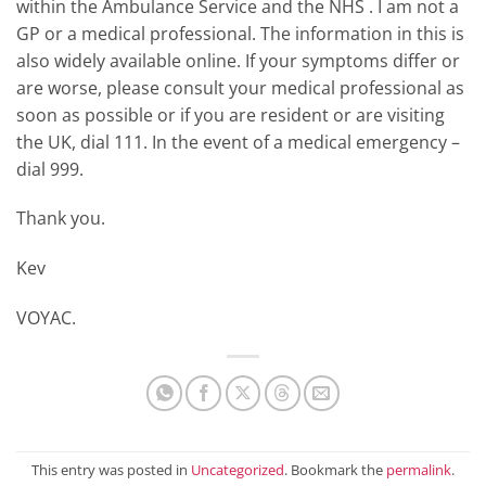
within the Ambulance Service and the NHS . I am not a
GP or a medical professional. The information in this is
also widely available online. If your symptoms differ or
are worse, please consult your medical professional as
soon as possible or if you are resident or are visiting
the UK, dial 111. In the event of a medical emergency –
dial 999.
Thank you.
Kev
VOYAC.
This entry was posted in
Uncategorized
. Bookmark the
permalink
.