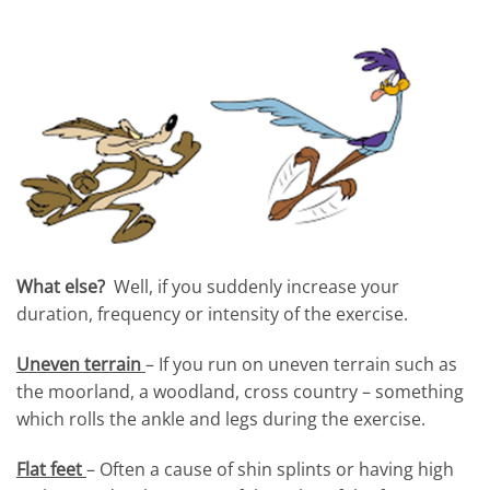
What else?
Well, if you suddenly increase your
duration, frequency or intensity of the exercise.
Uneven terrain
– If you run on uneven terrain such as
the moorland, a woodland, cross country – something
which rolls the ankle and legs during the exercise.
Flat feet
– Often a cause of shin splints or having high