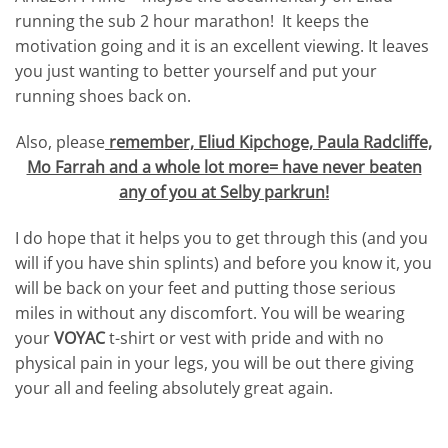
running the sub 2 hour marathon! It keeps the
motivation going and it is an excellent viewing. It leaves
you just wanting to better yourself and put your
running shoes back on.
Also, please
remember, Eliud Kipchoge, Paula Radcliffe,
Mo Farrah and a whole lot more= have never beaten
any of you at Selby parkrun!
I do hope that it helps you to get through this (and you
will if you have shin splints) and before you know it, you
will be back on your feet and putting those serious
miles in without any discomfort. You will be wearing
your
VOYAC
t-shirt or vest with pride and with no
physical pain in your legs, you will be out there giving
your all and feeling absolutely great again.