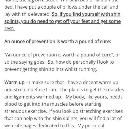
bed, I have put a couple of pillows under the calf and
lay with this elevated.
So, if you find yourself with shin
splints, you do need to get off your feet and get some
rest.
An ounce of prevention
is worth a pound of cure:
“An ounce of prevention is worth a pound of cure”, or
so the saying goes. So, how do personally I look to
prevent getting shin splints whilst running.
Warm up
– I make sure that I have a decent warm up
and stretch before I run. The plan is to get the muscles
and ligaments warmed up. My body, like yours, needs
blood to get into the muscles before starting
strenuous exercise. If you look up stretching exercises
that can help with the shin splints, you will find a lot of
web site pages dedicated to this. My personal