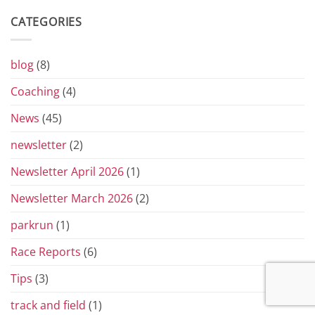
Yorkshire
Vets
CATEGORIES
Grand
Prix
Series
for
blog
(8)
2026
Coaching
(4)
News
(45)
newsletter
(2)
Newsletter April 2026
(1)
Newsletter March 2026
(2)
parkrun
(1)
Race Reports
(6)
Tips
(3)
track and field
(1)