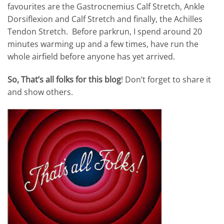
favourites are the Gastrocnemius Calf Stretch, Ankle
Dorsiflexion and Calf Stretch and finally, the Achilles
Tendon Stretch. Before parkrun, I spend around 20
minutes warming up and a few times, have run the
whole airfield before anyone has yet arrived.
So, That’s all folks for this blog
! Don’t forget to share it
and show others.