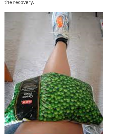
the recovery.