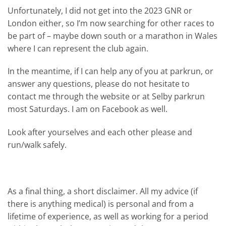
Unfortunately, I did not get into the 2023 GNR or
London either, so I’m now searching for other races to
be part of – maybe down south or a marathon in Wales
where I can represent the club again.
In the meantime, if I can help any of you at parkrun, or
answer any questions, please do not hesitate to
contact me through the website or at Selby parkrun
most Saturdays. I am on Facebook as well.
Look after yourselves and each other please and
run/walk safely.
As a final thing, a short disclaimer. All my advice (if
there is anything medical) is personal and from a
lifetime of experience, as well as working for a period