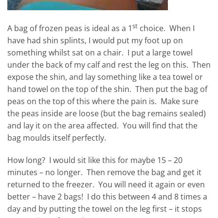
st
A bag of frozen peas is ideal as a 1
choice. When I
have had shin splints, I would put my foot up on
something whilst sat on a chair. I put a large towel
under the back of my calf and rest the leg on this. Then
expose the shin, and lay something like a tea towel or
hand towel on the top of the shin. Then put the bag of
peas on the top of this where the pain is. Make sure
the peas inside are loose (but the bag remains sealed)
and lay it on the area affected. You will find that the
bag moulds itself perfectly.
How long? I would sit like this for maybe 15 – 20
minutes – no longer. Then remove the bag and get it
returned to the freezer. You will need it again or even
better – have 2 bags! I do this between 4 and 8 times a
day and by putting the towel on the leg first – it stops