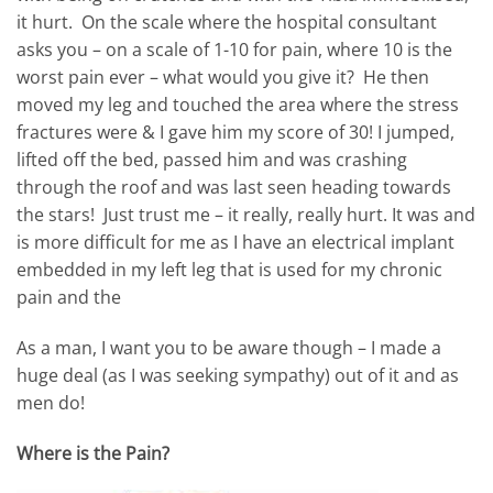
it hurt. On the scale where the hospital consultant
asks you – on a scale of 1-10 for pain, where 10 is the
worst pain ever – what would you give it? He then
moved my leg and touched the area where the stress
fractures were & I gave him my score of 30! I jumped,
lifted off the bed, passed him and was crashing
through the roof and was last seen heading towards
the stars! Just trust me – it really, really hurt. It was and
is more difficult for me as I have an electrical implant
embedded in my left leg that is used for my chronic
pain and the
As a man, I want you to be aware though – I made a
huge deal (as I was seeking sympathy) out of it and as
men do!
Where is the Pain?