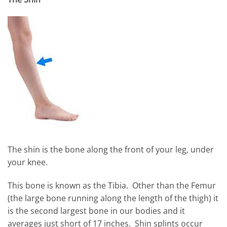
The shin is the bone along the front of your leg, under
your knee.
This bone is known as the Tibia. Other than the Femur
(the large bone running along the length of the thigh) it
is the second largest bone in our bodies and it
averages just short of 17 inches. Shin splints occur