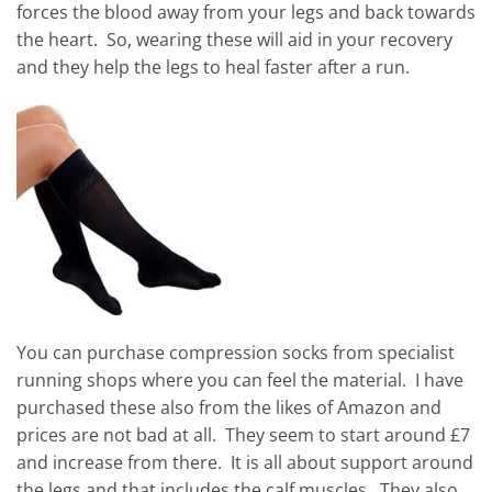
forces the blood away from your legs and back towards
the heart. So, wearing these will aid in your recovery
and they help the legs to heal faster after a run.
You can purchase compression socks from specialist
running shops where you can feel the material. I have
purchased these also from the likes of Amazon and
prices are not bad at all. They seem to start around £7
and increase from there. It is all about support around
the legs and that includes the calf muscles. They also