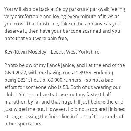
You will also be back at Selby parkrun/ parkwalk feeling
very comfortable and loving every minute of it. As as
you cross that finish line, take in the applause as you
deserve it, then have your barcode scanned and you
note that you were pain free,
Kev
(Kevin Moseley – Leeds, West Yorkshire.
Photo below of my fiancé Janice, and I at the end of the
GNR 2022, with me having run a 1:39:55. Ended up
being 2831st out of 60 000 runners – so not a bad
effort for someone who is 53. Both of us wearing our
club T Shirts and vests. It was not my fastest half
marathon by far and that huge hill just before the end
just wiped me out. However, I did not stop and finished
strong crossing the finish line in front of thousands of
other spectators.