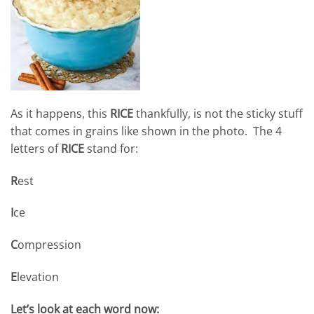
As it happens, this
RICE
thankfully, is not the sticky stuff
that comes in grains like shown in the photo. The 4
letters of
RICE
stand for:
R
est
I
ce
C
ompression
E
levation
Let’s look at each word now: