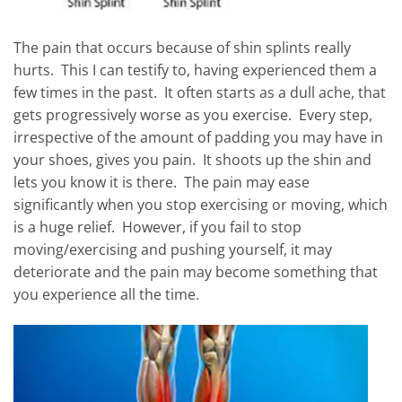
The pain that occurs because of shin splints really
hurts. This I can testify to, having experienced them a
few times in the past. It often starts as a dull ache, that
gets progressively worse as you exercise. Every step,
irrespective of the amount of padding you may have in
your shoes, gives you pain. It shoots up the shin and
lets you know it is there. The pain may ease
significantly when you stop exercising or moving, which
is a huge relief. However, if you fail to stop
moving/exercising and pushing yourself, it may
deteriorate and the pain may become something that
you experience all the time.