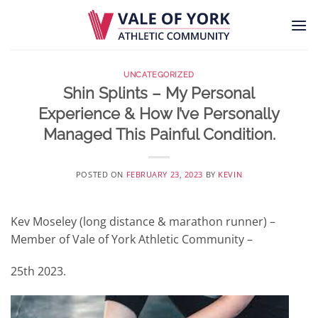
Skip
to
content
UNCATEGORIZED
Shin Splints – My Personal
Experience & How I’ve Personally
Managed This Painful Condition.
POSTED ON
FEBRUARY 23, 2023
BY
KEVIN
Kev Moseley (long distance & marathon runner) –
Member of Vale of York Athletic Community –
25th 2023.