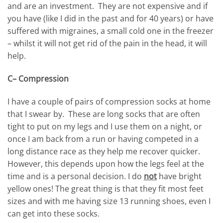
and are an investment. They are not expensive and if
you have (like I did in the past and for 40 years) or have
suffered with migraines, a small cold one in the freezer
– whilst it will not get rid of the pain in the head, it will
help.
C– Compression
I have a couple of pairs of compression socks at home
that I swear by. These are long socks that are often
tight to put on my legs and I use them on a night, or
once I am back from a run or having competed in a
long distance race as they help me recover quicker.
However, this depends upon how the legs feel at the
time and is a personal decision. I do
not
have bright
yellow ones! The great thing is that they fit most feet
sizes and with me having size 13 running shoes, even I
can get into these socks.