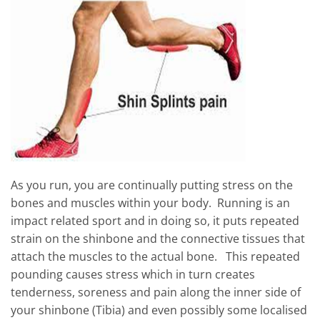
As you run, you are continually putting stress on the
bones and muscles within your body. Running is an
impact related sport and in doing so, it puts repeated
strain on the shinbone and the connective tissues that
attach the muscles to the actual bone. This repeated
pounding causes stress which in turn creates
tenderness, soreness and pain along the inner side of
your shinbone (Tibia) and even possibly some localised