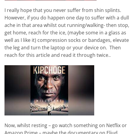
I really hope that you never suffer from shin splints.
However, if you do happen one day to suffer with a dull
ache in that area whilst out running/walking- then stop,
get home, reach for the ice, (maybe some in a glass as
well as I like it) compression socks or bandages, elevate
the leg and turn the laptop or your device on. Then
reach for this article and read it through twice..
Now, whilst resting – go watch something on Netflix or
Amazon Prime – maybe the documentary on Eliud