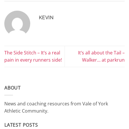
KEVIN
The Side Stitch – It’s a real
It’s all about the Tail –
pain in every runners side!
Walker… at parkrun
ABOUT
News and coaching resources from Vale of York
Athletic Community.
LATEST POSTS