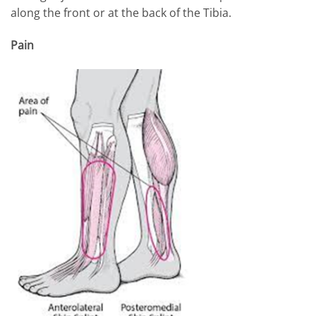
along the front or at the back of the Tibia.
Pain