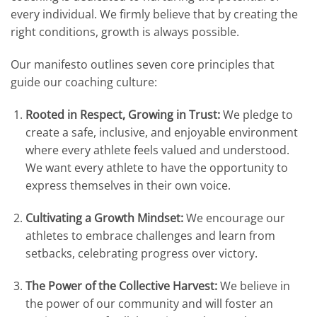
every individual
.
We firmly believe that by creating the
right conditions, growth is always possible
.
Our manifesto outlines seven core principles that
guide our coaching culture:
Rooted in Respect, Growing in Trust:
We pledge to
create a safe, inclusive, and enjoyable environment
where every athlete feels valued and understood
.
We want every athlete to have the opportunity to
express themselves in their own voice
.
Cultivating a Growth Mindset:
We encourage our
athletes to embrace challenges and learn from
setbacks, celebrating progress over victory
.
The Power of the Collective Harvest:
We believe in
the power of our community and will foster an