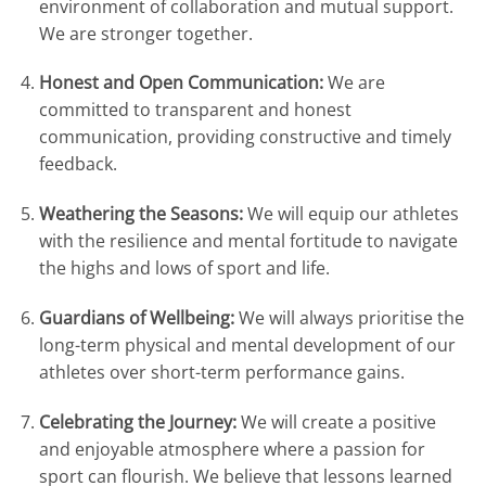
environment of collaboration and mutual support
.
We are stronger together
.
Honest and Open Communication:
We are
committed to transparent and honest
communication, providing constructive and timely
feedback
.
Weathering the Seasons:
We will equip our athletes
with the resilience and mental fortitude to navigate
the highs and lows of sport and life
.
Guardians of Wellbeing:
We will always prioritise the
long-term physical and mental development of our
athletes over short-term performance gains
.
Celebrating the Journey:
We will create a positive
and enjoyable atmosphere where a passion for
sport can flourish
.
We believe that lessons learned