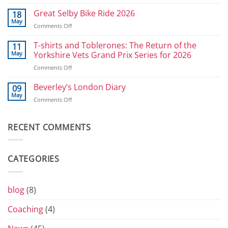
Athlete
in
Development
Great Selby Bike Ride 2026
reverse
18
Plan
May
on
Comments Off
for
Great
Power
Selby
T-shirts and Toblerones: The Return of the
11
Athletes:
Bike
May
Yorkshire Vets Grand Prix Series for 2026
Sprints
Ride
and
on
Comments Off
2026
800
T-
shirts
Beverley’s London Diary
09
and
May
on
Comments Off
Toblerones:
Beverley’s
The
London
Return
Diary
RECENT COMMENTS
of
the
Yorkshire
Vets
CATEGORIES
Grand
Prix
Series
for
blog
(8)
2026
Coaching
(4)