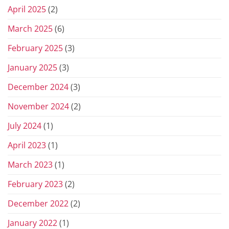
April 2025
(2)
March 2025
(6)
February 2025
(3)
January 2025
(3)
December 2024
(3)
November 2024
(2)
July 2024
(1)
April 2023
(1)
March 2023
(1)
February 2023
(2)
December 2022
(2)
January 2022
(1)