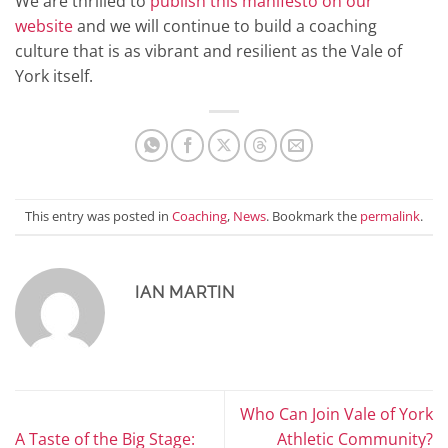
We are thrilled to
publish this manifesto on our
website
and we will continue to build a coaching
culture that is as vibrant and resilient as the Vale of
York itself.
This entry was posted in
Coaching
,
News
. Bookmark the
permalink
.
IAN MARTIN
Who Can Join Vale of York
A Taste of the Big Stage:
Athletic Community?