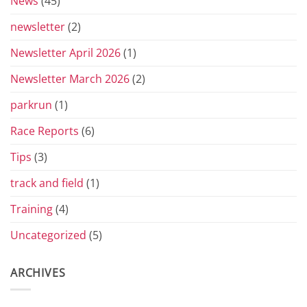
News
(45)
newsletter
(2)
Newsletter April 2026
(1)
Newsletter March 2026
(2)
parkrun
(1)
Race Reports
(6)
Tips
(3)
track and field
(1)
Training
(4)
Uncategorized
(5)
ARCHIVES