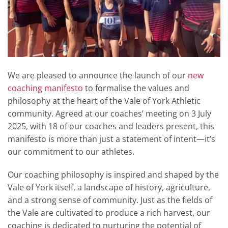
We are pleased to announce the launch of our
new
coaching manifesto
to formalise the values and
philosophy at the heart of the Vale of York Athletic
community
.
Agreed at our coaches’ meeting on 3 July
2025, with 18 of our coaches and leaders present, this
manifesto is more than just a statement of intent—it’s
our commitment to our athletes
.
Our coaching philosophy is inspired and shaped by the
Vale of York itself, a landscape of history, agriculture,
and a strong sense of community
.
Just as the fields of
the Vale are cultivated to produce a rich harvest, our
coaching is dedicated to nurturing the potential of