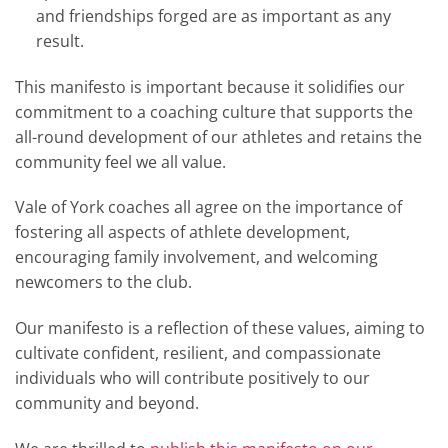
and friendships forged are as important as any
result
.
This manifesto is important because it solidifies our
commitment to a coaching culture that supports the
all-round development of our athletes and retains the
community feel we all value.
Vale of York coaches all agree on the importance of
fostering all aspects of athlete development,
encouraging family involvement, and welcoming
newcomers to the club
.
Our manifesto is a reflection of these values, aiming to
cultivate confident, resilient, and compassionate
individuals who will contribute positively to our
community and beyond
.