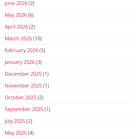
June 2026
(2)
May 2026
(6)
April 2026
(2)
March 2026
(10)
February 2026
(5)
January 2026
(3)
December 2025
(1)
November 2025
(1)
October 2025
(2)
September 2025
(1)
July 2025
(2)
May 2025
(4)