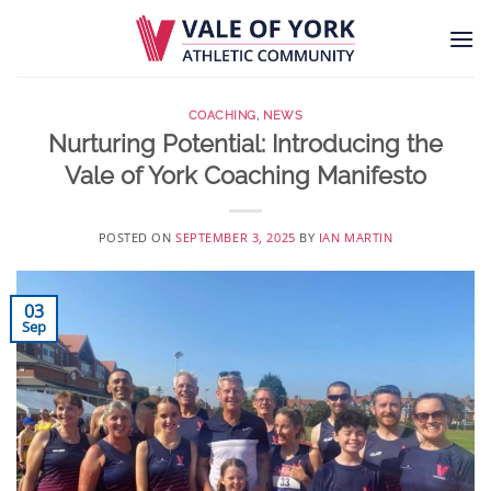
Skip
to
content
COACHING
,
NEWS
Nurturing Potential: Introducing the
Vale of York Coaching Manifesto
POSTED ON
SEPTEMBER 3, 2025
BY
IAN MARTIN
03
Sep