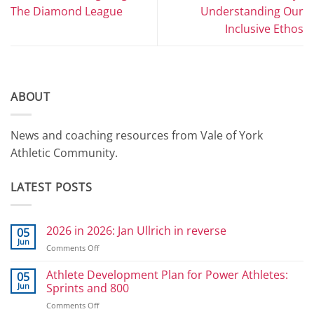
The Diamond League
Understanding Our
Inclusive Ethos
ABOUT
News and coaching resources from Vale of York
Athletic Community.
LATEST POSTS
2026 in 2026: Jan Ullrich in reverse
05
Jun
on
Comments Off
2026
in
Athlete Development Plan for Power Athletes:
05
2026:
Jun
Sprints and 800
Jan
on
Comments Off
Ullrich