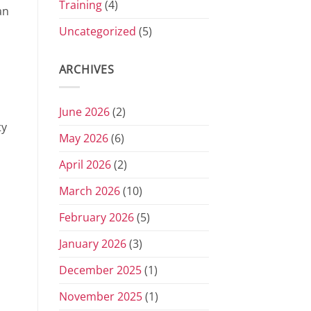
Training
(4)
an
Uncategorized
(5)
ARCHIVES
June 2026
(2)
ty
May 2026
(6)
April 2026
(2)
March 2026
(10)
February 2026
(5)
January 2026
(3)
December 2025
(1)
November 2025
(1)