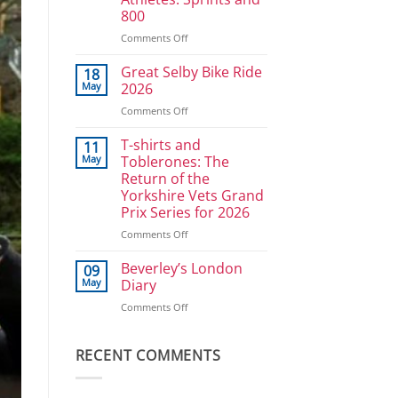
Ullrich
800
in
reverse
on
Comments Off
Athlete
Development
Great Selby Bike Ride
18
Plan
May
2026
for
on
Comments Off
Power
Great
Athletes:
Selby
T-shirts and
Sprints
11
Bike
and
May
Toblerones: The
Ride
800
Return of the
2026
Yorkshire Vets Grand
Prix Series for 2026
on
Comments Off
T-
shirts
Beverley’s London
09
and
May
Diary
Toblerones:
on
Comments Off
The
Beverley’s
Return
London
of
Diary
RECENT COMMENTS
the
Yorkshire
Vets