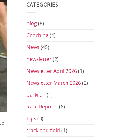
Grand
CATEGORIES
Prix
Series
for
2026
blog
(8)
Coaching
(4)
News
(45)
newsletter
(2)
Newsletter April 2026
(1)
Newsletter March 2026
(2)
parkrun
(1)
Race Reports
(6)
Tips
(3)
ub
track and field
(1)