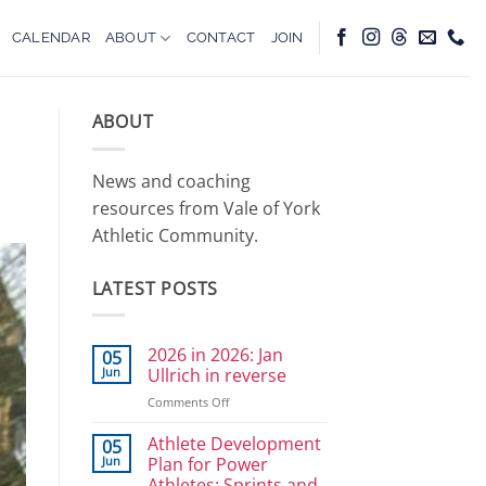
CALENDAR
ABOUT
CONTACT
JOIN
ABOUT
News and coaching
resources from Vale of York
Athletic Community.
LATEST POSTS
2026 in 2026: Jan
05
Jun
Ullrich in reverse
on
Comments Off
2026
in
Athlete Development
05
2026:
Jun
Plan for Power
Jan
Athletes: Sprints and