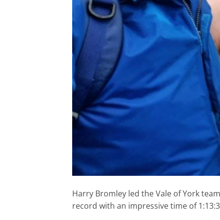
Harry Bromley led the Vale of York tea
record with an impressive time of 1:13:3