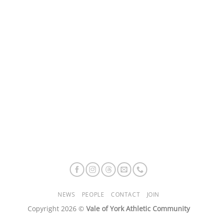
NEWS
PEOPLE
CONTACT
JOIN
Copyright 2026 ©
Vale of York Athletic Community