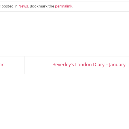
s posted in
News
. Bookmark the
permalink
.
on
Beverley’s London Diary – January