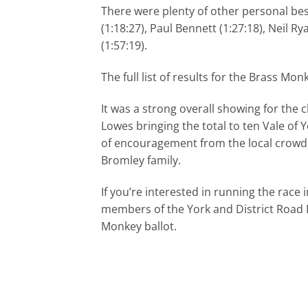
There were plenty of other personal bes
(1:18:27), Paul Bennett (1:27:18), Neil 
(1:57:19).
The full list of results for the Brass M
It was a strong overall showing for the 
Lowes bringing the total to ten Vale of 
of encouragement from the local crowd, 
Bromley family.
If you’re interested in running the race 
members of the York and District Road R
Monkey ballot.