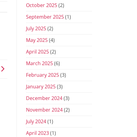
October 2025
(2)
September 2025
(1)
July 2025
(2)
May 2025
(4)
April 2025
(2)
March 2025
(6)
February 2025
(3)
January 2025
(3)
December 2024
(3)
November 2024
(2)
July 2024
(1)
April 2023
(1)