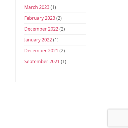
March 2023
(1)
February 2023
(2)
December 2022
(2)
January 2022
(1)
December 2021
(2)
September 2021
(1)