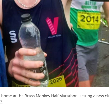
m home at the Brass Monkey Half Marathon, setting a new cl
2.