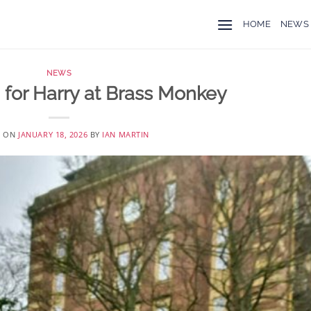
HOME
NEWS
NEWS
 for Harry at Brass Monkey
D ON
JANUARY 18, 2026
BY
IAN MARTIN