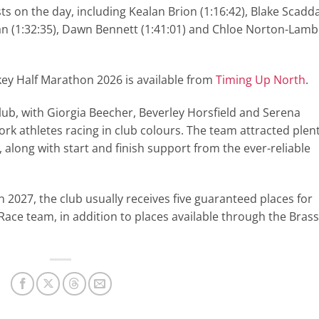
ts on the day, including Kealan Brion (1:16:42), Blake Scadd
Ryan (1:32:35), Dawn Bennett (1:41:01) and Chloe Norton-Lamb
onkey Half Marathon 2026 is available from
Timing Up North
.
club, with Giorgia Beecher, Beverley Horsfield and Serena
York athletes racing in club colours. The team attracted plen
along with start and finish support from the ever-reliable
in 2027, the club usually receives five guaranteed places for
ace team, in addition to places available through the Brass