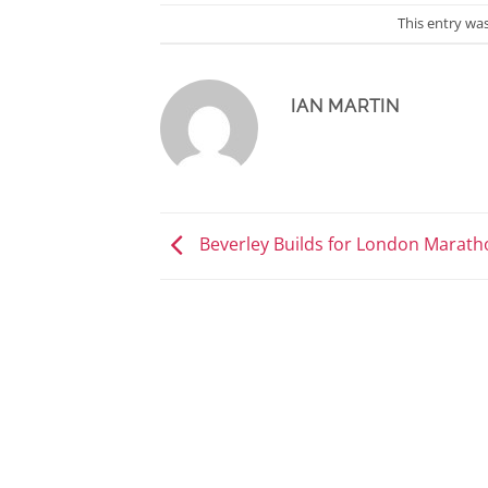
This entry wa
IAN MARTIN
Beverley Builds for London Marath