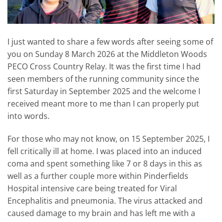
I just wanted to share a few words after seeing some of
you on Sunday 8 March 2026 at the Middleton Woods
PECO Cross Country Relay. It was the first time I had
seen members of the running community since the
first Saturday in September 2025 and the welcome I
received meant more to me than I can properly put
into words.
For those who may not know, on 15 September 2025, I
fell critically ill at home. I was placed into an induced
coma and spent something like 7 or 8 days in this as
well as a further couple more within Pinderfields
Hospital intensive care being treated for Viral
Encephalitis and pneumonia. The virus attacked and
caused damage to my brain and has left me with a