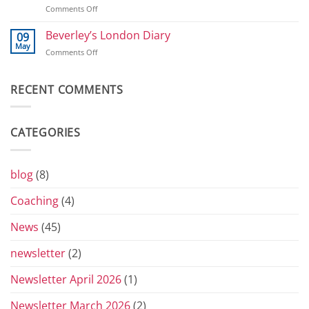
and
on
Comments Off
2026
800
T-
shirts
Beverley’s London Diary
09
and
May
on
Comments Off
Toblerones:
Beverley’s
The
London
Return
Diary
RECENT COMMENTS
of
the
Yorkshire
Vets
CATEGORIES
Grand
Prix
Series
for
blog
(8)
2026
Coaching
(4)
News
(45)
newsletter
(2)
Newsletter April 2026
(1)
Newsletter March 2026
(2)