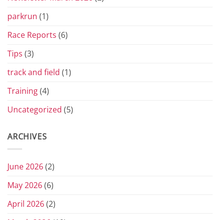
parkrun
(1)
Race Reports
(6)
Tips
(3)
track and field
(1)
Training
(4)
Uncategorized
(5)
ARCHIVES
June 2026
(2)
May 2026
(6)
April 2026
(2)