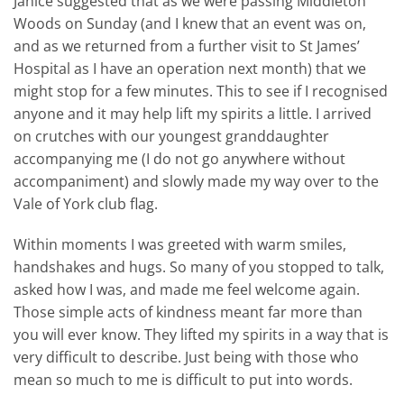
Janice suggested that as we were passing Middleton
Woods on Sunday (and I knew that an event was on,
and as we returned from a further visit to St James’
Hospital as I have an operation next month) that we
might stop for a few minutes. This to see if I recognised
anyone and it may help lift my spirits a little. I arrived
on crutches with our youngest granddaughter
accompanying me (I do not go anywhere without
accompaniment) and slowly made my way over to the
Vale of York club flag.
Within moments I was greeted with warm smiles,
handshakes and hugs. So many of you stopped to talk,
asked how I was, and made me feel welcome again.
Those simple acts of kindness meant far more than
you will ever know. They lifted my spirits in a way that is
very difficult to describe. Just being with those who
mean so much to me is difficult to put into words.