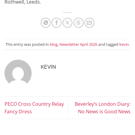
Rothwell, Leeds.
This entry was posted in
blog
,
Newsletter April 2026
and tagged
kevin
.
KEVIN
PECO Cross Country Relay
Beverley’s London Diary:
Fancy Dress
No News is Good News