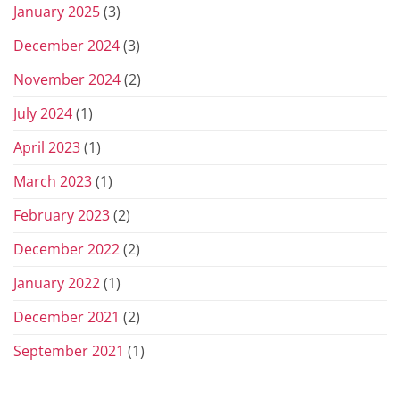
January 2025
(3)
December 2024
(3)
November 2024
(2)
July 2024
(1)
April 2023
(1)
March 2023
(1)
February 2023
(2)
December 2022
(2)
January 2022
(1)
December 2021
(2)
September 2021
(1)