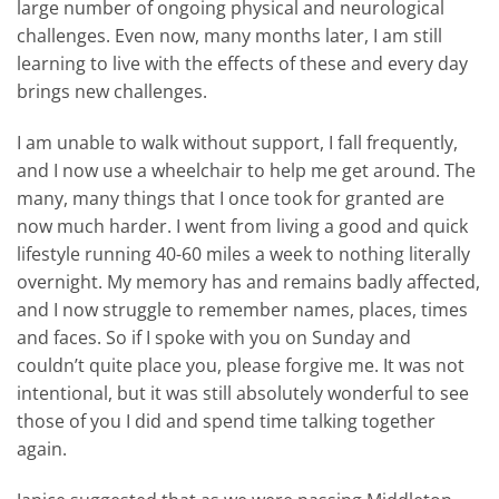
large number of ongoing physical and neurological
challenges. Even now, many months later, I am still
learning to live with the effects of these and every day
brings new challenges.
I am unable to walk without support, I fall frequently,
and I now use a wheelchair to help me get around. The
many, many things that I once took for granted are
now much harder. I went from living a good and quick
lifestyle running 40-60 miles a week to nothing literally
overnight. My memory has and remains badly affected,
and I now struggle to remember names, places, times
and faces. So if I spoke with you on Sunday and
couldn’t quite place you, please forgive me. It was not
intentional, but it was still absolutely wonderful to see
those of you I did and spend time talking together
again.