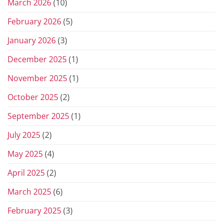
March 2026
(10)
February 2026
(5)
January 2026
(3)
December 2025
(1)
November 2025
(1)
October 2025
(2)
September 2025
(1)
July 2025
(2)
May 2025
(4)
April 2025
(2)
March 2025
(6)
February 2025
(3)