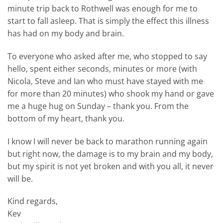
minute trip back to Rothwell was enough for me to
start to fall asleep. That is simply the effect this illness
has had on my body and brain.
To everyone who asked after me, who stopped to say
hello, spent either seconds, minutes or more (with
Nicola, Steve and Ian who must have stayed with me
for more than 20 minutes) who shook my hand or gave
me a huge hug on Sunday – thank you. From the
bottom of my heart, thank you.
I know I will never be back to marathon running again
but right now, the damage is to my brain and my body,
but my spirit is not yet broken and with you all, it never
will be.
Kind regards,
Kev