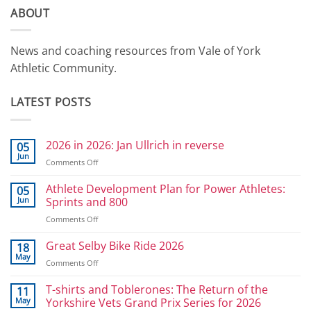
ABOUT
News and coaching resources from Vale of York
Athletic Community.
LATEST POSTS
2026 in 2026: Jan Ullrich in reverse
05
Jun
on
Comments Off
2026
in
Athlete Development Plan for Power Athletes:
05
2026:
Jun
Sprints and 800
Jan
on
Comments Off
Ullrich
Athlete
in
Development
Great Selby Bike Ride 2026
reverse
18
Plan
May
on
Comments Off
for
Great
Power
Selby
T-shirts and Toblerones: The Return of the
11
Athletes:
Bike
May
Yorkshire Vets Grand Prix Series for 2026
Sprints
Ride