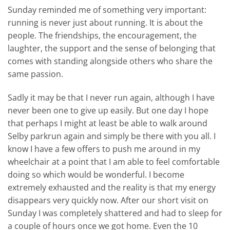
Sunday reminded me of something very important:
running is never just about running. It is about the
people. The friendships, the encouragement, the
laughter, the support and the sense of belonging that
comes with standing alongside others who share the
same passion.
Sadly it may be that I never run again, although I have
never been one to give up easily. But one day I hope
that perhaps I might at least be able to walk around
Selby parkrun again and simply be there with you all. I
know I have a few offers to push me around in my
wheelchair at a point that I am able to feel comfortable
doing so which would be wonderful. I become
extremely exhausted and the reality is that my energy
disappears very quickly now. After our short visit on
Sunday I was completely shattered and had to sleep for
a couple of hours once we got home. Even the 10