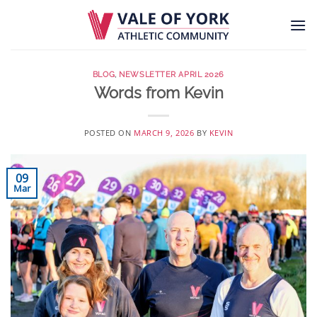
Skip
to
content
BLOG
,
NEWSLETTER APRIL 2026
Words from Kevin
POSTED ON
MARCH 9, 2026
BY
KEVIN
09
Mar