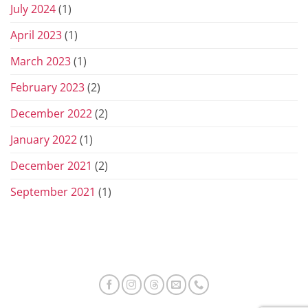
July 2024
(1)
April 2023
(1)
March 2023
(1)
February 2023
(2)
December 2022
(2)
January 2022
(1)
December 2021
(2)
September 2021
(1)