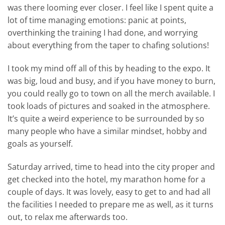
was there looming ever closer. I feel like I spent quite a
lot of time managing emotions: panic at points,
overthinking the training I had done, and worrying
about everything from the taper to chafing solutions!
I took my mind off all of this by heading to the expo. It
was big, loud and busy, and if you have money to burn,
you could really go to town on all the merch available. I
took loads of pictures and soaked in the atmosphere.
It’s quite a weird experience to be surrounded by so
many people who have a similar mindset, hobby and
goals as yourself.
Saturday arrived, time to head into the city proper and
get checked into the hotel, my marathon home for a
couple of days. It was lovely, easy to get to and had all
the facilities I needed to prepare me as well, as it turns
out, to relax me afterwards too.