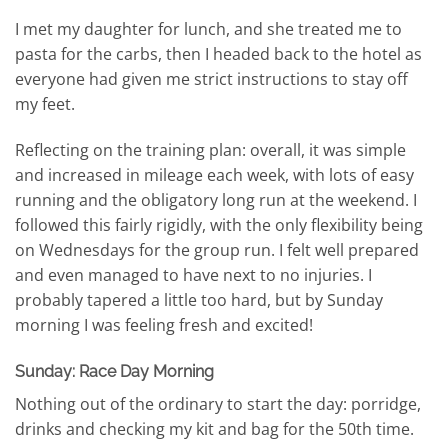
I met my daughter for lunch, and she treated me to
pasta for the carbs, then I headed back to the hotel as
everyone had given me strict instructions to stay off
my feet.
Reflecting on the training plan: overall, it was simple
and increased in mileage each week, with lots of easy
running and the obligatory long run at the weekend. I
followed this fairly rigidly, with the only flexibility being
on Wednesdays for the group run. I felt well prepared
and even managed to have next to no injuries. I
probably tapered a little too hard, but by Sunday
morning I was feeling fresh and excited!
Sunday: Race Day Morning
Nothing out of the ordinary to start the day: porridge,
drinks and checking my kit and bag for the 50th time.