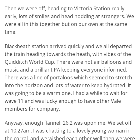
Then we were off, heading to Victoria Station really
early, lots of smiles and head nodding at strangers. We
were all in this together but on our own at the same
time.
Blackheath station arrived quickly and we all departed
the train heading towards the heath, with vibes of the
Quidditch World Cup. There were hot air balloons and
music and a brilliant PA keeping everyone informed.
There was a line of portaloos which seemed to stretch
into the horizon and lots of water to keep hydrated. It
was going to be a warm one. I had a while to wait for
wave 11 and was lucky enough to have other Vale
members for company.
Anyway, enough flannel: 26.2 was upon me. We set off
at 10:27am. I was chatting to a lovely young woman in
the corral, and we wished each other well then we were