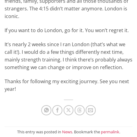
friends, family, supporters and all those thousands of
strangers. The 4:15 didn’t matter anymore. London is
iconic.
If you want to do London, go for it. You won’t regret it.
It’s nearly 2 weeks since I ran London (that’s what we
call it!). I would do a few things differently next time,
mainly strength training. I think there’s probably always
something we can change or improve on reflection.
Thanks for following my exciting journey. See you next
year!
This entry was posted in
News
. Bookmark the
permalink
.