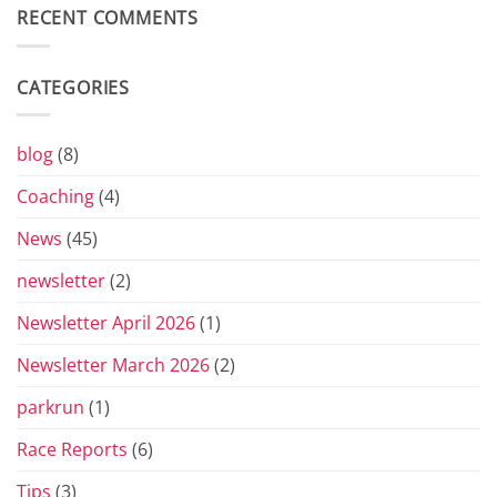
Diary
RECENT COMMENTS
of
the
Yorkshire
Vets
CATEGORIES
Grand
Prix
Series
for
blog
(8)
2026
Coaching
(4)
News
(45)
newsletter
(2)
Newsletter April 2026
(1)
Newsletter March 2026
(2)
parkrun
(1)
Race Reports
(6)
Tips
(3)