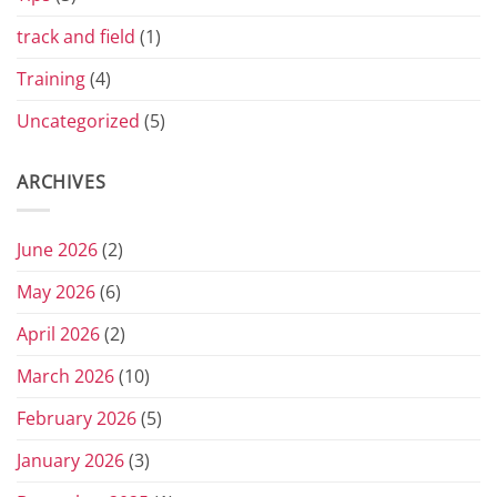
track and field
(1)
Training
(4)
Uncategorized
(5)
ARCHIVES
June 2026
(2)
May 2026
(6)
April 2026
(2)
March 2026
(10)
February 2026
(5)
January 2026
(3)