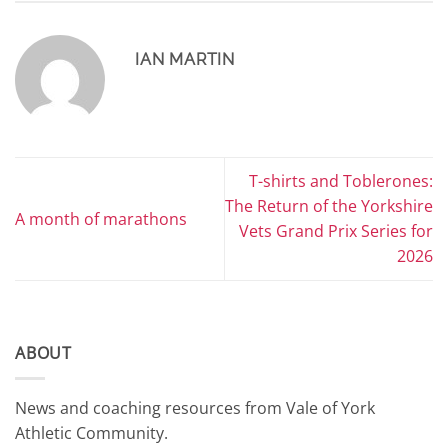
IAN MARTIN
T-shirts and Toblerones:
The Return of the Yorkshire
A month of marathons
Vets Grand Prix Series for
2026
ABOUT
News and coaching resources from Vale of York
Athletic Community.