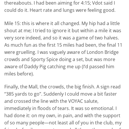
thereabouts. I had been aiming for 4:15; Vdot said I
could do it. Heart rate and lungs were feeling good.
Mile 15: this is where it all changed. My hip had a little
shout at me; I tried to ignore it but within a mile it was
very sore indeed, and so it was a game of two halves.
As much fun as the first 15 miles had been, the final 11
were gruelling. I was vaguely aware of London Bridge
crowds and Sporty Spice doing a set, but was more
aware of Daddy Pig catching me up (I’d passed him
miles before).
Finally, the Mall, the crowds, the big finish. A sign read
“385 yards to go”. Suddenly I could move a bit faster
and crossed the line with the VOYAC salute,
immediately in floods of tears. It was so emotional. I
had done it: on my own, in pain, and with the support
of so many people—not least all of you in the club, my