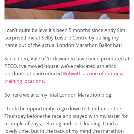
I can’t quite believe it’s been 5 months since Andy Sim
surprised me at Selby Leisure Centre by pulling my
name out of the actual London Marathon Ballot hat!
Since then, Vale of York women have been promoted at
PECO, I’ve moved house, we’ve relocated athletics
outdoors and introduced
Bubwith as one of our new
training locations
.
So here we are, my final London Marathon blog.
I took the opportunity to go down to London on the
Thursday before the race and stayed with my sister for
a couple of days, relaxing and carb loading. I had a
lovely time, but in the back of my mind the marathon