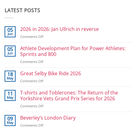
LATEST POSTS
2026 in 2026: Jan Ullrich in reverse
05
Jun
on
Comments Off
2026
in
Athlete Development Plan for Power Athletes:
05
2026:
Jun
Sprints and 800
Jan
on
Comments Off
Ullrich
Athlete
in
Development
Great Selby Bike Ride 2026
reverse
18
Plan
May
on
Comments Off
for
Great
Power
Selby
T-shirts and Toblerones: The Return of the
11
Athletes:
Bike
May
Yorkshire Vets Grand Prix Series for 2026
Sprints
Ride
and
on
Comments Off
2026
800
T-
shirts
Beverley’s London Diary
09
and
May
on
Comments Off
Toblerones:
Beverley’s
The
London
Return