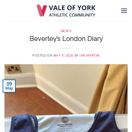
Skip
to
content
NEWS
Beverley’s London Diary
POSTED ON
MAY 9, 2026
BY
IAN MARTIN
09
May