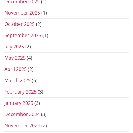
December 2025
(1)
November 2025
(1)
October 2025
(2)
September 2025
(1)
July 2025
(2)
May 2025
(4)
April 2025
(2)
March 2025
(6)
February 2025
(3)
January 2025
(3)
December 2024
(3)
November 2024
(2)