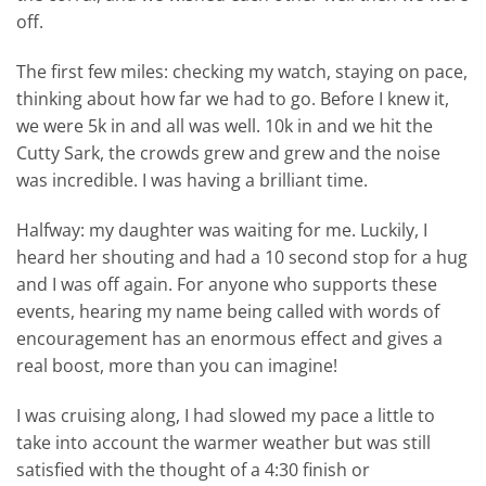
off.
The first few miles: checking my watch, staying on pace,
thinking about how far we had to go. Before I knew it,
we were 5k in and all was well. 10k in and we hit the
Cutty Sark, the crowds grew and grew and the noise
was incredible. I was having a brilliant time.
Halfway: my daughter was waiting for me. Luckily, I
heard her shouting and had a 10 second stop for a hug
and I was off again. For anyone who supports these
events, hearing my name being called with words of
encouragement has an enormous effect and gives a
real boost, more than you can imagine!
I was cruising along, I had slowed my pace a little to
take into account the warmer weather but was still
satisfied with the thought of a 4:30 finish or