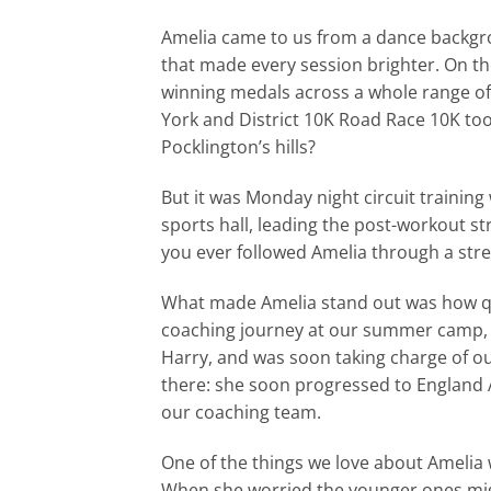
Amelia came to us from a dance backgrou
that made every session brighter. On th
winning medals across a whole range of 
York and District 10K Road Race 10K too
Pocklington’s hills?
But it was Monday night circuit training 
sports hall, leading the post-workout str
you ever followed Amelia through a stre
What made Amelia stand out was how qui
coaching journey at our summer camp, t
Harry, and was soon taking charge of o
there: she soon progressed to England 
our coaching team.
One of the things we love about Amelia 
When she worried the younger ones mig