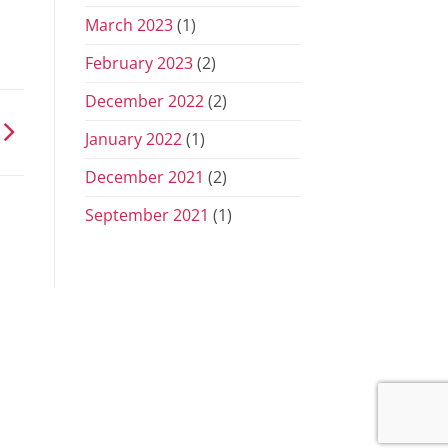
March 2023
(1)
February 2023
(2)
December 2022
(2)
January 2022
(1)
December 2021
(2)
September 2021
(1)