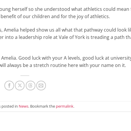
young herself so she understood what athletics could mean 
enefit of our children and for the joy of athletics.
, Amelia helped show us all what that pathway could look li
 into a leadership role at Vale of York is treading a path th
, Amelia. Good luck with your A levels, good luck at universit
ll always be a stretch routine here with your name on it.
s posted in
News
. Bookmark the
permalink
.