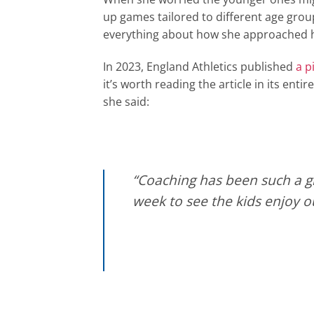
up games tailored to different age group
everything about how she approached h
In 2023, England Athletics published
a p
it’s worth reading the article in its ent
she said:
“Coaching has been such a gr
week to see the kids enjoy 