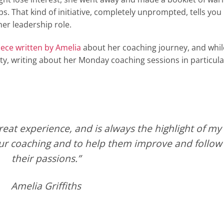
s. That kind of initiative, completely unprompted, tells you
er leadership role.
iece written by Amelia
about her coaching journey, and whil
irety, writing about her Monday coaching sessions in particula
eat experience, and is always the highlight of my
our coaching and to help them improve and follow
their passions.”
Amelia Griffiths