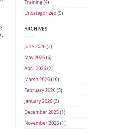
Training
(4)
Uncategorized
(5)
e
ARCHIVES
r,
June 2026
(2)
May 2026
(6)
April 2026
(2)
March 2026
(10)
February 2026
(5)
January 2026
(3)
December 2025
(1)
November 2025
(1)