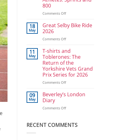
Ullrich
800
in
reverse
on
Comments Off
Athlete
Development
Great Selby Bike Ride
18
Plan
May
2026
for
on
Comments Off
Power
Great
Athletes:
Selby
T-shirts and
Sprints
11
Bike
and
May
Toblerones: The
Ride
800
Return of the
2026
Yorkshire Vets Grand
Prix Series for 2026
on
Comments Off
T-
shirts
Beverley’s London
09
and
May
Diary
Toblerones:
on
Comments Off
The
he
Beverley’s
Return
London
of
Diary
RECENT COMMENTS
the
e
Yorkshire
Vets