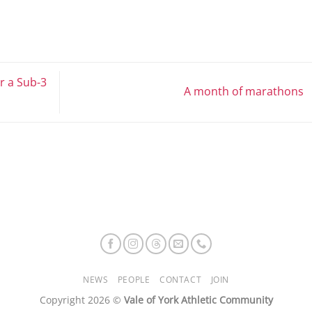
r a Sub-3
A month of marathons
NEWS
PEOPLE
CONTACT
JOIN
Copyright 2026 ©
Vale of York Athletic Community