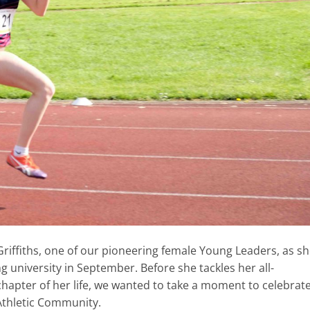
riffiths, one of our pioneering female Young Leaders, as s
 university in September. Before she tackles her all-
chapter of her life, we wanted to take a moment to celebrat
Athletic Community.