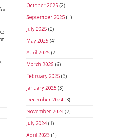
October 2025
(2)
for
September 2025
(1)
July 2025
(2)
ke.
at
May 2025
(4)
April 2025
(2)
y,
March 2025
(6)
February 2025
(3)
January 2025
(3)
December 2024
(3)
November 2024
(2)
July 2024
(1)
April 2023
(1)