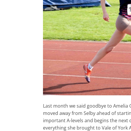
Last month we said goodbye to Amelia G
moved away from Selby ahead of starting
important A-levels and begins the next 
everything she brought to Vale of York 