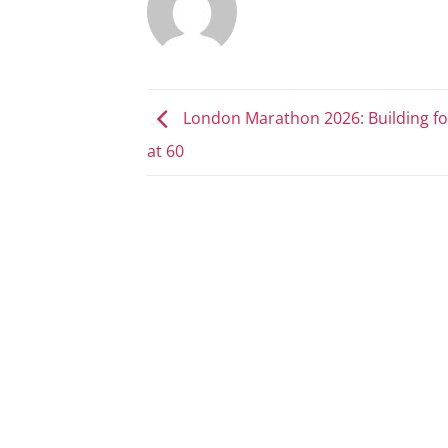
London Marathon 2026: Building fo
at 60