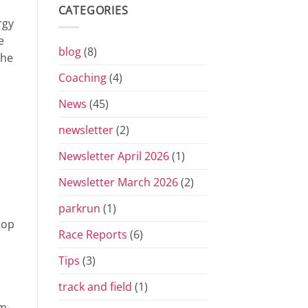
Grand
CATEGORIES
Prix
rgy
Series
for
e
2026
blog
(8)
the
Coaching
(4)
News
(45)
newsletter
(2)
Newsletter April 2026
(1)
Newsletter March 2026
(2)
parkrun
(1)
top
Race Reports
(6)
Tips
(3)
track and field
(1)
m-