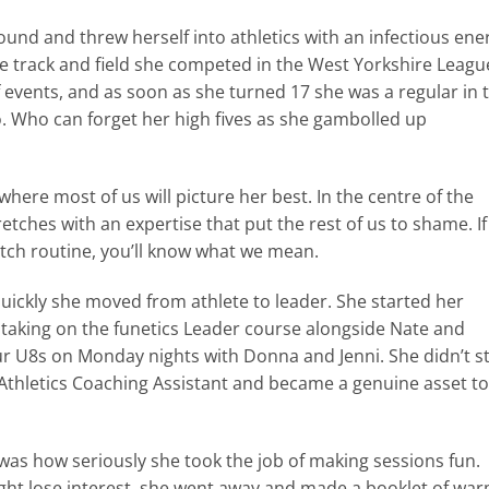
nd and threw herself into athletics with an infectious ene
e track and field she competed in the West Yorkshire Leagu
events, and as soon as she turned 17 she was a regular in 
. Who can forget her high fives as she gambolled up
where most of us will picture her best. In the centre of the
etches with an expertise that put the rest of us to shame. If
tch routine, you’ll know what we mean.
ckly she moved from athlete to leader. She started her
aking on the funetics Leader course alongside Nate and
ur U8s on Monday nights with Donna and Jenni. She didn’t s
Athletics Coaching Assistant and became a genuine asset to
was how seriously she took the job of making sessions fun.
ht lose interest, she went away and made a booklet of war