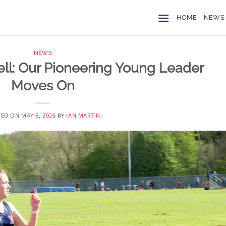
HOME
NEWS
NEWS
ll: Our Pioneering Young Leader
Moves On
TED ON
MAY 6, 2026
BY
IAN MARTIN