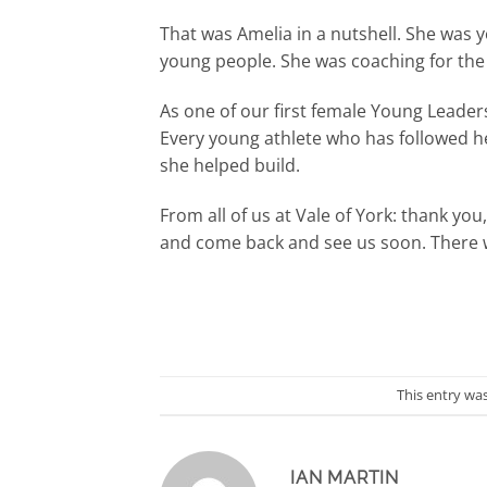
That was Amelia in a nutshell. She was 
young people. She was coaching for the b
As one of our first female Young Leaders
Every young athlete who has followed her
she helped build.
From all of us at Vale of York: thank you
and come back and see us soon. There wi
This entry wa
IAN MARTIN