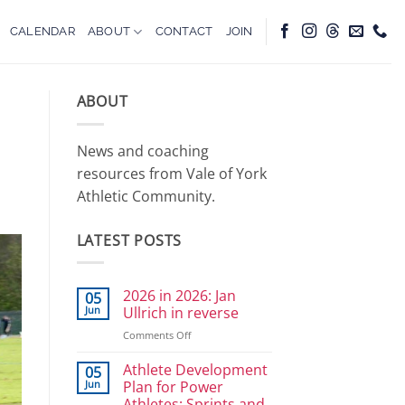
CALENDAR
ABOUT
CONTACT
JOIN
ABOUT
News and coaching
resources from Vale of York
Athletic Community.
LATEST POSTS
2026 in 2026: Jan
05
Jun
Ullrich in reverse
on
Comments Off
2026
in
Athlete Development
05
2026:
Jun
Plan for Power
Jan
Athletes: Sprints and