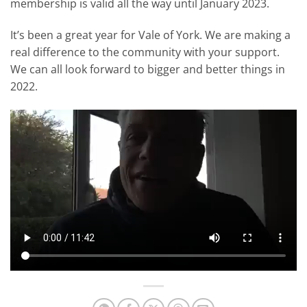
membership is valid all the way until January 2023.
It’s been a great year for Vale of York. We are making a
real difference to the community with your support.
We can all look forward to bigger and better things in
2022.