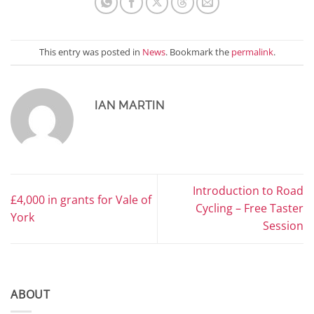
This entry was posted in
News
. Bookmark the
permalink
.
IAN MARTIN
Introduction to Road
£4,000 in grants for Vale of
Cycling – Free Taster
York
Session
ABOUT