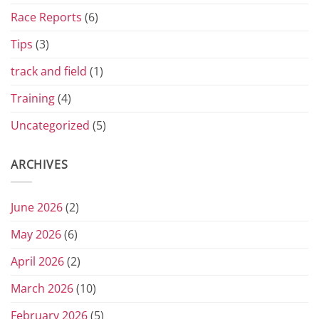
Race Reports
(6)
Tips
(3)
track and field
(1)
Training
(4)
Uncategorized
(5)
ARCHIVES
June 2026
(2)
May 2026
(6)
April 2026
(2)
March 2026
(10)
February 2026
(5)