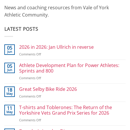
News and coaching resources from Vale of York
Athletic Community.
LATEST POSTS
2026 in 2026: Jan Ullrich in reverse
05
Jun
on
Comments Off
2026
in
Athlete Development Plan for Power Athletes:
05
2026:
Jun
Sprints and 800
Jan
on
Comments Off
Ullrich
Athlete
in
Development
Great Selby Bike Ride 2026
reverse
18
Plan
May
on
Comments Off
for
Great
Power
Selby
T-shirts and Toblerones: The Return of the
11
Athletes:
Bike
May
Yorkshire Vets Grand Prix Series for 2026
Sprints
Ride
and
on
Comments Off
2026
800
T-
shirts