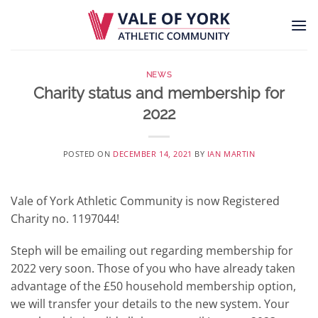
Skip
to
content
NEWS
Charity status and membership for
2022
POSTED ON
DECEMBER 14, 2021
BY
IAN MARTIN
Vale of York Athletic Community is now Registered
Charity no. 1197044!
Steph will be emailing out regarding membership for
2022 very soon. Those of you who have already taken
advantage of the £50 household membership option,
we will transfer your details to the new system. Your