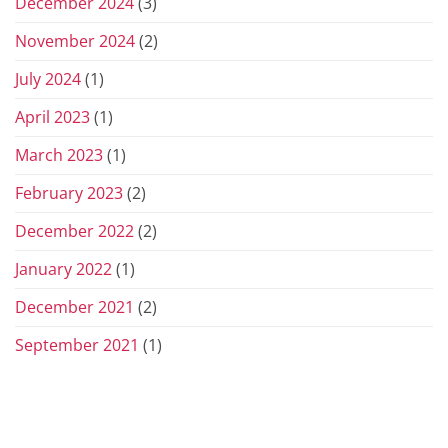
December 2024
(3)
November 2024
(2)
July 2024
(1)
April 2023
(1)
March 2023
(1)
February 2023
(2)
December 2022
(2)
January 2022
(1)
December 2021
(2)
September 2021
(1)