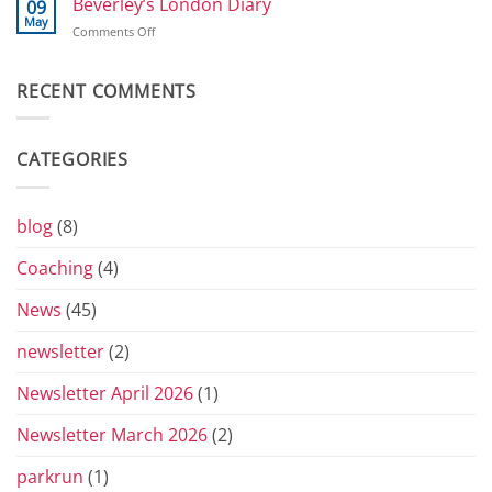
Beverley’s London Diary
09
and
May
on
Comments Off
Toblerones:
Beverley’s
The
London
Return
Diary
RECENT COMMENTS
of
the
Yorkshire
Vets
CATEGORIES
Grand
Prix
Series
for
blog
(8)
2026
Coaching
(4)
News
(45)
newsletter
(2)
Newsletter April 2026
(1)
Newsletter March 2026
(2)
parkrun
(1)