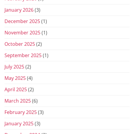
January 2026
(3)
December 2025
(1)
November 2025
(1)
October 2025
(2)
September 2025
(1)
July 2025
(2)
May 2025
(4)
April 2025
(2)
March 2025
(6)
February 2025
(3)
January 2025
(3)