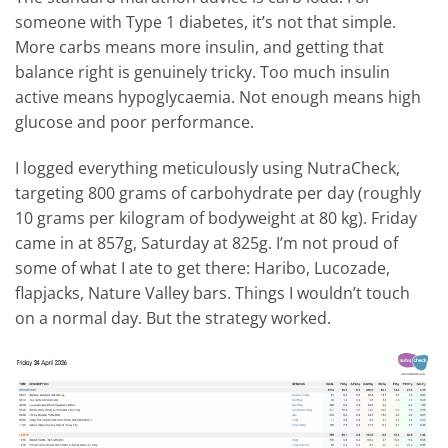
someone with Type 1 diabetes, it’s not that simple.
More carbs means more insulin, and getting that
balance right is genuinely tricky. Too much insulin
active means hypoglycaemia. Not enough means high
glucose and poor performance.
I logged everything meticulously using NutraCheck,
targeting 800 grams of carbohydrate per day (roughly
10 grams per kilogram of bodyweight at 80 kg). Friday
came in at 857g, Saturday at 825g. I’m not proud of
some of what I ate to get there: Haribo, Lucozade,
flapjacks, Nature Valley bars. Things I wouldn’t touch
on a normal day. But the strategy worked.