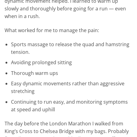
dynamic movement helped. I learned to warm up
slowly and thoroughly before going for a run — even
when in a rush.
What worked for me to manage the pain:
Sports massage to release the quad and hamstring
tension.
Avoiding prolonged sitting
Thorough warm ups
Easy dynamic movements rather than aggressive
stretching
Continuing to run easy, and monitoring symptoms
at speed and uphill
The day before the London Marathon I walked from
King’s Cross to Chelsea Bridge with my bags. Probably