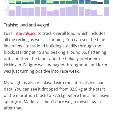
Training load and weight
I use
intervals.icu
to track overall load, which includes
all my cycling as well as running. You can see the blue
line of my fitness load building steadily through the
block, starting at 45 and peaking around 65, flattening
out, and then the taper and the holiday in Madeira
kicking in. Fatigue was managed throughout, and form
was just turning positive into race week.
My weight is also displayed with the intervals.icu load
data. You can see it dropped from 82.5 kg at the start
of the marathon block to 77.5 kg before the all-inclusive
splurge in Madeira. I didn’t dare weigh myself again
after that.