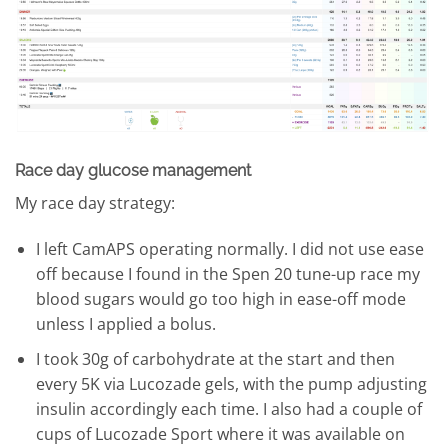
Race day glucose management
My race day strategy:
I left CamAPS operating normally. I did not use ease
off because I found in the Spen 20 tune-up race my
blood sugars would go too high in ease-off mode
unless I applied a bolus.
I took 30g of carbohydrate at the start and then
every 5K via Lucozade gels, with the pump adjusting
insulin accordingly each time. I also had a couple of
cups of Lucozade Sport where it was available on