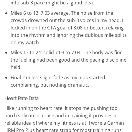
into sub-3 pace might be a good idea.
Miles 6 to 13: 7:03 average. The noise from the
crowds drowned out the sub-3 voices in my head. I
locked in on the GFA goal of 3:08 or better, relaxing
into the rhythm and ignoring the dubious mile splits
on my watch.
Miles 13 to 24: solid 7:03 to 7:04. The body was fine;
the fuelling had been good and the pacing discipline
held.
Final 2 miles: slight fade as my hips started
complaining, but nothing dramatic.
Heart Rate Data
I like running to heart rate. It stops me pushing too
hard early on in a race and in training it provides a
reliable idea of where my fitness is at. I wore a Garmin
HRM Pro Plus heart rate strap for most training runs