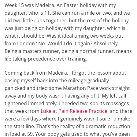
Week 15 was Madeira. An Easter holiday with my
daughter, who is 11. She can run a mile or two, and we
did two little runs together, but the rest of the holiday
was just being on holiday with my daughter, which is
what it should be. Was it ideal timing two weeks out
from London? No. Would I do it again? Absolutely.
Being a masters runner, being a normal runner, means
life taking precedence over training.
Coming back from Madeira, I forgot the lesson about
easing myself back into the mileage gradually. I
panicked and tried some Marathon Pace work straight
away and my body wasn’t having any of it. My left calf
tightened immediately, I needed two sports massages
that week from
Luke at Pain Release Practice
, and there
were a few days where I genuinely wasn’t sure I’d make
the start line. That’s the reality of a dramatic reduction
in load at 59. Your body gets used to what you’ve been