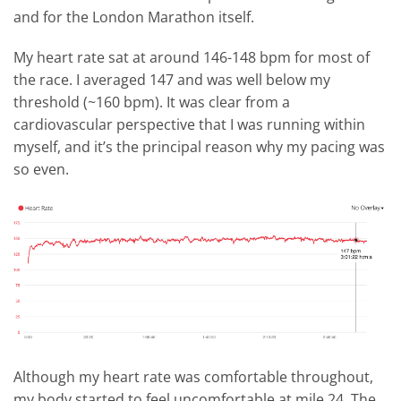
and for the London Marathon itself.
My heart rate sat at around 146-148 bpm for most of
the race. I averaged 147 and was well below my
threshold (~160 bpm). It was clear from a
cardiovascular perspective that I was running within
myself, and it’s the principal reason why my pacing was
so even.
Although my heart rate was comfortable throughout,
my body started to feel uncomfortable at mile 24. The