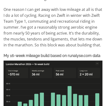
One reason I can get away with low mileage at all is that
I do a lot of cycling. Racing on Zwift in winter with Zwift
Team Type 1, commuting and recreational riding in
summer. I’ve got a reasonably strong aerobic engine
from nearly 50 years of being active. It’s the durability,
the muscles, tendons and ligaments, that lets me down
in the marathon. So this block was about building that.
My 16-week mileage build based on runalyse.com data