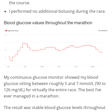
the course.
I performed no additional bolusing during the race.
Blood glucose values throughout the marathon
My continuous glucose monitor showed my blood
glucose sitting between roughly 5 and 7 mmol/L (90 to
126 mg/dL) for virtually the entire race. The best I’ve
ever managed in a marathon.
The result was stable blood glucose levels throughout