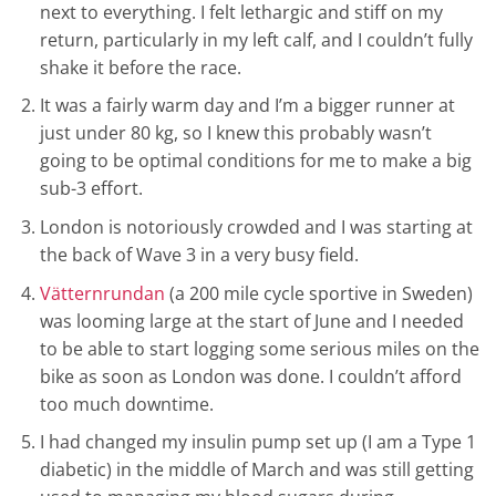
next to everything. I felt lethargic and stiff on my
return, particularly in my left calf, and I couldn’t fully
shake it before the race.
It was a fairly warm day and I’m a bigger runner at
just under 80 kg, so I knew this probably wasn’t
going to be optimal conditions for me to make a big
sub-3 effort.
London is notoriously crowded and I was starting at
the back of Wave 3 in a very busy field.
Vätternrundan
(a 200 mile cycle sportive in Sweden)
was looming large at the start of June and I needed
to be able to start logging some serious miles on the
bike as soon as London was done. I couldn’t afford
too much downtime.
I had changed my insulin pump set up (I am a Type 1
diabetic) in the middle of March and was still getting