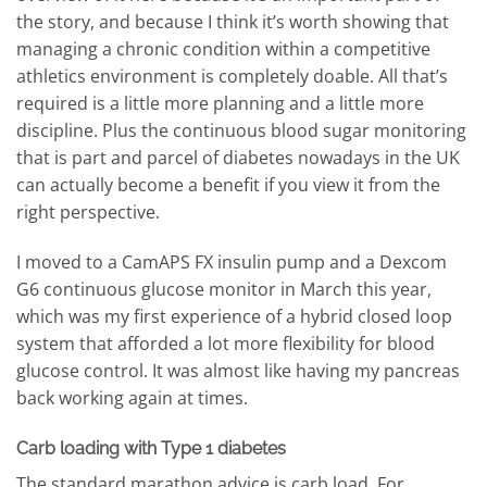
the story, and because I think it’s worth showing that
managing a chronic condition within a competitive
athletics environment is completely doable. All that’s
required is a little more planning and a little more
discipline. Plus the continuous blood sugar monitoring
that is part and parcel of diabetes nowadays in the UK
can actually become a benefit if you view it from the
right perspective.
I moved to a CamAPS FX insulin pump and a Dexcom
G6 continuous glucose monitor in March this year,
which was my first experience of a hybrid closed loop
system that afforded a lot more flexibility for blood
glucose control. It was almost like having my pancreas
back working again at times.
Carb loading with Type 1 diabetes
The standard marathon advice is carb load. For