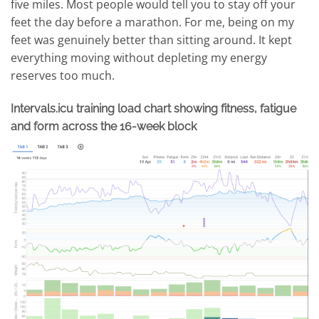
five miles. Most people would tell you to stay off your
feet the day before a marathon. For me, being on my
feet was genuinely better than sitting around. It kept
everything moving without depleting my energy
reserves too much.
Intervals.icu training load chart showing fitness, fatigue
and form across the 16-week block