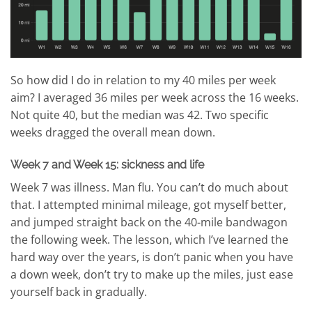
So how did I do in relation to my 40 miles per week
aim? I averaged 36 miles per week across the 16 weeks.
Not quite 40, but the median was 42. Two specific
weeks dragged the overall mean down.
Week 7 and Week 15: sickness and life
Week 7 was illness. Man flu. You can’t do much about
that. I attempted minimal mileage, got myself better,
and jumped straight back on the 40-mile bandwagon
the following week. The lesson, which I’ve learned the
hard way over the years, is don’t panic when you have
a down week, don’t try to make up the miles, just ease
yourself back in gradually.