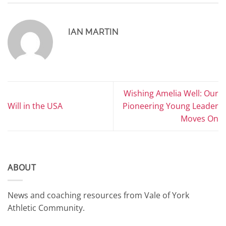
IAN MARTIN
Wishing Amelia Well: Our
Will in the USA
Pioneering Young Leader
Moves On
ABOUT
News and coaching resources from Vale of York
Athletic Community.