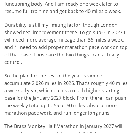
functioning body. And I am ready one week later to
resume full training and get back to 40 miles a week.
Durability is still my limiting factor, though London
showed real improvement there. To go sub-3 in 2027 I
will need more average mileage than 36 miles a week,
and I’ll need to add proper marathon pace work on top
of that base. Those are the two things I can actually
control.
So the plan for the rest of the year is simple:
accumulate 2,026 miles in 2026. That’s roughly 40 miles
a week all year, which builds a much higher starting
base for the January 2027 block. From there I can push
the weekly total up to 55 or 60 miles, absorb more
marathon pace work, and run longer long runs.
The Brass Monkey Half Marathon in January 2027 will