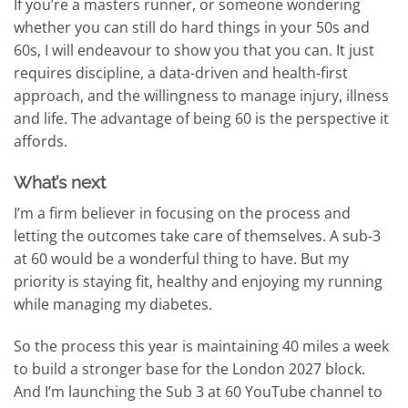
If you’re a masters runner, or someone wondering
whether you can still do hard things in your 50s and
60s, I will endeavour to show you that you can. It just
requires discipline, a data-driven and health-first
approach, and the willingness to manage injury, illness
and life. The advantage of being 60 is the perspective it
affords.
What’s next
I’m a firm believer in focusing on the process and
letting the outcomes take care of themselves. A sub-3
at 60 would be a wonderful thing to have. But my
priority is staying fit, healthy and enjoying my running
while managing my diabetes.
So the process this year is maintaining 40 miles a week
to build a stronger base for the London 2027 block.
And I’m launching the Sub 3 at 60 YouTube channel to