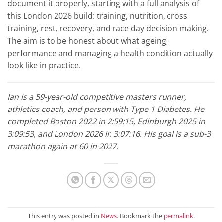
document it properly, starting with a full analysis of
this London 2026 build: training, nutrition, cross
training, rest, recovery, and race day decision making.
The aim is to be honest about what ageing,
performance and managing a health condition actually
look like in practice.
Ian is a 59-year-old competitive masters runner,
athletics coach, and person with Type 1 Diabetes. He
completed Boston 2022 in 2:59:15, Edinburgh 2025 in
3:09:53, and London 2026 in 3:07:16. His goal is a sub-3
marathon again at 60 in 2027.
This entry was posted in
News
. Bookmark the
permalink
.