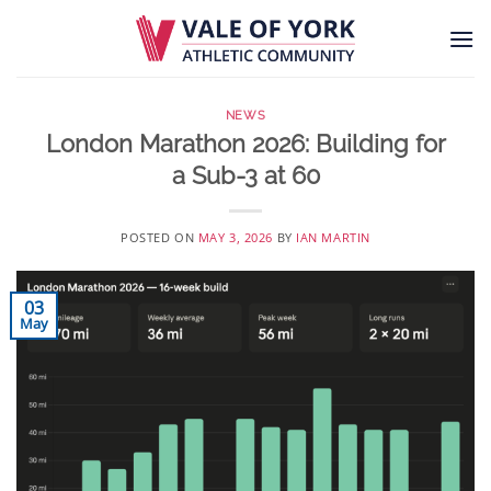
Skip
to
content
NEWS
London Marathon 2026: Building for
a Sub-3 at 60
POSTED ON
MAY 3, 2026
BY
IAN MARTIN
03
May