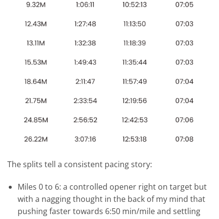
The splits tell a consistent pacing story:
Miles 0 to 6: a controlled opener right on target but
with a nagging thought in the back of my mind that
pushing faster towards 6:50 min/mile and settling