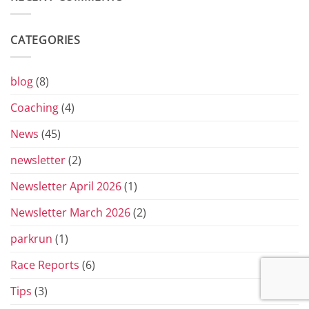
the
Yorkshire
Vets
CATEGORIES
Grand
Prix
Series
for
blog
(8)
2026
Coaching
(4)
News
(45)
newsletter
(2)
Newsletter April 2026
(1)
Newsletter March 2026
(2)
parkrun
(1)
Race Reports
(6)
Tips
(3)