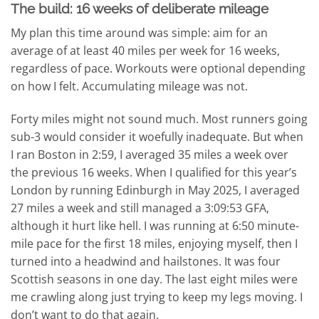
The build: 16 weeks of deliberate mileage
My plan this time around was simple: aim for an
average of at least 40 miles per week for 16 weeks,
regardless of pace. Workouts were optional depending
on how I felt. Accumulating mileage was not.
Forty miles might not sound much. Most runners going
sub-3 would consider it woefully inadequate. But when
I ran Boston in 2:59, I averaged 35 miles a week over
the previous 16 weeks. When I qualified for this year’s
London by running Edinburgh in May 2025, I averaged
27 miles a week and still managed a 3:09:53 GFA,
although it hurt like hell. I was running at 6:50 minute-
mile pace for the first 18 miles, enjoying myself, then I
turned into a headwind and hailstones. It was four
Scottish seasons in one day. The last eight miles were
me crawling along just trying to keep my legs moving. I
don’t want to do that again.