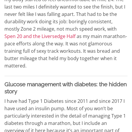
last two miles I definitely wanted to see the finish, but I
never felt like I was falling apart. That had to be the
durability work doing its job: boringly consistent,
mostly Zone 2 mileage, not much speed work, with
Spen 20 and the Liversedge Half
as my main marathon-
pace efforts along the way. It was not glamorous
training full of sexy track workouts. It was bread and
butter mileage that held my body together when it
mattered.
Glucose management with diabetes: the hidden
story
I have had Type 1 Diabetes since 2011 and since 2017 I
have used an insulin pump. Most of you won’t be
particularly interested in the detail of managing Type 1
diabetes through a marathon, but I include an
overview of it here because it’s an important part of