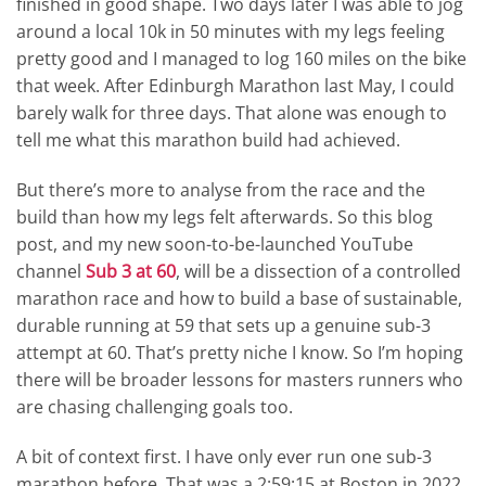
finished in good shape. Two days later I was able to jog
around a local 10k in 50 minutes with my legs feeling
pretty good and I managed to log 160 miles on the bike
that week. After Edinburgh Marathon last May, I could
barely walk for three days. That alone was enough to
tell me what this marathon build had achieved.
But there’s more to analyse from the race and the
build than how my legs felt afterwards. So this blog
post, and my new soon-to-be-launched YouTube
channel
Sub 3 at 60
, will be a dissection of a controlled
marathon race and how to build a base of sustainable,
durable running at 59 that sets up a genuine sub-3
attempt at 60. That’s pretty niche I know. So I’m hoping
there will be broader lessons for masters runners who
are chasing challenging goals too.
A bit of context first. I have only ever run one sub-3
marathon before. That was a 2:59:15 at Boston in 2022.