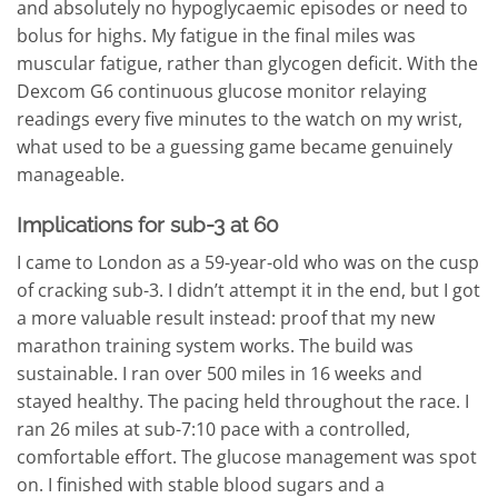
and absolutely no hypoglycaemic episodes or need to
bolus for highs. My fatigue in the final miles was
muscular fatigue, rather than glycogen deficit. With the
Dexcom G6 continuous glucose monitor relaying
readings every five minutes to the watch on my wrist,
what used to be a guessing game became genuinely
manageable.
Implications for sub-3 at 60
I came to London as a 59-year-old who was on the cusp
of cracking sub-3. I didn’t attempt it in the end, but I got
a more valuable result instead: proof that my new
marathon training system works. The build was
sustainable. I ran over 500 miles in 16 weeks and
stayed healthy. The pacing held throughout the race. I
ran 26 miles at sub-7:10 pace with a controlled,
comfortable effort. The glucose management was spot
on. I finished with stable blood sugars and a