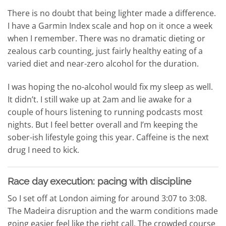
There is no doubt that being lighter made a difference.
I have a Garmin Index scale and hop on it once a week
when I remember. There was no dramatic dieting or
zealous carb counting, just fairly healthy eating of a
varied diet and near-zero alcohol for the duration.
I was hoping the no-alcohol would fix my sleep as well.
It didn’t. I still wake up at 2am and lie awake for a
couple of hours listening to running podcasts most
nights. But I feel better overall and I’m keeping the
sober-ish lifestyle going this year. Caffeine is the next
drug I need to kick.
Race day execution: pacing with discipline
So I set off at London aiming for around 3:07 to 3:08.
The Madeira disruption and the warm conditions made
going easier feel like the right call. The crowded course