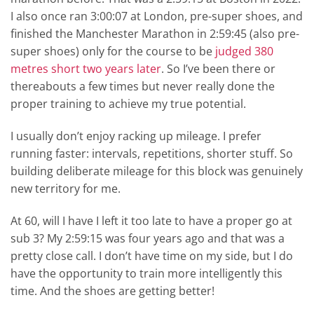
I also once ran 3:00:07 at London, pre-super shoes, and
finished the Manchester Marathon in 2:59:45 (also pre-
super shoes) only for the course to be
judged 380
metres short two years later
. So I’ve been there or
thereabouts a few times but never really done the
proper training to achieve my true potential.
I usually don’t enjoy racking up mileage. I prefer
running faster: intervals, repetitions, shorter stuff. So
building deliberate mileage for this block was genuinely
new territory for me.
At 60, will I have I left it too late to have a proper go at
sub 3? My 2:59:15 was four years ago and that was a
pretty close call. I don’t have time on my side, but I do
have the opportunity to train more intelligently this
time. And the shoes are getting better!