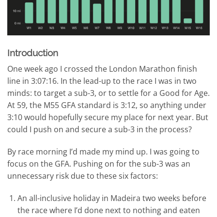
Introduction
One week ago I crossed the London Marathon finish
line in 3:07:16. In the lead-up to the race I was in two
minds: to target a sub-3, or to settle for a Good for Age.
At 59, the M55 GFA standard is 3:12, so anything under
3:10 would hopefully secure my place for next year. But
could I push on and secure a sub-3 in the process?
By race morning I’d made my mind up. I was going to
focus on the GFA. Pushing on for the sub-3 was an
unnecessary risk due to these six factors:
An all-inclusive holiday in Madeira two weeks before
the race where I’d done next to nothing and eaten