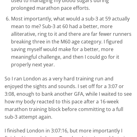
used to managing my blood sugars during
prolonged marathon pace efforts.
Most importantly, what would a sub-3 at 59 actually
mean to me? Sub-3 at 60 had a better, more
alliterative, ring to it and there are far fewer runners
breaking three in the M60 age category. I figured
saving myself would make for a better, more
meaningful challenge, and then I could go for it
properly next year.
So I ran London as a very hard training run and
enjoyed the sights and sounds. I set off for a 3:07 or
3:08, enough to bank another GFA, while I waited to see
how my body reacted to this pace after a 16-week
marathon training block before committing to a full
sub-3 attempt again.
I finished London in 3:07:16, but more importantly I