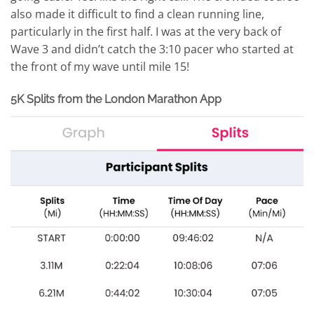
also made it difficult to find a clean running line,
particularly in the first half. I was at the very back of
Wave 3 and didn’t catch the 3:10 pacer who started at
the front of my wave until mile 15!
5K Splits from the London Marathon App