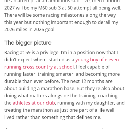
be an attempt at an ambitious sub 1:20, then London
2027 will be my M60 sub-3 at 60 attempt all being well.
There will be some racing milestones along the way
this year but nothing important enough to derail my
2026 miles in 2026 goal.
The bigger picture
Racing at 59 is a privilege. I’m in a position now that I
didn’t expect when I started as a
young boy of eleven
running cross country at school
. I feel capable of
running faster, training smarter, and becoming more
durable than ever before. The next 12 months are
about building a marathon base. But they’re also about
doing what matters alongside the training: coaching
the
athletes at our club
, running with my daughter, and
treating the marathon as just one part of a life well
lived rather than something that defines me.