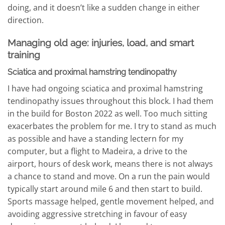
doing, and it doesn’t like a sudden change in either
direction.
Managing old age: injuries, load, and smart
training
Sciatica and proximal hamstring tendinopathy
I have had ongoing sciatica and proximal hamstring
tendinopathy issues throughout this block. I had them
in the build for Boston 2022 as well. Too much sitting
exacerbates the problem for me. I try to stand as much
as possible and have a standing lectern for my
computer, but a flight to Madeira, a drive to the
airport, hours of desk work, means there is not always
a chance to stand and move. On a run the pain would
typically start around mile 6 and then start to build.
Sports massage helped, gentle movement helped, and
avoiding aggressive stretching in favour of easy