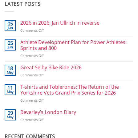
LATEST POSTS
2026 in 2026: Jan Ullrich in reverse
05
Jun
on
Comments Off
2026
in
Athlete Development Plan for Power Athletes:
05
2026:
Jun
Sprints and 800
Jan
on
Comments Off
Ullrich
Athlete
in
Development
Great Selby Bike Ride 2026
reverse
18
Plan
May
on
Comments Off
for
Great
Power
Selby
T-shirts and Toblerones: The Return of the
11
Athletes:
Bike
May
Yorkshire Vets Grand Prix Series for 2026
Sprints
Ride
and
on
Comments Off
2026
800
T-
shirts
Beverley’s London Diary
09
and
May
on
Comments Off
Toblerones:
Beverley’s
The
London
Return
Diary
RECENT COMMENTS
of