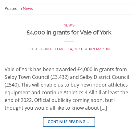
Posted in
News
NEWS
£4,000 in grants for Vale of York
POSTED ON
DECEMBER 4, 2021
BY
IAN MARTIN
Vale of York has been awarded £4,000 in grants from
Selby Town Council (£3,432) and Selby District Council
(£540). This will enable us to buy new indoor athletics
equipment and continue Athletics 4 All till at least the
end of 2022. Official publicity coming soon, but I
thought you would all like to know about […]
CONTINUE READING
→