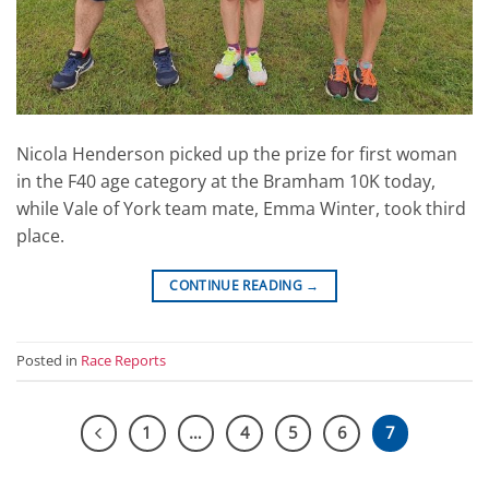
Nicola Henderson picked up the prize for first woman
in the F40 age category at the Bramham 10K today,
while Vale of York team mate, Emma Winter, took third
place.
CONTINUE READING
→
Posted in
Race Reports
1
…
4
5
6
7