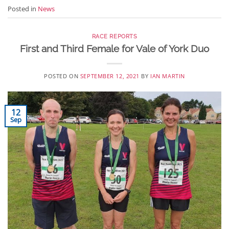
Posted in
News
RACE REPORTS
First and Third Female for Vale of York Duo
POSTED ON
SEPTEMBER 12, 2021
BY
IAN MARTIN
12
Sep