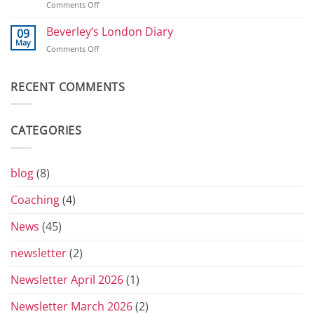
on
Comments Off
2026
800
T-
shirts
Beverley’s London Diary
09
and
May
on
Comments Off
Toblerones:
Beverley’s
The
London
Return
Diary
RECENT COMMENTS
of
the
Yorkshire
Vets
CATEGORIES
Grand
Prix
Series
for
blog
(8)
2026
Coaching
(4)
News
(45)
newsletter
(2)
Newsletter April 2026
(1)
Newsletter March 2026
(2)