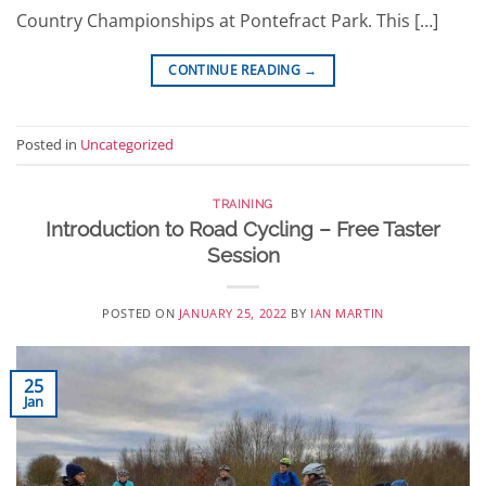
Country Championships at Pontefract Park. This […]
CONTINUE READING
→
Posted in
Uncategorized
TRAINING
Introduction to Road Cycling – Free Taster
Session
POSTED ON
JANUARY 25, 2022
BY
IAN MARTIN
25
Jan