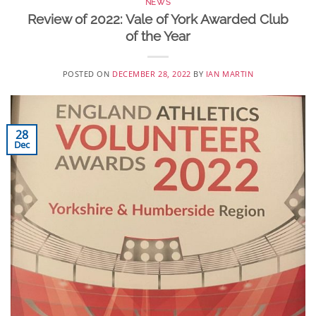
NEWS
Review of 2022: Vale of York Awarded Club
of the Year
POSTED ON
DECEMBER 28, 2022
BY
IAN MARTIN
28
Dec