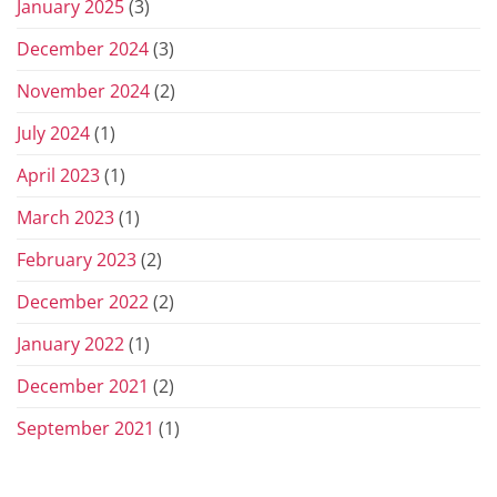
January 2025
(3)
December 2024
(3)
November 2024
(2)
July 2024
(1)
April 2023
(1)
March 2023
(1)
February 2023
(2)
December 2022
(2)
January 2022
(1)
December 2021
(2)
September 2021
(1)