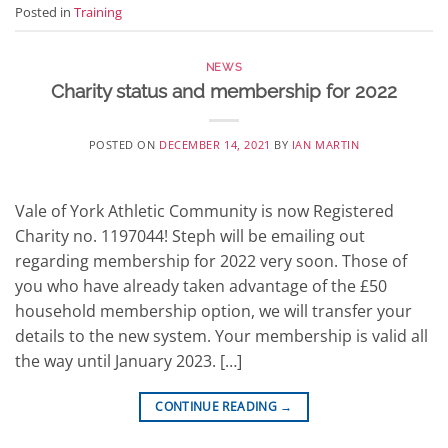
Posted in
Training
NEWS
Charity status and membership for 2022
POSTED ON
DECEMBER 14, 2021
BY
IAN MARTIN
Vale of York Athletic Community is now Registered
Charity no. 1197044! Steph will be emailing out
regarding membership for 2022 very soon. Those of
you who have already taken advantage of the £50
household membership option, we will transfer your
details to the new system. Your membership is valid all
the way until January 2023. […]
CONTINUE READING
→