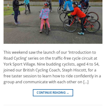
This weekend saw the launch of our ‘Introduction to
Road Cycling’ series on the traffic-free cycle circuit at
York Sport Village. Nine budding cyclists, aged 4 to 54,
joined our British Cycling Coach, Steph Hiscott, for a
free taster session to learn how to ride confidently in a
group and communicate with each other on […]
CONTINUE READING
→