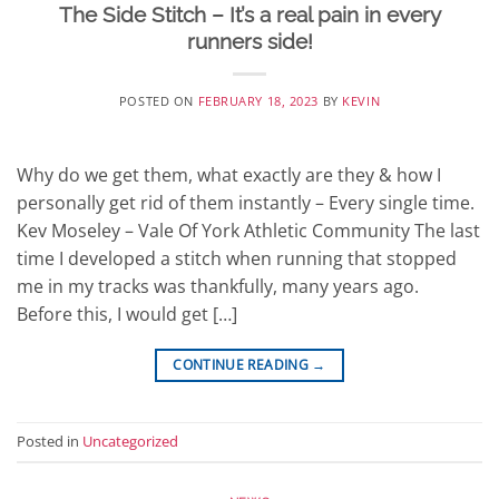
The Side Stitch – It’s a real pain in every
runners side!
POSTED ON
FEBRUARY 18, 2023
BY
KEVIN
Why do we get them, what exactly are they & how I
personally get rid of them instantly – Every single time.
Kev Moseley – Vale Of York Athletic Community The last
time I developed a stitch when running that stopped
me in my tracks was thankfully, many years ago.
Before this, I would get […]
CONTINUE READING
→
Posted in
Uncategorized