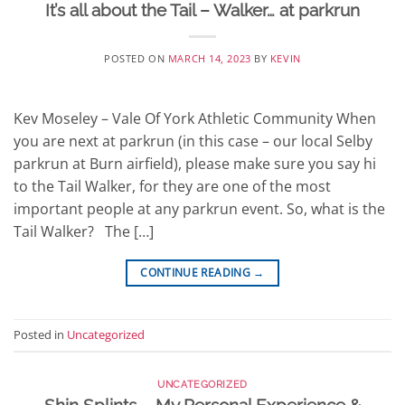
It’s all about the Tail – Walker… at parkrun
POSTED ON
MARCH 14, 2023
BY
KEVIN
Kev Moseley – Vale Of York Athletic Community When
you are next at parkrun (in this case – our local Selby
parkrun at Burn airfield), please make sure you say hi
to the Tail Walker, for they are one of the most
important people at any parkrun event. So, what is the
Tail Walker? The […]
CONTINUE READING
→
Posted in
Uncategorized
UNCATEGORIZED