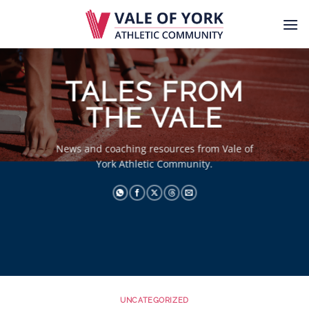
Skip
to
content
TALES FROM
THE VALE
News and coaching resources from Vale of
York Athletic Community.
UNCATEGORIZED