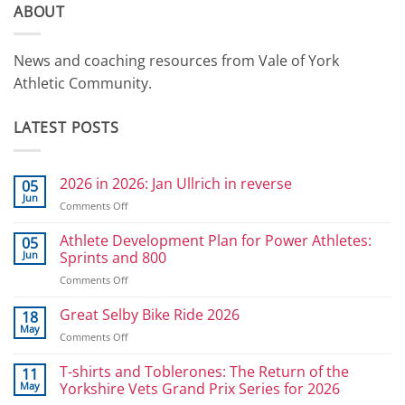
ABOUT
News and coaching resources from Vale of York
Athletic Community.
LATEST POSTS
2026 in 2026: Jan Ullrich in reverse
05
Jun
on
Comments Off
2026
in
Athlete Development Plan for Power Athletes:
05
2026:
Jun
Sprints and 800
Jan
on
Comments Off
Ullrich
Athlete
in
Development
Great Selby Bike Ride 2026
reverse
18
Plan
May
on
Comments Off
for
Great
Power
Selby
T-shirts and Toblerones: The Return of the
11
Athletes:
Bike
May
Yorkshire Vets Grand Prix Series for 2026
Sprints
Ride
and