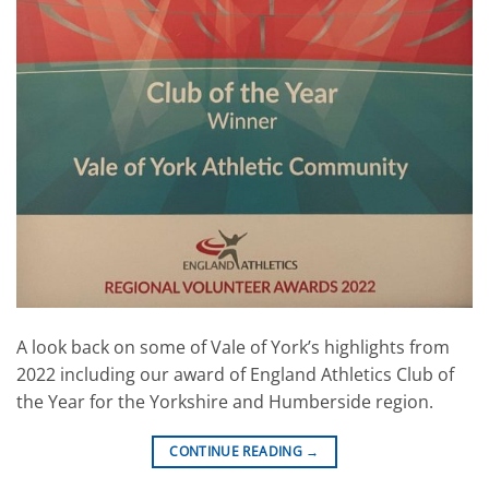
A look back on some of Vale of York’s highlights from
2022 including our award of England Athletics Club of
the Year for the Yorkshire and Humberside region.
CONTINUE READING
→