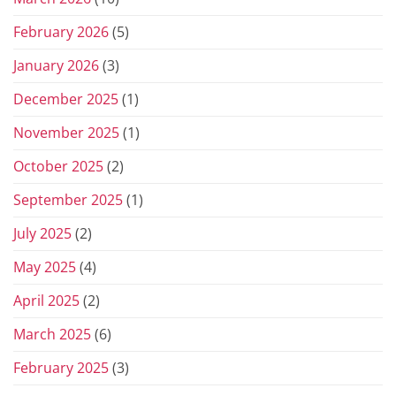
February 2026
(5)
January 2026
(3)
December 2025
(1)
November 2025
(1)
October 2025
(2)
September 2025
(1)
July 2025
(2)
May 2025
(4)
April 2025
(2)
March 2025
(6)
February 2025
(3)