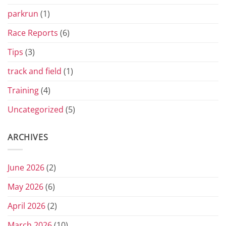
parkrun
(1)
Race Reports
(6)
Tips
(3)
track and field
(1)
Training
(4)
Uncategorized
(5)
ARCHIVES
June 2026
(2)
May 2026
(6)
April 2026
(2)
March 2026
(10)