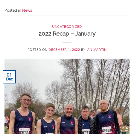
Posted in
News
UNCATEGORIZED
2022 Recap – January
POSTED ON
DECEMBER 1, 2022
BY
IAN MARTIN
01
Dec