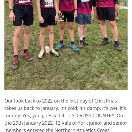
Our look back to 2022 on the first day of Christmas
takes us back to January. It’s cold, it’s damp, it’s wet, it’s
muddy. Yes, you guessed it… it’s CROSS COUNTRY! On
the 29th January 2022, 12 Vale of York junior and senior
members entered the Northern Athletics Cross