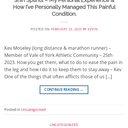
Shin Splints – My Personal Experience &
How I’ve Personally Managed This Painful
Condition.
POSTED ON
FEBRUARY 23, 2023
BY
KEVIN
Kev Moseley (long distance & marathon runner) –
Member of Vale of York Athletic Community – 25th
2023. How you get them, what to do to ease the pain in
the leg and how I do it to keep them to stay away – Kev
One of the things that often afflicts those of us […]
CONTINUE READING
→
Posted in
Uncategorized
UNCATEGORIZED