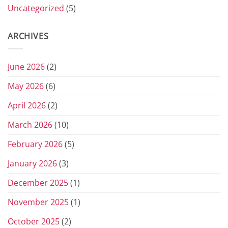
Uncategorized
(5)
ARCHIVES
June 2026
(2)
May 2026
(6)
April 2026
(2)
March 2026
(10)
February 2026
(5)
January 2026
(3)
December 2025
(1)
November 2025
(1)
October 2025
(2)