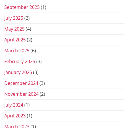
September 2025
(1)
July 2025
(2)
May 2025
(4)
April 2025
(2)
March 2025
(6)
February 2025
(3)
January 2025
(3)
December 2024
(3)
November 2024
(2)
July 2024
(1)
April 2023
(1)
March 2023
(1)