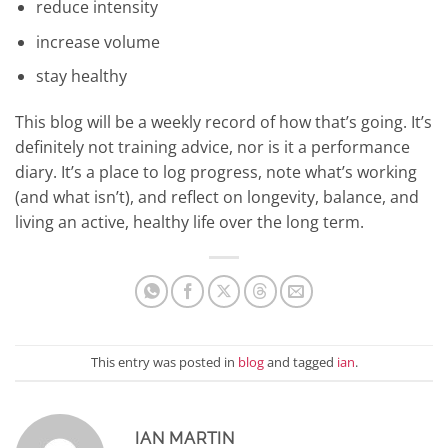
reduce intensity
increase volume
stay healthy
This blog will be a weekly record of how that’s going. It’s
definitely not training advice, nor is it a performance
diary. It’s a place to log progress, note what’s working
(and what isn’t), and reflect on longevity, balance, and
living an active, healthy life over the long term.
This entry was posted in
blog
and tagged
ian
.
IAN MARTIN