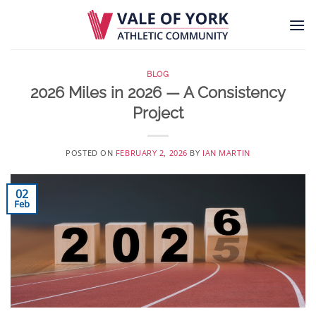
Skip
to
content
BLOG
2026 Miles in 2026 — A Consistency
Project
POSTED ON
FEBRUARY 2, 2026
BY
IAN MARTIN
02
Feb