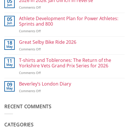
2026 in 2026: Jan Ullrich in reverse
05
Jun
on
Comments Off
2026
in
Athlete Development Plan for Power Athletes:
05
2026:
Jun
Sprints and 800
Jan
on
Comments Off
Ullrich
Athlete
in
Development
Great Selby Bike Ride 2026
reverse
18
Plan
May
on
Comments Off
for
Great
Power
Selby
T-shirts and Toblerones: The Return of the
11
Athletes:
Bike
May
Yorkshire Vets Grand Prix Series for 2026
Sprints
Ride
and
on
Comments Off
2026
800
T-
shirts
Beverley’s London Diary
09
and
May
on
Comments Off
Toblerones:
Beverley’s
The
London
Return
Diary
RECENT COMMENTS
of
the
Yorkshire
Vets
CATEGORIES
Grand