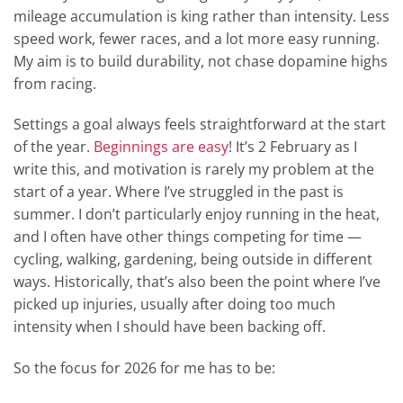
mileage accumulation is king rather than intensity. Less
speed work, fewer races, and a lot more easy running.
My aim is to build durability, not chase dopamine highs
from racing.
Settings a goal always feels straightforward at the start
of the year.
Beginnings are easy
! It’s 2 February as I
write this, and motivation is rarely my problem at the
start of a year. Where I’ve struggled in the past is
summer. I don’t particularly enjoy running in the heat,
and I often have other things competing for time —
cycling, walking, gardening, being outside in different
ways. Historically, that’s also been the point where I’ve
picked up injuries, usually after doing too much
intensity when I should have been backing off.
So the focus for 2026 for me has to be: