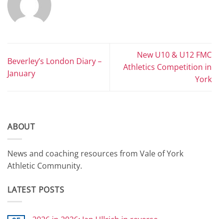
New U10 & U12 FMC
Beverley’s London Diary –
Athletics Competition in
January
York
ABOUT
News and coaching resources from Vale of York
Athletic Community.
LATEST POSTS