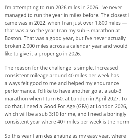
I’m attempting to run 2026 miles in 2026. I’ve never
managed to run the year in miles before. The closest I
came was in 2022, when I ran just over 1,800 miles —
that was also the year I ran my sub-3 marathon at
Boston. That was a good year, but I’ve never actually
broken 2,000 miles across a calendar year and would
like to give it a proper go in 2026.
The reason for the challenge is simple. Increased
consistent mileage around 40 miles per week has
always felt good to me and helped my endurance
performance. I’d like to have another go at a sub-3
marathon when I turn 60, at London in April 2027. To
do that, I need a Good For Age (GFA) at London 2026,
which will be a sub 3:10 for me, and I need a boringly
consistent year where 40+ miles per week is the norm.
So this year I am designating as my easy year, where