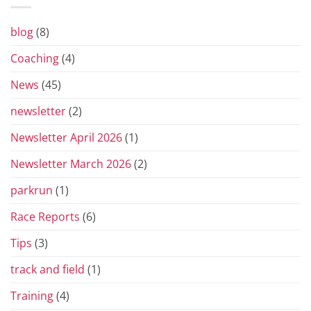
Prix
Series
for
blog
(8)
2026
Coaching
(4)
News
(45)
newsletter
(2)
Newsletter April 2026
(1)
Newsletter March 2026
(2)
parkrun
(1)
Race Reports
(6)
Tips
(3)
track and field
(1)
Training
(4)