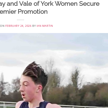
ay and Vale of York Women Secure
emier Promotion
 ON
FEBRUARY 24, 2026
BY
IAN MARTIN