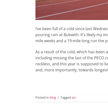
I’ve been full of a cold since last Wedne
pouring rain at Bubwith. It’s likely my
mile weeks and a 19-mile-long run the 
As a result of the cold, which has been 
including missing the last of the PECO
reckless, and this year is supposed to 
and, more importantly, towards longevit
Posted in
blog
|
Tagged
ian