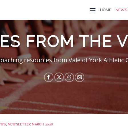
HOME
NEWS
ES FROM THE 
oaching resources from Vale of York Athletic
EWS
,
NEWSLETTER MARCH 2026