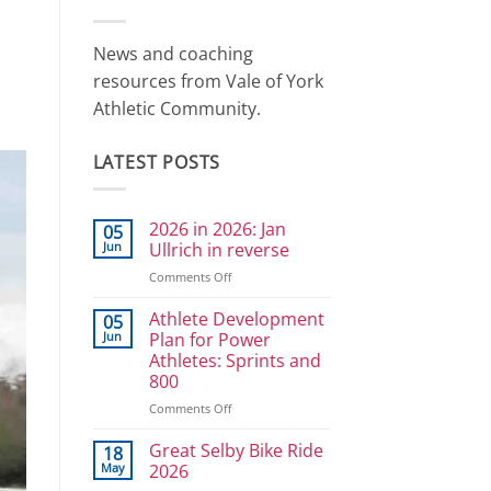
News and coaching
resources from Vale of York
Athletic Community.
LATEST POSTS
2026 in 2026: Jan
05
Jun
Ullrich in reverse
on
Comments Off
2026
in
Athlete Development
05
2026:
Jun
Plan for Power
Jan
Athletes: Sprints and
Ullrich
800
in
reverse
on
Comments Off
Athlete
Development
Great Selby Bike Ride
18
Plan
May
2026
for