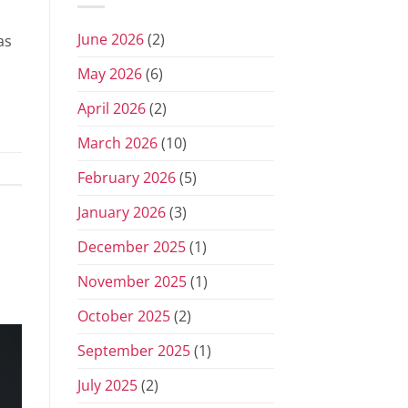
June 2026
(2)
as
May 2026
(6)
April 2026
(2)
March 2026
(10)
February 2026
(5)
January 2026
(3)
December 2025
(1)
November 2025
(1)
October 2025
(2)
September 2025
(1)
July 2025
(2)