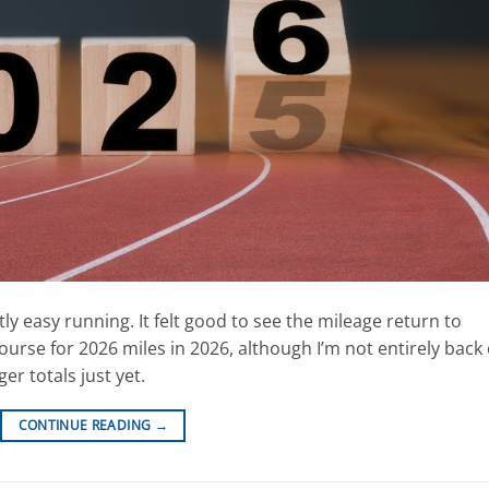
ly easy running. It felt good to see the mileage return to
rse for 2026 miles in 2026, although I’m not entirely back
er totals just yet.
CONTINUE READING
→