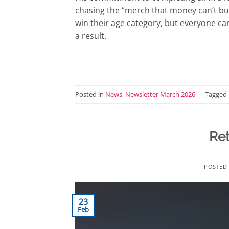
chasing the “merch that money can’t buy
win their age category, but everyone ca
a result.
Posted in
News
,
Newsletter March 2026
|
Tagged
Re
POSTED
23
Feb