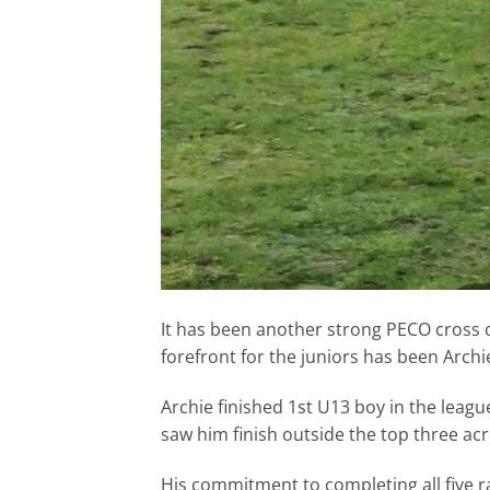
It has been another strong PECO cross c
forefront for the juniors has been Archi
Archie finished 1st U13 boy in the leag
saw him finish outside the top three acros
His commitment to completing all five ra