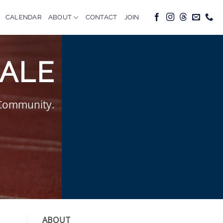
CALENDAR
ABOUT
CONTACT
JOIN
VALE
 Community.
ABOUT