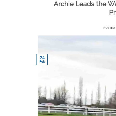
Archie Leads the W
Pr
POSTED
24
Feb