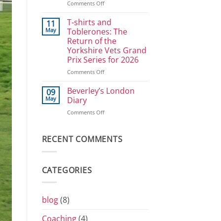
on
Comments Off
Power
Great
Athletes:
Selby
T-shirts and
Sprints
11
Bike
and
May
Toblerones: The
Ride
800
Return of the
2026
Yorkshire Vets Grand
Prix Series for 2026
on
Comments Off
T-
shirts
Beverley’s London
09
and
May
Diary
Toblerones:
on
Comments Off
The
Beverley’s
Return
London
of
Diary
RECENT COMMENTS
the
Yorkshire
Vets
Grand
CATEGORIES
Prix
Series
for
2026
blog
(8)
Coaching
(4)