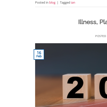
Posted in
blog
|
Tagged
ian
Illness, 
POSTED
16
Feb