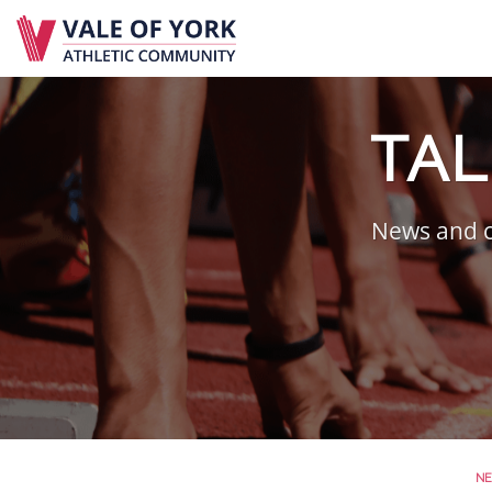
Skip
to
content
TAL
News and c
N