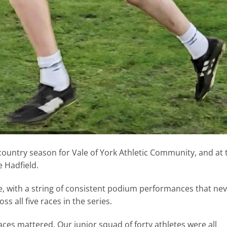
ountry season for Vale of York Athletic Community, and at 
e Hadfield.
ue, with a string of consistent podium performances that ne
s all five races in the series.
ces mattered. Our junior squad of forty athletes were all