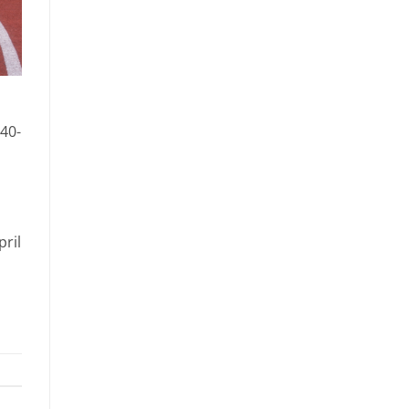
 40-
pril