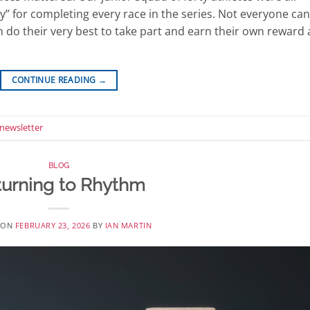
” for completing every race in the series. Not everyone can
n do their very best to take part and earn their own reward 
CONTINUE READING
→
newsletter
BLOG
turning to Rhythm
 ON
FEBRUARY 23, 2026
BY
IAN MARTIN