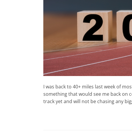
I was back to 40+ miles last week of most
something that would see me back on cou
track yet and will not be chasing any bigg