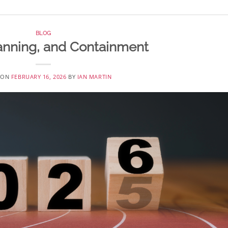
BLOG
Planning, and Containment
 ON
FEBRUARY 16, 2026
BY
IAN MARTIN