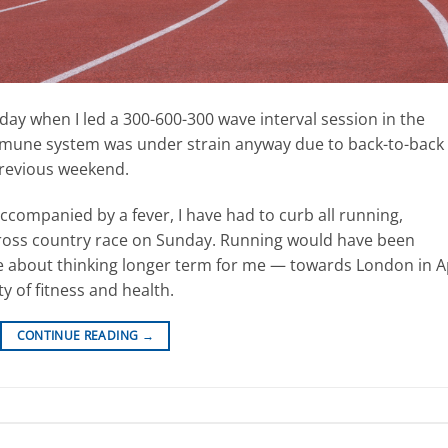
sday when I led a 300-600-300 wave interval session in the
 immune system was under strain anyway due to back-to-back
previous weekend.
accompanied by a fever, I have had to curb all running,
 cross country race on Sunday. Running would have been
be about thinking longer term for me — towards London in A
y of fitness and health.
CONTINUE READING
→