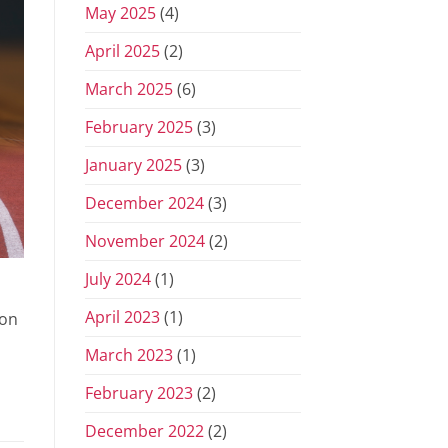
May 2025
(4)
April 2025
(2)
March 2025
(6)
February 2025
(3)
January 2025
(3)
December 2024
(3)
November 2024
(2)
July 2024
(1)
April 2023
(1)
 on
March 2023
(1)
February 2023
(2)
December 2022
(2)