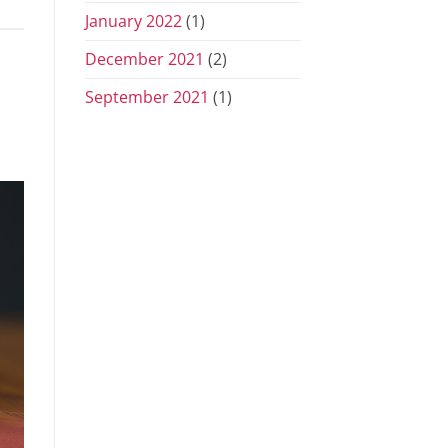
January 2022
(1)
December 2021
(2)
September 2021
(1)