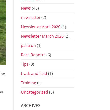
News
(45)
newsletter
(2)
Newsletter April 2026
(1)
Newsletter March 2026
(2)
parkrun
(1)
Race Reports
(6)
Tips
(3)
track and field
(1)
the
Training
(4)
ver
Uncategorized
(5)
ARCHIVES